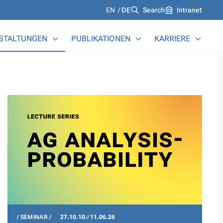
Languages
EN
DE
Search
Intranet
STALTUNGEN
PUBLIKATIONEN
KARRIERE
SEMINAR
27.10.10
11.06.26