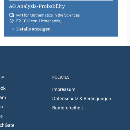
AG Analysis-Probability
MPI for Mathematics in the Sciences
E2 10 (Leon-Lichtenstein)
Details anzeigen
IA
POLICIES
ook
Impressum
ram
Datenschutz & Bedingungen
In
Barrierefreiheit
be
chGate