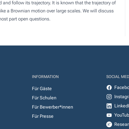
 and follow its trajectory. It is known that the trajectory of
 like a Brownian motion over large scales. We will discuss
 most part open questions.
INFORMATION
SOCIAL MED
Faceb
Für Gäste
Instag
Für Schulen
Linked
Für Bewerber*innen
YouTu
Für Presse
Resear