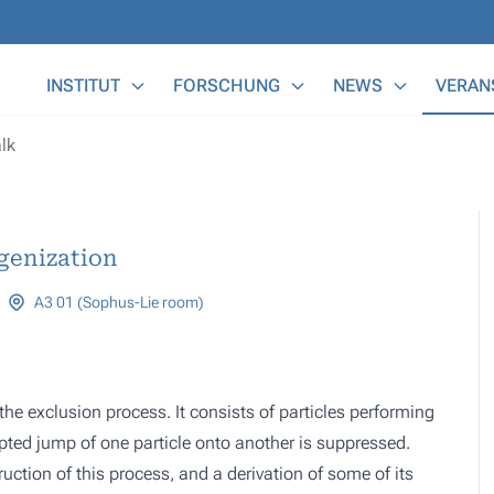
Main Menu
INSTITUT
FORSCHUNG
NEWS
VERAN
lk
genization
A3 01 (Sophus-Lie room)
the exclusion process. It consists of particles performing
pted jump of one particle onto another is suppressed.
ruction of this process, and a derivation of some of its