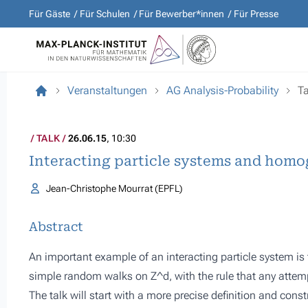
Für Gäste
Für Schulen
Für Bewerber*innen
Für Presse
Veranstaltungen
AG Analysis-Probability
Ta
TALK
26.06.15
, 10:30
Interacting particle systems and homo
Jean-Christophe Mourrat (EPFL)
Abstract
An important example of an interacting particle system is 
simple random walks on Z^d, with the rule that any attem
The talk will start with a more precise definition and const