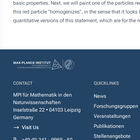
basic properties. Next, we will paint one of the particles red
this red particle "homogenizes", in the sense that it looks
quantitative versions of this statement, which are for the
CONTACT
QUICKLINKS
MPI für Mathematik in den
News
Naturwissenschaften
Forschungsgruppen
Inselstraße 22 • 04103 Leipzig
Veranstaltungen
Germany
Publikationen
Visit Us
Stellenangebote
+49 (0) 341 - 9959 - 50