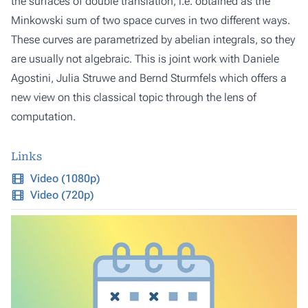
the surfaces of double translation, i.e. obtained as the
Minkowski sum of two space curves in two different ways.
These curves are parametrized by abelian integrals, so they
are usually not algebraic. This is joint work with Daniele
Agostini, Julia Struwe and Bernd Sturmfels which offers a
new view on this classical topic through the lens of
computation.
Links
Video (1080p)
Video (720p)