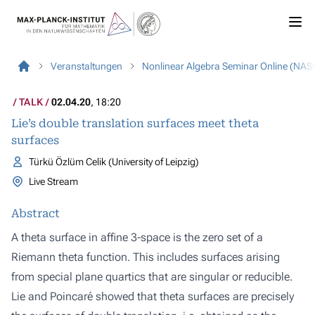
Veranstaltungen
Nonlinear Algebra Seminar Online (NAS
TALK
02.04.20
, 18:20
Lie’s double translation surfaces meet theta
surfaces
Türkü Özlüm Celik (University of Leipzig)
Live Stream
Abstract
A theta surface in affine 3-space is the zero set of a
Riemann theta function. This includes surfaces arising
from special plane quartics that are singular or reducible.
Lie and Poincaré showed that theta surfaces are precisely