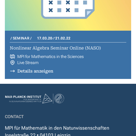
SEMINAR
17.03.20
21.02.22
Nonlinear Algebra Seminar Online (NASO)
MPI for Mathematics in the Sciences
Live Stream
Details anzeigen
CONTACT
MPI für Mathematik in den Naturwissenschaften
Inselstraße 22 • 04103 Leipzig