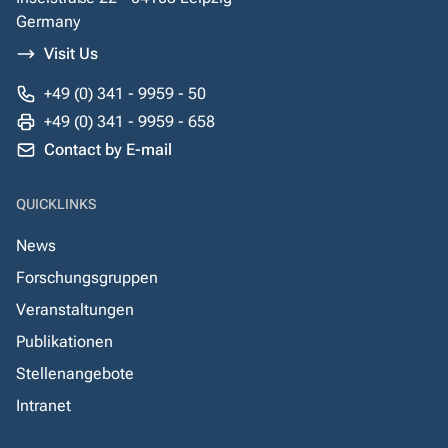
Germany
Visit Us
+49 (0) 341 - 9959 - 50
+49 (0) 341 - 9959 - 658
Contact by E-mail
QUICKLINKS
News
Forschungsgruppen
Veranstaltungen
Publikationen
Stellenangebote
Intranet