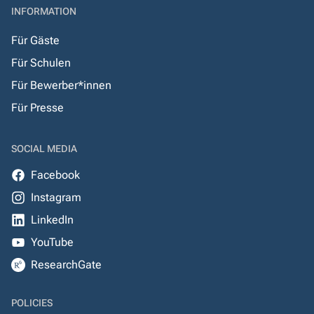
INFORMATION
Für Gäste
Für Schulen
Für Bewerber*innen
Für Presse
SOCIAL MEDIA
Facebook
Instagram
LinkedIn
YouTube
ResearchGate
POLICIES