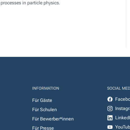
 processes in particle physics.
INFORMATION
SOCIAL MED
Faceb
Für Gäste
Instag
Für Schulen
Linked
Für Bewerber*innen
YouTu
Für Presse