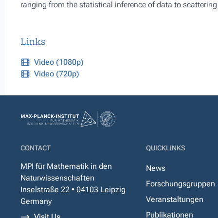
ranging from the statistical inference of data to scattering
Links
Video (1080p)
Video (720p)
CONTACT
QUICKLINKS
MPI für Mathematik in den
News
Naturwissenschaften
Forschungsgruppen
Inselstraße 22 • 04103 Leipzig
Veranstaltungen
Germany
Publikationen
Visit Us