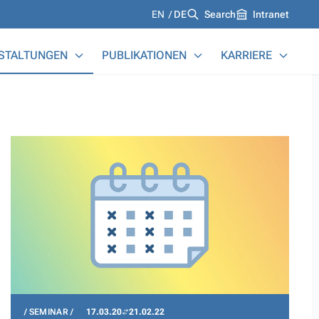
Languages
EN
DE
Search
Intranet
STALTUNGEN
PUBLIKATIONEN
KARRIERE
SEMINAR
17.03.20
21.02.22