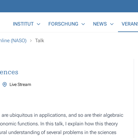
Main Menu
INSTITUT
FORSCHUNG
NEWS
VERAN
nline (NASO)
Talk
iences
Live Stream
s are ubiquitous in applications, and so are their algebraic
lonomic functions. In this talk, I explain how this theory
ural understanding of several problems in the sciences