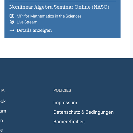
Nonlinear Algebra Seminar Online (NASO)
MPI for Mathematics in the Sciences
Live Stream
Details anzeigen
IA
POLICIES
ook
Impressum
ram
Datenschutz & Bedingungen
In
Barrierefreiheit
be