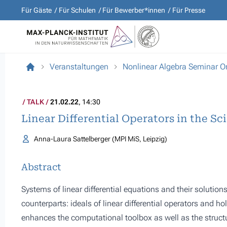
Für Gäste
Für Schulen
Für Bewerber*innen
Für Presse
Veranstaltungen
Nonlinear Algebra Seminar O
TALK
21.02.22
, 14:30
Linear Differential Operators in the Sc
Anna-Laura Sattelberger (MPI MiS, Leipzig)
Abstract
Systems of linear differential equations and their solution
counterparts: ideals of linear differential operators and ho
enhances the computational toolbox as well as the struct