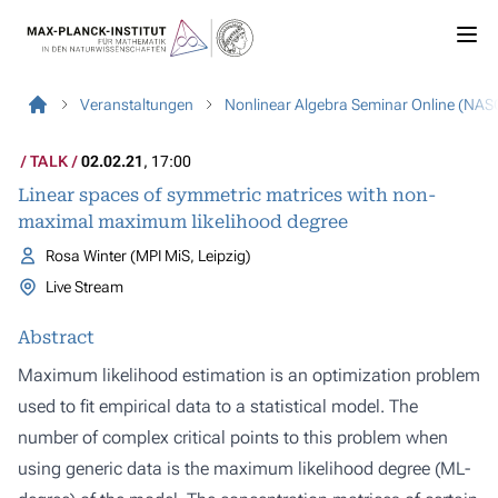
Veranstaltungen
Nonlinear Algebra Seminar Online (NAS
TALK
02.02.21
, 17:00
Linear spaces of symmetric matrices with non-
maximal maximum likelihood degree
Rosa Winter (MPI MiS, Leipzig)
Live Stream
Abstract
Maximum likelihood estimation is an optimization problem
used to fit empirical data to a statistical model. The
number of complex critical points to this problem when
using generic data is the maximum likelihood degree (ML-