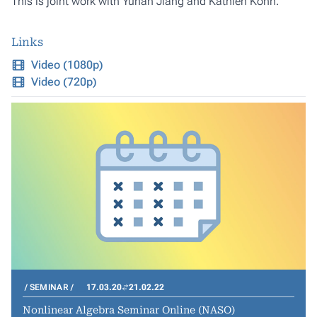
This is joint work with Yuhan Jiang and Kathlén Kohn.
Links
Video (1080p)
Video (720p)
SEMINAR
17.03.20
21.02.22
Nonlinear Algebra Seminar Online (NASO)