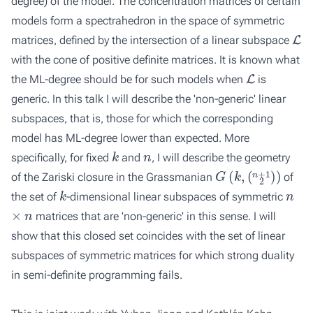
degree) of the model. The concentration matrices of certain
models form a spectrahedron in the space of symmetric
L
matrices, defined by the intersection of a linear subspace
with the cone of positive definite matrices. It is known what
L
the ML-degree should be for such models when
is
generic. In this talk I will describe the 'non-generic' linear
subspaces, that is, those for which the corresponding
model has ML-degree lower than expected. More
k
n
specifically, for fixed
and
, I will describe the geometry
G
(
k
,
(
n
+
1
)
2
)
of the Zariski closure in the Grassmanian
of
k
n
the set of
-dimensional linear subspaces of symmetric
×
n
matrices that are 'non-generic' in this sense. I will
show that this closed set coincides with the set of linear
subspaces of symmetric matrices for which strong duality
in semi-definite programming fails.