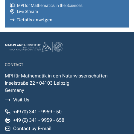
MPI for Mathematics in the Sciences
Live Stream
Details anzeigen
CONTACT
MPI für Mathematik in den Naturwissenschaften
Inselstraße 22 • 04103 Leipzig
Germany
Visit Us
+49 (0) 341 - 9959 - 50
+49 (0) 341 - 9959 - 658
Contact by E-mail