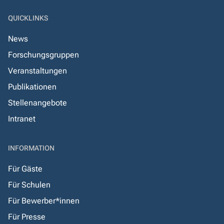
QUICKLINKS
News
Forschungsgruppen
Veranstaltungen
Publikationen
Stellenangebote
Intranet
INFORMATION
Für Gäste
Für Schulen
Für Bewerber*innen
Für Presse