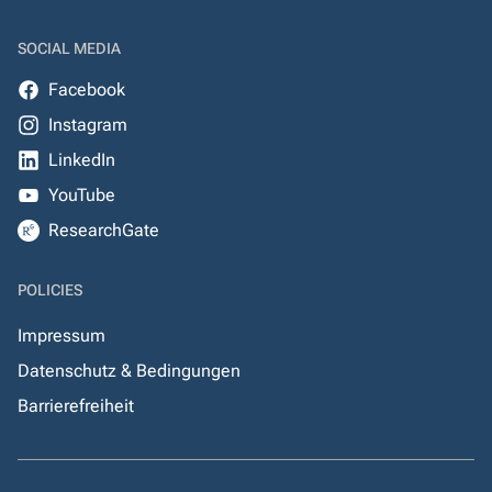
SOCIAL MEDIA
Facebook
Instagram
LinkedIn
YouTube
ResearchGate
POLICIES
Impressum
Datenschutz & Bedingungen
Barrierefreiheit