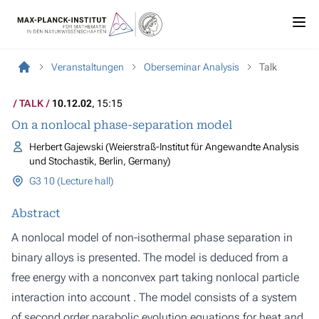
Veranstaltungen
Oberseminar Analysis
Talk
TALK
10.12.02
, 15:15
On a nonlocal phase-separation model
Herbert Gajewski (Weierstraß-Institut für Angewandte Analysis
und Stochastik, Berlin, Germany)
G3 10 (Lecture hall)
Abstract
A nonlocal model of non-isothermal phase separation in
binary alloys is presented. The model is deduced from a
free energy with a nonconvex part taking nonlocal particle
interaction into account . The model consists of a system
of second order parabolic evolution equations for heat and