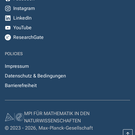
Instagram
LinkedIn
YouTube
ResearchGate
POLICIES
Impressum
Datenschutz & Bedingungen
Barrierefreiheit
MPI FÜR MATHEMATIK IN DEN
NATURWISSENSCHAFTEN
© 2023 - 2026, Max-Planck-Gesellschaft