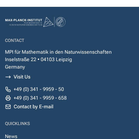
CONTACT
MPI für Mathematik in den Naturwissenschaften
Inselstraße 22 • 04103 Leipzig
Germany
Visit Us
+49 (0) 341 - 9959 - 50
+49 (0) 341 - 9959 - 658
Contact by E-mail
QUICKLINKS
News