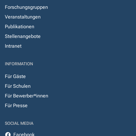
Forschungsgruppen
Veranstaltungen
Publikationen
Stellenangebote
Intranet
INFORMATION
Für Gäste
Für Schulen
Für Bewerber*innen
Für Presse
SOCIAL MEDIA
Facebook