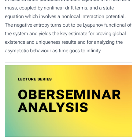
mass, coupled by nonlinear drift terms, and a state
equation which involves a nonlocal interaction potential.
The negative entropy turns out to be Lyapunov functional of
the system and yields the key estimate for proving global
existence and uniqueness results and for analyzing the
asymptotic behaviour as time goes to infinity.