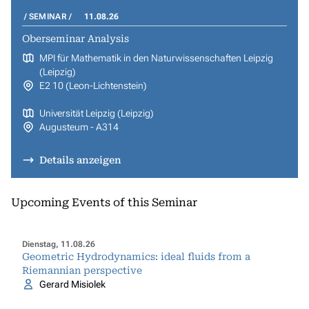
SEMINAR
11.08.26
Oberseminar Analysis
MPI für Mathematik in den Naturwissenschaften Leipzig
(Leipzig)
E2 10 (Leon-Lichtenstein)
Universität Leipzig (Leipzig)
Augusteum - A314
Details anzeigen
Upcoming Events of this Seminar
Dienstag, 11.08.26
Geometric Hydrodynamics: ideal fluids from a
Riemannian perspective
Gerard Misiolek