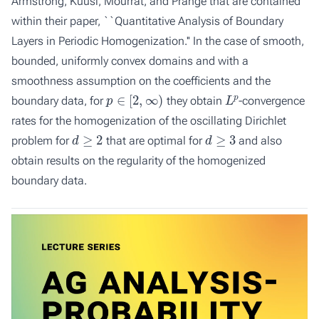
Armstrong, Kuusi, Mourrat, and Prange that are contained
within their paper, ``Quantitative Analysis of Boundary
Layers in Periodic Homogenization.'' In the case of smooth,
bounded, uniformly convex domains and with a
smoothness assumption on the coefficients and the
p
∈
[
2
,
∞
)
L
p
boundary data, for
they obtain
-convergence
rates for the homogenization of the oscillating Dirichlet
d
≥
2
d
≥
3
problem for
that are optimal for
and also
obtain results on the regularity of the homogenized
boundary data.