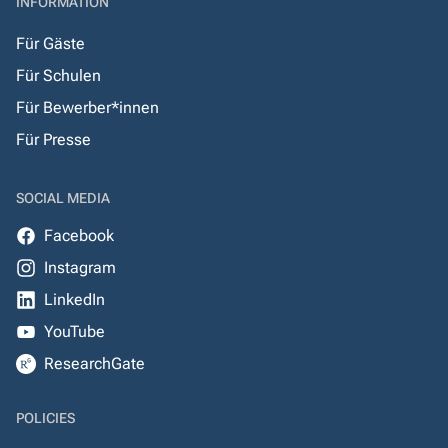
INFORMATION
Für Gäste
Für Schulen
Für Bewerber*innen
Für Presse
SOCIAL MEDIA
Facebook
Instagram
LinkedIn
YouTube
ResearchGate
POLICIES