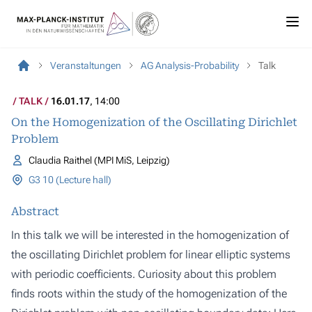
Veranstaltungen
AG Analysis-Probability
Talk
TALK
16.01.17
, 14:00
On the Homogenization of the Oscillating Dirichlet
Problem
Claudia Raithel (MPI MiS, Leipzig)
G3 10 (Lecture hall)
Abstract
In this talk we will be interested in the homogenization of
the oscillating Dirichlet problem for linear elliptic systems
with periodic coefficients. Curiosity about this problem
finds roots within the study of the homogenization of the