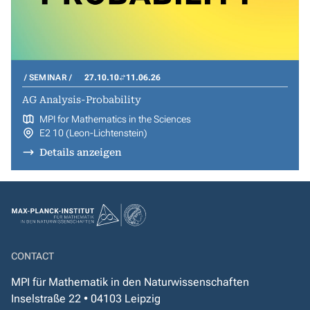
SEMINAR
27.10.10
11.06.26
AG Analysis-Probability
MPI for Mathematics in the Sciences
E2 10 (Leon-Lichtenstein)
Details anzeigen
CONTACT
MPI für Mathematik in den Naturwissenschaften
Inselstraße 22 • 04103 Leipzig