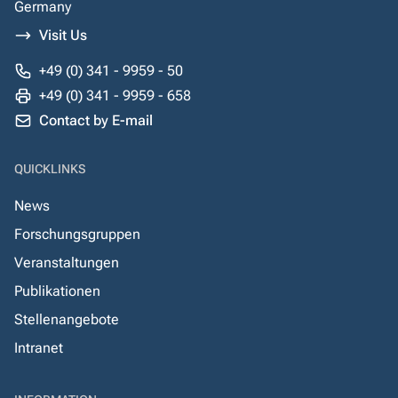
Germany
Visit Us
+49 (0) 341 - 9959 - 50
+49 (0) 341 - 9959 - 658
Contact by E-mail
QUICKLINKS
News
Forschungsgruppen
Veranstaltungen
Publikationen
Stellenangebote
Intranet