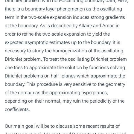
Dirichlet problem with non-oscillating boundary data; Here,
there is a boundary layer phenomenon as the oscillating
term in the two-scale expansion induces strong gradients
at the boundary. As is described by Allaire and Amar, in
order to refine the two-scale expansion to yield the
expected asymptotic estimates up to the boundary, it is
necessary to study the homogenization of the oscillating
Dirichlet problem. To treat the oscillating Dirichlet problem
one tries to approximate the solution by functions solving
Dirichlet problems on half- planes which approximate the
boundary. This procedure is very sensitive to the geometry
of the domain as the approximating hyperplanes,
depending on their normal, may ruin the periodicity of the
coefficients.
Our main goal will be to discuss some recent results of