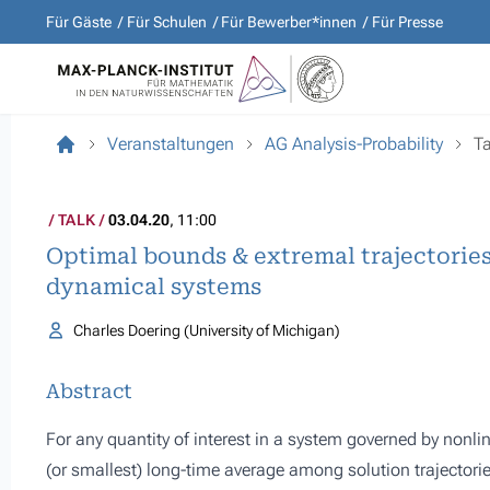
Für Gäste
Für Schulen
Für Bewerber*innen
Für Presse
Veranstaltungen
AG Analysis-Probability
Ta
TALK
03.04.20
, 11:00
Optimal bounds & extremal trajectories
dynamical systems
Charles Doering (University of Michigan)
Abstract
For any quantity of interest in a system governed by nonline
(or smallest) long-time average among solution trajectorie