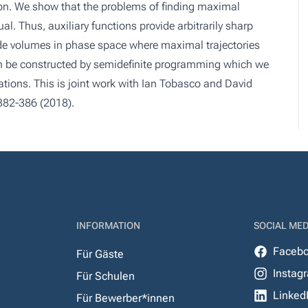
ion. We show that the problems of finding maximal
al. Thus, auxiliary functions provide arbitrarily sharp
de volumes in phase space where maximal trajectories
can be constructed by semidefinite programming which we
tions. This is joint work with Ian Tobasco and David
 382-386 (2018).
INFORMATION
SOCIAL MED
Faceb
Für Gäste
Instag
Für Schulen
Linked
Für Bewerber*innen