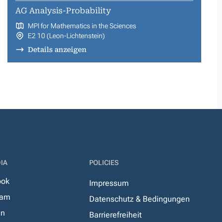
AG Analysis-Probability
MPI for Mathematics in the Sciences
E2 10 (Leon-Lichtenstein)
Details anzeigen
IA
POLICIES
ook
Impressum
ram
Datenschutz & Bedingungen
In
Barrierefreiheit