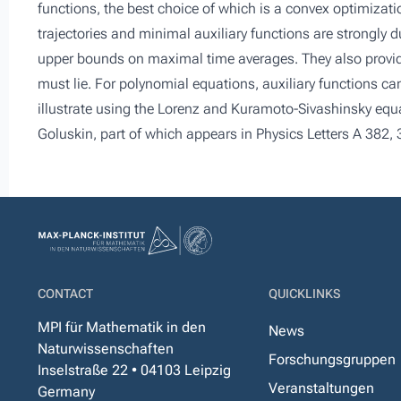
functions, the best choice of which is a convex optimizat
trajectories and minimal auxiliary functions are strongly du
upper bounds on maximal time averages. They also provi
must lie. For polynomial equations, auxiliary functions 
illustrate using the Lorenz and Kuramoto-Sivashinsky equa
Goluskin, part of which appears in Physics Letters A 382,
CONTACT
QUICKLINKS
MPI für Mathematik in den
News
Naturwissenschaften
Forschungsgruppen
Inselstraße 22 • 04103 Leipzig
Veranstaltungen
Germany