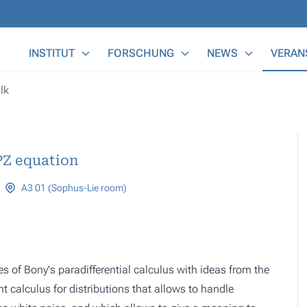
Main Menu
INSTITUT
FORSCHUNG
NEWS
VERAN
lk
PZ equation
A3 01 (Sophus-Lie room)
s of Bony's paradifferential calculus with ideas from the
ht calculus for distributions that allows to handle