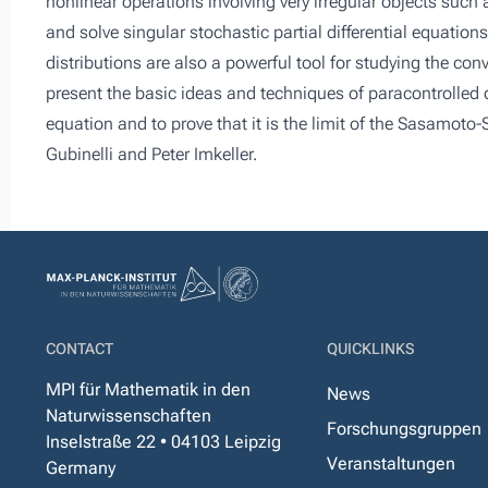
nonlinear operations involving very irregular objects such
and solve singular stochastic partial differential equation
distributions are also a powerful tool for studying the con
present the basic ideas and techniques of paracontrolled 
equation and to prove that it is the limit of the Sasamoto-
Gubinelli and Peter Imkeller.
CONTACT
QUICKLINKS
MPI für Mathematik in den
News
Naturwissenschaften
Forschungsgruppen
Inselstraße 22 • 04103 Leipzig
Veranstaltungen
Germany