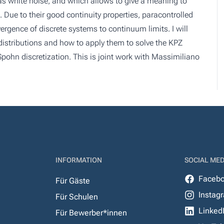
 as white noise, and which allows to give a meaning to
s. Due to their good continuity properties, paracontrolled
vergence of discrete systems to continuum limits. I will
distributions and how to apply them to solve the KPZ
Spohn discretization. This is joint work with Massimiliano
INFORMATION
SOCIAL MED
Faceb
Für Gäste
Instag
Für Schulen
Linked
Für Bewerber*innen