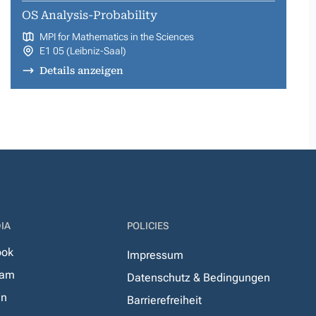
OS Analysis-Probability
MPI for Mathematics in the Sciences
E1 05 (Leibniz-Saal)
Details anzeigen
IA
POLICIES
ook
Impressum
ram
Datenschutz & Bedingungen
In
Barrierefreiheit