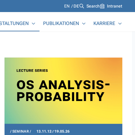
Languages
EN
DE
Search
Intranet
STALTUNGEN
PUBLIKATIONEN
KARRIERE
SEMINAR
13.11.12
19.05.26