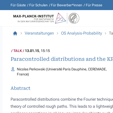
Für Gäste
Für Schulen
Für Bewerber*innen
Für Presse
Veranstaltungen
OS Analysis-Probability
Ta
TALK
13.01.15
, 15:15
Paracontrolled distributions and the K
Nicolas Perkowski (Université Paris Dauphine, CEREMADE,
France)
Abstract
Paracontrolled distributions combine the Fourier technique
theory of controlled rough paths. This leads to a lightweig