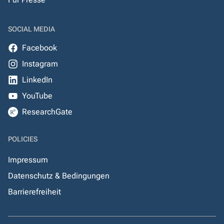
SOCIAL MEDIA
Facebook
Instagram
LinkedIn
YouTube
ResearchGate
POLICIES
Impressum
Datenschutz & Bedingungen
Barrierefreiheit