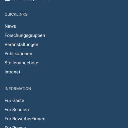
QUICKLINKS
News
Forschungsgruppen
Veranstaltungen
Publikationen
Stellenangebote
Intranet
INFORMATION
Für Gäste
Für Schulen
Für Bewerber*innen
Für Presse