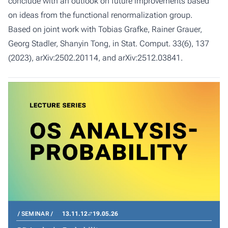
conclude with an outlook on future improvements based
on ideas from the functional renormalization group.
Based on joint work with Tobias Grafke, Rainer Grauer,
Georg Stadler, Shanyin Tong, in Stat. Comput. 33(6), 137
(2023), arXiv:2502.20114, and arXiv:2512.03841.
SEMINAR
13.11.12
19.05.26