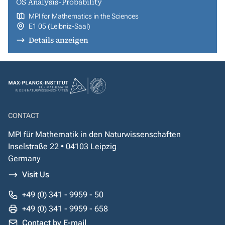
OS Analysis-Probability
MPI for Mathematics in the Sciences
E1 05 (Leibniz-Saal)
Details anzeigen
CONTACT
MPI für Mathematik in den Naturwissenschaften
Inselstraße 22 • 04103 Leipzig
Germany
Visit Us
+49 (0) 341 - 9959 - 50
+49 (0) 341 - 9959 - 658
Contact by E-mail