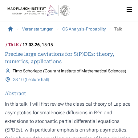
Veranstaltungen
OS Analysis-Probability
Talk
TALK
17.03.26
, 15:15
Precise large deviations for S(P)DEs: theory,
numerics, applications
Timo Schorlepp (Courant Institute of Mathematical Sciences)
G3 10 (Lecture hall)
Abstract
In this talk, I will first review the classical theory of Laplace
asymptotics for small-noise diffusions in R^n and
extensions to stochastic partial differential equations
(SPDEs), with particular emphasis on sharp asymptotics.