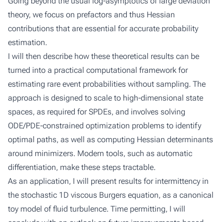
Going beyond the usual log-asymptotics of large deviation
theory, we focus on prefactors and thus Hessian
contributions that are essential for accurate probability
estimation.
I will then describe how these theoretical results can be
turned into a practical computational framework for
estimating rare event probabilities without sampling. The
approach is designed to scale to high-dimensional state
spaces, as required for SPDEs, and involves solving
ODE/PDE-constrained optimization problems to identify
optimal paths, as well as computing Hessian determinants
around minimizers. Modern tools, such as automatic
differentiation, make these steps tractable.
As an application, I will present results for intermittency in
the stochastic 1D viscous Burgers equation, as a canonical
toy model of fluid turbulence. Time permitting, I will