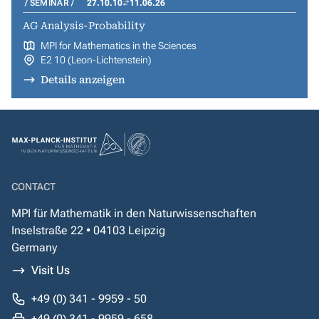
SEMINAR
27.10.10
11.06.26
AG Analysis-Probability
MPI for Mathematics in the Sciences
E2 10 (Leon-Lichtenstein)
Details anzeigen
CONTACT
MPI für Mathematik in den Naturwissenschaften
Inselstraße 22 • 04103 Leipzig
Germany
Visit Us
+49 (0) 341 - 9959 - 50
+49 (0) 341 - 9959 - 658