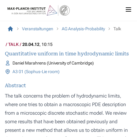
Veranstaltungen
AG Analysis-Probability
Talk
TALK
20.04.12
, 10:15
Quantitative uniform in time hydrodynamic limits
Daniel Marahrens (University of Cambridge)
A3 01 (Sophus-Lie room)
Abstract
The talk concerns the problem of hydrodynamic limits,
where one tries to obtain a macroscopic PDE description
from a microscopic discrete stochastic model. We review
some results that have been obtained previously and
present a new method that allows us to obtain uniform in