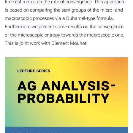
time estimates on the rate of convergence. This approach
is based on comparing the semigroups of the micro- and
macroscopic processes via a Duhamel-type formula.
Furthermore we present some results on the convergence
of the microscopic entropy towards the macroscopic one.
This is joint work with Clement Mouhot.