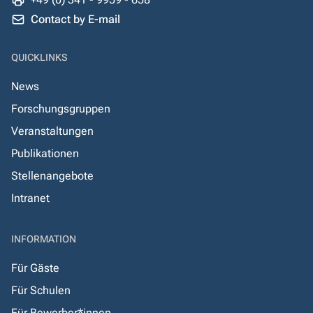
Contact by E-mail
QUICKLINKS
News
Forschungsgruppen
Veranstaltungen
Publikationen
Stellenangebote
Intranet
INFORMATION
Für Gäste
Für Schulen
Für Bewerber*innen