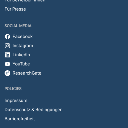
Für Presse
SOCIAL MEDIA
Facebook
Instagram
LinkedIn
YouTube
ResearchGate
POLICIES
Impressum
Datenschutz & Bedingungen
Barrierefreiheit