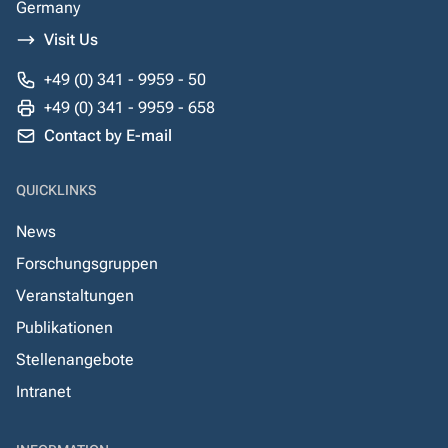
Germany
Visit Us
+49 (0) 341 - 9959 - 50
+49 (0) 341 - 9959 - 658
Contact by E-mail
QUICKLINKS
News
Forschungsgruppen
Veranstaltungen
Publikationen
Stellenangebote
Intranet