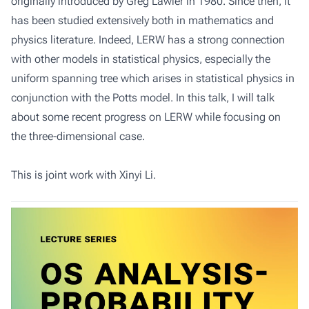
originally introduced by Greg Lawler in 1980. Since then, it
has been studied extensively both in mathematics and
physics literature. Indeed, LERW has a strong connection
with other models in statistical physics, especially the
uniform spanning tree which arises in statistical physics in
conjunction with the Potts model. In this talk, I will talk
about some recent progress on LERW while focusing on
the three-dimensional case.
This is joint work with Xinyi Li.