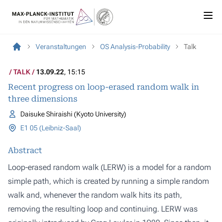
Veranstaltungen
OS Analysis-Probability
Talk
TALK
13.09.22
, 15:15
Recent progress on loop-erased random walk in
three dimensions
Daisuke Shiraishi (Kyoto University)
E1 05 (Leibniz-Saal)
Abstract
Loop-erased random walk (LERW) is a model for a random
simple path, which is created by running a simple random
walk and, whenever the random walk hits its path,
removing the resulting loop and continuing. LERW was