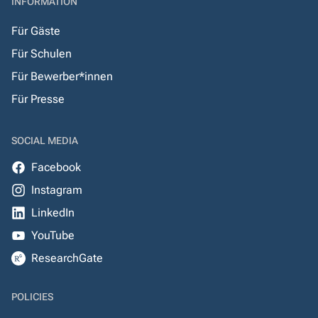
INFORMATION
Für Gäste
Für Schulen
Für Bewerber*innen
Für Presse
SOCIAL MEDIA
Facebook
Instagram
LinkedIn
YouTube
ResearchGate
POLICIES