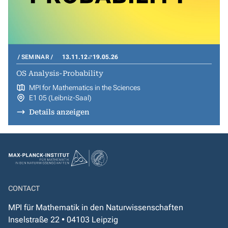
SEMINAR
13.11.12
19.05.26
OS Analysis-Probability
MPI for Mathematics in the Sciences
E1 05 (Leibniz-Saal)
Details anzeigen
CONTACT
MPI für Mathematik in den Naturwissenschaften
Inselstraße 22 • 04103 Leipzig