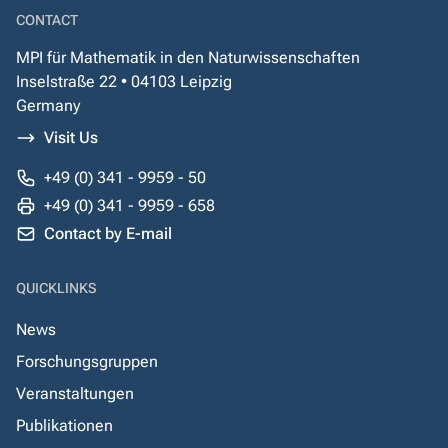
CONTACT
MPI für Mathematik in den Naturwissenschaften
Inselstraße 22 • 04103 Leipzig
Germany
Visit Us
+49 (0) 341 - 9959 - 50
+49 (0) 341 - 9959 - 658
Contact by E-mail
QUICKLINKS
News
Forschungsgruppen
Veranstaltungen
Publikationen