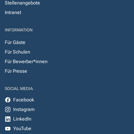
Stellenangebote
Intranet
INFORMATION
Für Gäste
Für Schulen
Für Bewerber*innen
Für Presse
SOCIAL MEDIA
Facebook
Instagram
LinkedIn
YouTube