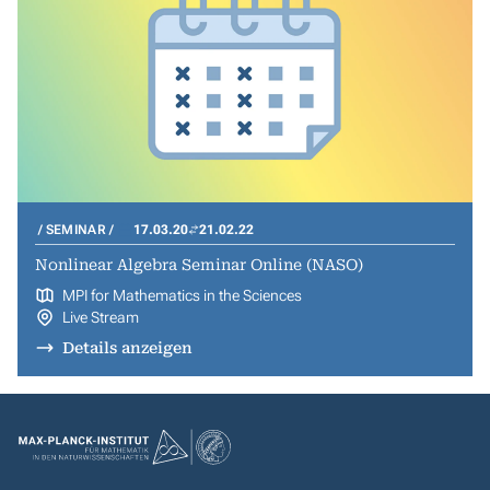
SEMINAR
17.03.20
21.02.22
Nonlinear Algebra Seminar Online (NASO)
MPI for Mathematics in the Sciences
Live Stream
Details anzeigen