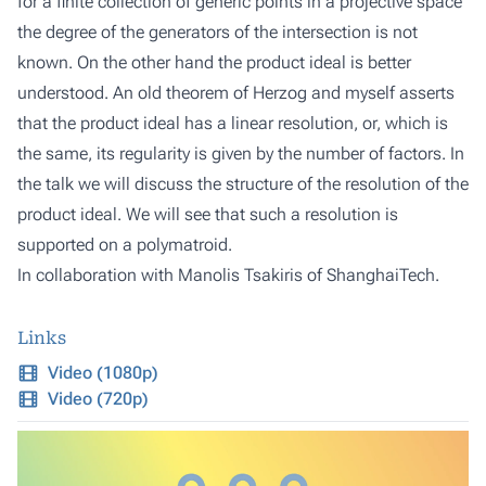
for a finite collection of generic points in a projective space
the degree of the generators of the intersection is not
known. On the other hand the product ideal is better
understood. An old theorem of Herzog and myself asserts
that the product ideal has a linear resolution, or, which is
the same, its regularity is given by the number of factors. In
the talk we will discuss the structure of the resolution of the
product ideal. We will see that such a resolution is
supported on a polymatroid.
In collaboration with Manolis Tsakiris of ShanghaiTech.
Links
Video (1080p)
Video (720p)