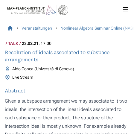
Veranstaltungen
Nonlinear Algebra Seminar Online (NAS
TALK
23.02.21
, 17:00
Resolution of ideals associated to subspace
arrangements
Aldo Conca (Università di Genova)
Live Stream
Abstract
Given a subspace arrangement we may associate to it two
ideals, the intersection of the linear ideals associated to
each subspace or their product. The structure of the
intersection ideal is mostly unknown. For example already