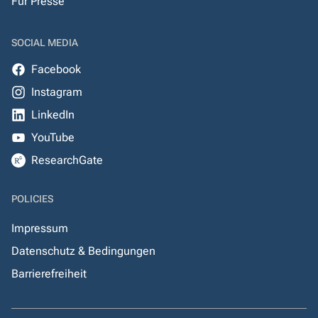
Für Presse
SOCIAL MEDIA
Facebook
Instagram
LinkedIn
YouTube
ResearchGate
POLICIES
Impressum
Datenschutz & Bedingungen
Barrierefreiheit