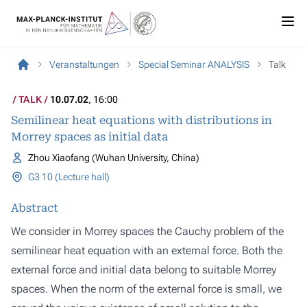
Veranstaltungen
Special Seminar ANALYSIS
Talk
TALK
10.07.02
, 16:00
Semilinear heat equations with distributions in
Morrey spaces as initial data
Zhou Xiaofang (Wuhan University, China)
G3 10 (Lecture hall)
Abstract
We consider in Morrey spaces the Cauchy problem of the
semilinear heat equation with an external force. Both the
external force and initial data belong to suitable Morrey
spaces. When the norm of the external force is small, we