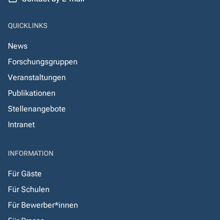
QUICKLINKS
News
Forschungsgruppen
Veranstaltungen
Publikationen
Stellenangebote
Intranet
INFORMATION
Für Gäste
Für Schulen
Für Bewerber*innen