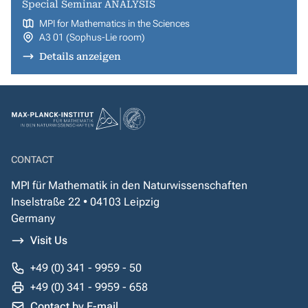
Special Seminar ANALYSIS
MPI for Mathematics in the Sciences
A3 01 (Sophus-Lie room)
Details anzeigen
CONTACT
MPI für Mathematik in den Naturwissenschaften
Inselstraße 22 • 04103 Leipzig
Germany
Visit Us
+49 (0) 341 - 9959 - 50
+49 (0) 341 - 9959 - 658
Contact by E-mail