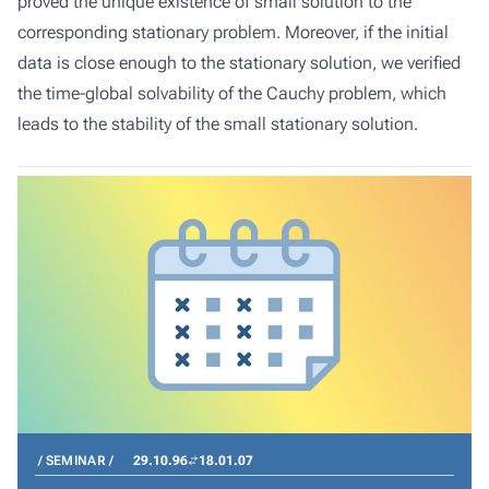
proved the unique existence of small solution to the
corresponding stationary problem. Moreover, if the initial
data is close enough to the stationary solution, we verified
the time-global solvability of the Cauchy problem, which
leads to the stability of the small stationary solution.
SEMINAR
29.10.96
18.01.07