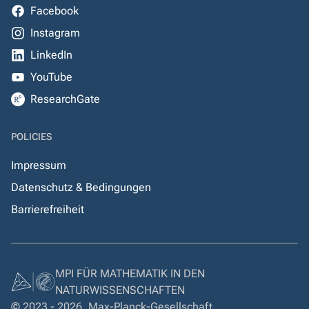
Facebook
Instagram
LinkedIn
YouTube
ResearchGate
POLICIES
Impressum
Datenschutz & Bedingungen
Barrierefreiheit
MPI FÜR MATHEMATIK IN DEN
NATURWISSENSCHAFTEN
© 2023 - 2026, Max-Planck-Gesellschaft