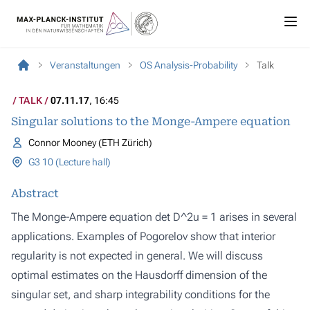
Veranstaltungen
OS Analysis-Probability
Talk
TALK
07.11.17
, 16:45
Singular solutions to the Monge-Ampere equation
Connor Mooney (ETH Zürich)
G3 10 (Lecture hall)
Abstract
The Monge-Ampere equation det D^2u = 1 arises in several
applications. Examples of Pogorelov show that interior
regularity is not expected in general. We will discuss
optimal estimates on the Hausdorff dimension of the
singular set, and sharp integrability conditions for the