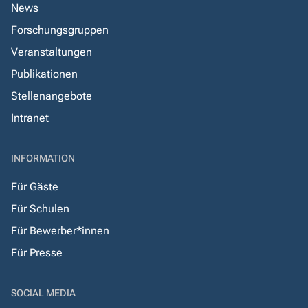
News
Forschungsgruppen
Veranstaltungen
Publikationen
Stellenangebote
Intranet
INFORMATION
Für Gäste
Für Schulen
Für Bewerber*innen
Für Presse
SOCIAL MEDIA