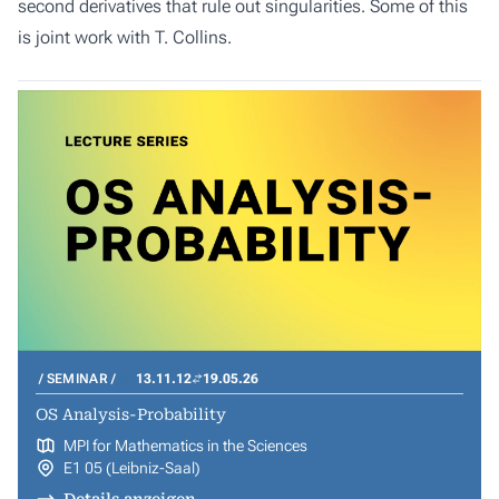
second derivatives that rule out singularities. Some of this
is joint work with T. Collins.
SEMINAR
13.11.12
19.05.26
OS Analysis-Probability
MPI for Mathematics in the Sciences
E1 05 (Leibniz-Saal)