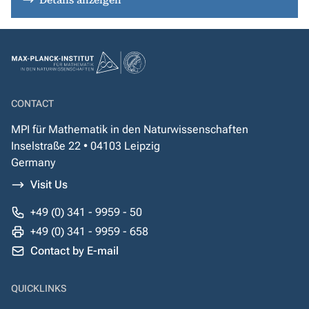
Details anzeigen
CONTACT
MPI für Mathematik in den Naturwissenschaften
Inselstraße 22 • 04103 Leipzig
Germany
Visit Us
+49 (0) 341 - 9959 - 50
+49 (0) 341 - 9959 - 658
Contact by E-mail
QUICKLINKS