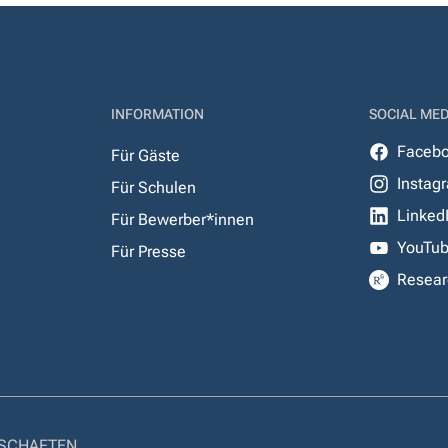
INFORMATION
SOCIAL MED
Faceb
Für Gäste
Instag
Für Schulen
Linked
Für Bewerber*innen
YouTu
Für Presse
Resear
NSCHAFTEN