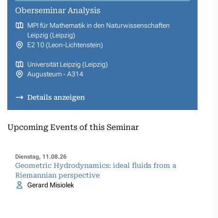
Oberseminar Analysis
MPI für Mathematik in den Naturwissenschaften
Leipzig (Leipzig)
E2 10 (Leon-Lichtenstein)
Universität Leipzig (Leipzig)
Augusteum - A314
Details anzeigen
Upcoming Events of this Seminar
Dienstag, 11.08.26
Geometric Hydrodynamics: ideal fluids from a
Riemannian perspective
Gerard Misiolek