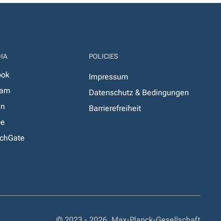
IA
POLICIES
ook
Impressum
ram
Datenschutz & Bedingungen
In
Barrierefreiheit
be
chGate
© 2023 - 2026, Max-Planck-Gesellschaft