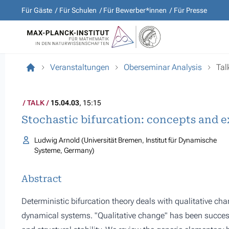
Für Gäste
Für Schulen
Für Bewerber*innen
Für Presse
Veranstaltungen
Oberseminar Analysis
Tal
TALK
15.04.03
, 15:15
Stochastic bifurcation: concepts and 
Ludwig Arnold (Universität Bremen, Institut für Dynamische
Systeme, Germany)
Abstract
Deterministic bifurcation theory deals with qualitative cha
dynamical systems. "Qualitative change" has been success