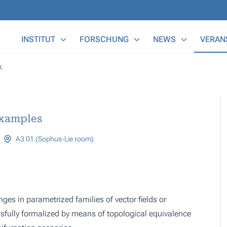
Main Menu
INSTITUT
FORSCHUNG
NEWS
VERAN
k
examples
A3 01 (Sophus-Lie room)
nges in parametrized families of vector fields or
fully formalized by means of topological equivalence