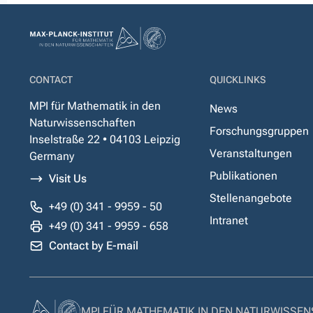
CONTACT
QUICKLINKS
MPI für Mathematik in den
News
Naturwissenschaften
Forschungsgruppen
Inselstraße 22 • 04103 Leipzig
Veranstaltungen
Germany
Publikationen
Visit Us
Stellenangebote
+49 (0) 341 - 9959 - 50
Intranet
+49 (0) 341 - 9959 - 658
Contact by E-mail
MPI FÜR MATHEMATIK IN DEN NATURWISSE