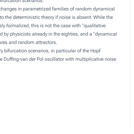
bifurcation scenarios.
e changes in parametrized families of random dynamical
 the deterministic theory if noise is absent. While the
formalized, this is not the case with "qualitative
 by physicists already in the eighties, and a "dynamical
res and random attractors.
y bifurcation scenarios, in particular of the Hopf
e Duffing-van der Pol oscillator with multiplicative noise