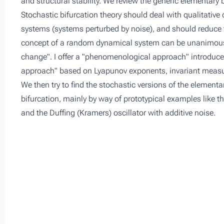
and structural stability. We review the generic elementary 
Stochastic bifurcation theory should deal with qualitativ
systems (systems perturbed by noise), and should reduce to
concept of a random dynamical system can be unanimously 
change". I offer a "phenomenological approach" introduced
approach" based on Lyapunov exponents, invariant measu
We then try to find the stochastic versions of the elementar
bifurcation, mainly by way of prototypical examples like th
and the Duffing (Kramers) oscillator with additive noise.