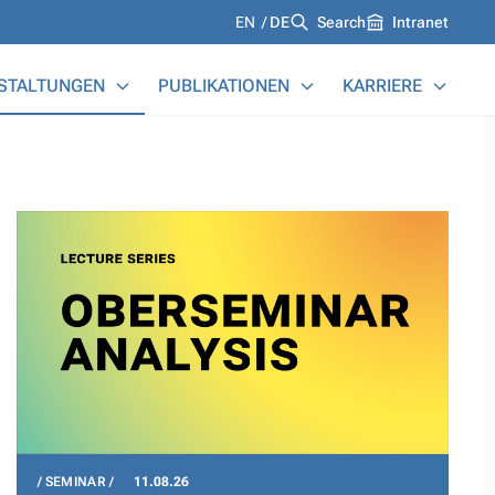
Languages
EN
DE
Search
Intranet
STALTUNGEN
PUBLIKATIONEN
KARRIERE
SEMINAR
11.08.26