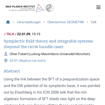
Veranstaltungen
Oberseminar GEOMETRIE
Talk
TALK
22.01.09
, 15:15
Symplectic field theory and integrable systems
(beyond the circle bundle case)
Oliver Fabert (Ludwig-Maximilians-Universität München)
A3 01 (Sophus-Lie room)
Abstract
Using the link between the SFT of a prequantization space
and the GW potential of its symplectic base, it was pointed
out by Eliashberg in his ICM 2006 talk that the rich
algebraic formalism of SFT sheds new light on the deep