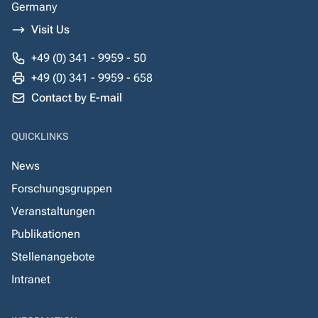
Germany
Visit Us
+49 (0) 341 - 9959 - 50
+49 (0) 341 - 9959 - 658
Contact by E-mail
QUICKLINKS
News
Forschungsgruppen
Veranstaltungen
Publikationen
Stellenangebote
Intranet