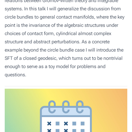
relations between Gromov-Witten theory and integrable
systems. In this talk I will generalize the discussion from
circle bundles to general contact manifolds, where the key
point is the invariance of the algebraic structures under
choices of contact form, cylindrical almost complex
structure and abstract perturbations. As a concrete
example beyond the circle bundle case I will introduce the
SFT of a closed geodesic, which turns out to be nontrivial
enough to serve as a toy model for problems and
questions.