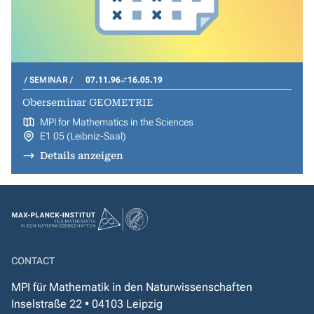
SEMINAR
07.11.96
16.05.19
Oberseminar GEOMETRIE
MPI for Mathematics in the Sciences
E1 05 (Leibniz-Saal)
Details anzeigen
CONTACT
MPI für Mathematik in den Naturwissenschaften
Inselstraße 22 • 04103 Leipzig