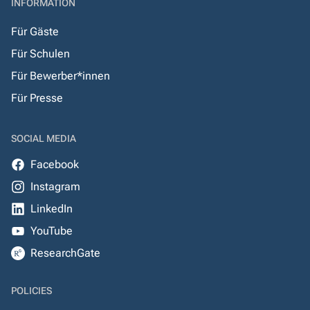
INFORMATION
Für Gäste
Für Schulen
Für Bewerber*innen
Für Presse
SOCIAL MEDIA
Facebook
Instagram
LinkedIn
YouTube
ResearchGate
POLICIES