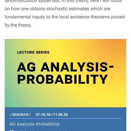
renormalization systematic in this theory, here I will focus
on how one obtains stochastic estimates which are
fundamental inputs to the local existence theorems proved
by the theory.
SEMINAR
27.10.10
11.06.26
AG Analysis-Probability