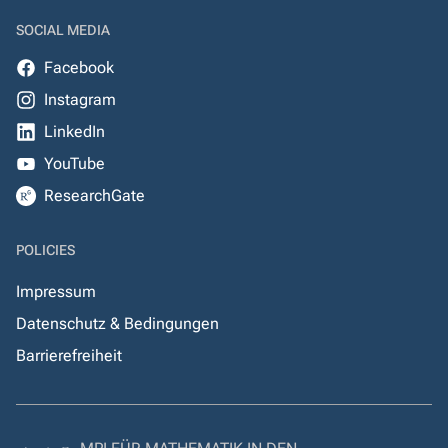
SOCIAL MEDIA
Facebook
Instagram
LinkedIn
YouTube
ResearchGate
POLICIES
Impressum
Datenschutz & Bedingungen
Barrierefreiheit