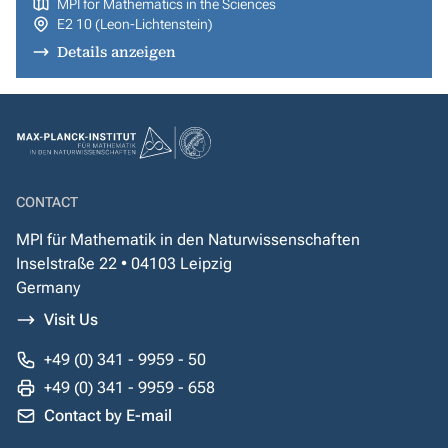
MPI for Mathematics in the Sciences
E2 10 (Leon-Lichtenstein)
Details anzeigen
CONTACT
MPI für Mathematik in den Naturwissenschaften
Inselstraße 22 • 04103 Leipzig
Germany
Visit Us
+49 (0) 341 - 9959 - 50
+49 (0) 341 - 9959 - 658
Contact by E-mail