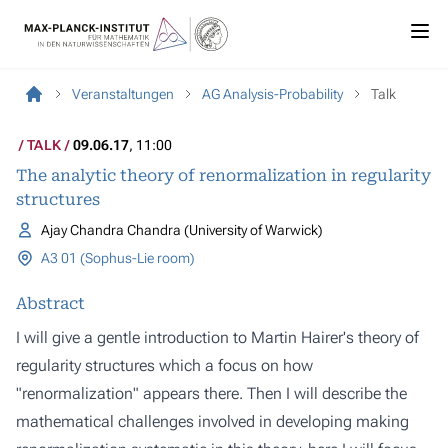
Veranstaltungen
AG Analysis-Probability
Talk
TALK
09.06.17
, 11:00
The analytic theory of renormalization in regularity
structures
Ajay Chandra Chandra (University of Warwick)
A3 01 (Sophus-Lie room)
Abstract
I will give a gentle introduction to Martin Hairer's theory of
regularity structures which a focus on how
"renormalization" appears there. Then I will describe the
mathematical challenges involved in developing making