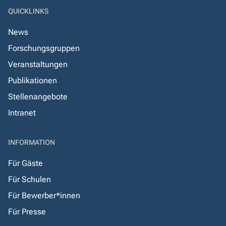
QUICKLINKS
News
Forschungsgruppen
Veranstaltungen
Publikationen
Stellenangebote
Intranet
INFORMATION
Für Gäste
Für Schulen
Für Bewerber*innen
Für Presse