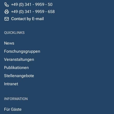
+49 (0) 341 - 9959 - 50
+49 (0) 341 - 9959 - 658
Contact by E-mail
QUICKLINKS
News
Forschungsgruppen
Veranstaltungen
Publikationen
Stellenangebote
Intranet
INFORMATION
Für Gäste