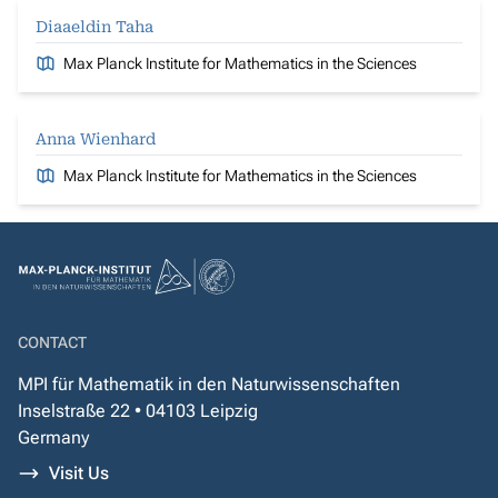
Diaaeldin Taha
Max Planck Institute for Mathematics in the Sciences
Anna Wienhard
Max Planck Institute for Mathematics in the Sciences
CONTACT
MPI für Mathematik in den Naturwissenschaften
Inselstraße 22 • 04103 Leipzig
Germany
Visit Us