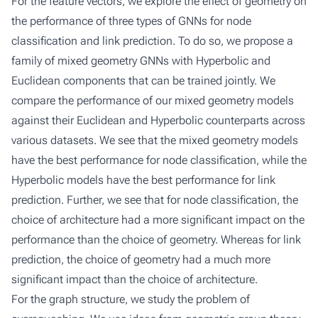
For the feature vectors, we explore the effect of geometry on
the performance of three types of GNNs for node
classification and link prediction. To do so, we propose a
family of mixed geometry GNNs with Hyperbolic and
Euclidean components that can be trained jointly. We
compare the performance of our mixed geometry models
against their Euclidean and Hyperbolic counterparts across
various datasets. We see that the mixed geometry models
have the best performance for node classification, while the
Hyperbolic models have the best performance for link
prediction. Further, we see that for node classification, the
choice of architecture had a more significant impact on the
performance than the choice of geometry. Whereas for link
prediction, the choice of geometry had a much more
significant impact than the choice of architecture.
For the graph structure, we study the problem of