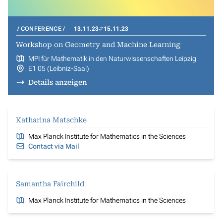
CONFERENCE
13.11.23
15.11.23
Workshop on Geometry and Machine Learning
MPI für Mathematik in den Naturwissenschaften Leipzig
E1 05 (Leibniz-Saal)
Details anzeigen
Katharina Matschke
Max Planck Institute for Mathematics in the Sciences
Contact via Mail
Samantha Fairchild
Max Planck Institute for Mathematics in the Sciences