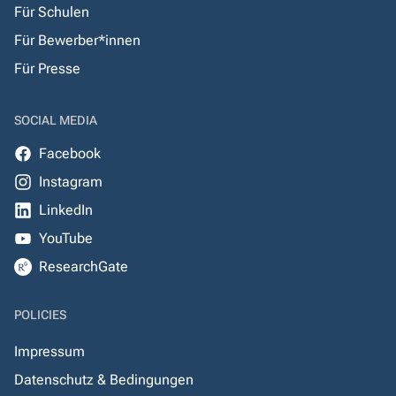
Für Schulen
Für Bewerber*innen
Für Presse
SOCIAL MEDIA
Facebook
Instagram
LinkedIn
YouTube
ResearchGate
POLICIES
Impressum
Datenschutz & Bedingungen