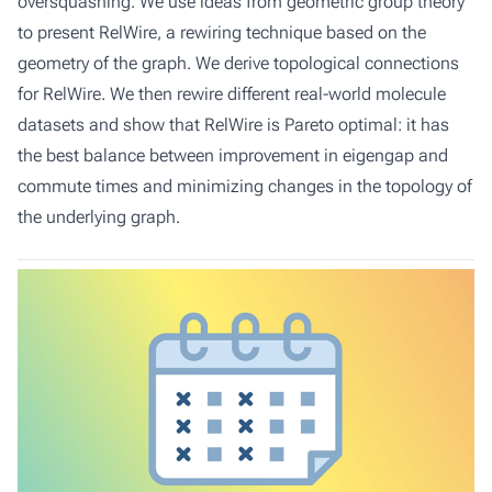
oversquashing. We use ideas from geometric group theory
to present RelWire, a rewiring technique based on the
geometry of the graph. We derive topological connections
for RelWire. We then rewire different real-world molecule
datasets and show that RelWire is Pareto optimal: it has
the best balance between improvement in eigengap and
commute times and minimizing changes in the topology of
the underlying graph.