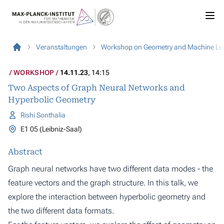
Veranstaltungen
Workshop on Geometry and Machine Le
WORKSHOP
14.11.23
, 14:15
Two Aspects of Graph Neural Networks and
Hyperbolic Geometry
Rishi Sonthalia
E1 05 (Leibniz-Saal)
Abstract
Graph neural networks have two different data modes - the
feature vectors and the graph structure. In this talk, we
explore the interaction between hyperbolic geometry and
the two different data formats.