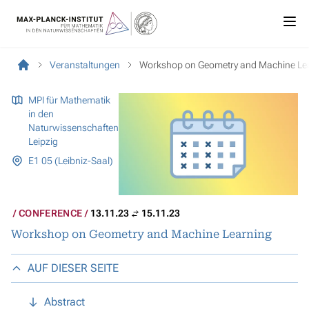
Veranstaltungen
Workshop on Geometry and Machine Le
MPI für Mathematik
in den
Naturwissenschaften
Leipzig
E1 05 (Leibniz-Saal)
CONFERENCE
13.11.23
15.11.23
Workshop on Geometry and Machine Learning
AUF DIESER SEITE
Abstract