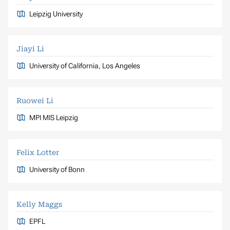
Leipzig University
Jiayi Li
University of California, Los Angeles
Ruowei Li
MPI MIS Leipzig
Felix Lotter
University of Bonn
Kelly Maggs
EPFL