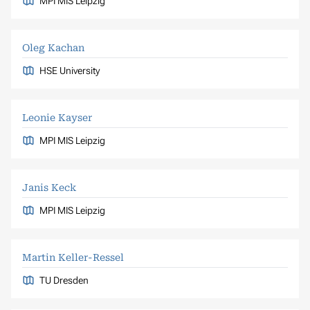
MPI MIS Leipzig
Oleg Kachan
HSE University
Leonie Kayser
MPI MIS Leipzig
Janis Keck
MPI MIS Leipzig
Martin Keller-Ressel
TU Dresden