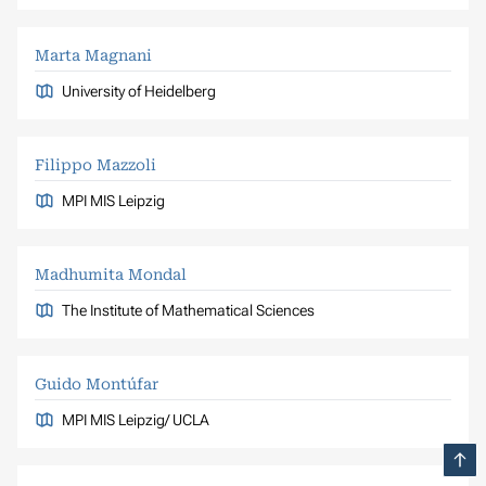
Marta Magnani
University of Heidelberg
Filippo Mazzoli
MPI MIS Leipzig
Madhumita Mondal
The Institute of Mathematical Sciences
Guido Montúfar
MPI MIS Leipzig/ UCLA