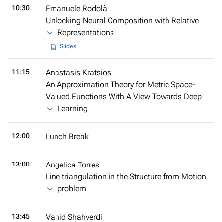
10:30
Emanuele Rodolà
Unlocking Neural Composition with Relative
Representations
Slides
11:15
Anastasis Kratsios
An Approximation Theory for Metric Space-
Valued Functions With A View Towards Deep
Learning
12:00
Lunch Break
13:00
Angelica Torres
Line triangulation in the Structure from Motion
problem
13:45
Vahid Shahverdi