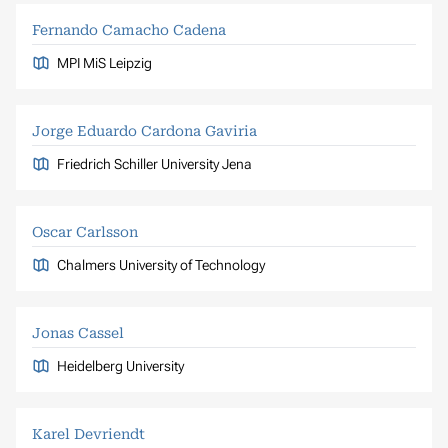
Fernando Camacho Cadena
MPI MiS Leipzig
Jorge Eduardo Cardona Gaviria
Friedrich Schiller University Jena
Oscar Carlsson
Chalmers University of Technology
Jonas Cassel
Heidelberg University
Karel Devriendt