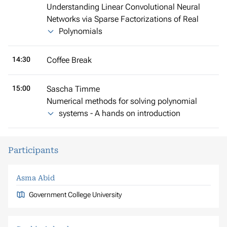
Understanding Linear Convolutional Neural
Networks via Sparse Factorizations of Real
Polynomials
14:30
Coffee Break
15:00
Sascha Timme
Numerical methods for solving polynomial
systems - A hands on introduction
Participants
Asma Abid
Government College University