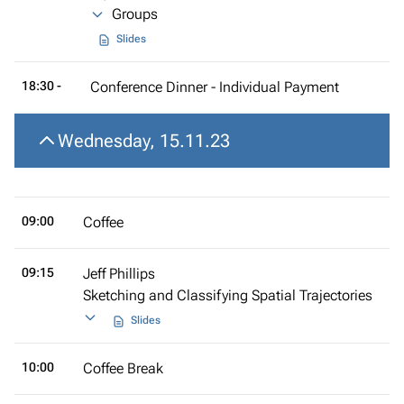
Groups
Slides
18:30 -
Conference Dinner - Individual Payment
Wednesday, 15.11.23
09:00
Coffee
09:15
Jeff Phillips
Sketching and Classifying Spatial Trajectories
Slides
10:00
Coffee Break