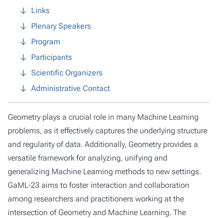
Links
Plenary Speakers
Program
Participants
Scientific Organizers
Administrative Contact
Geometry plays a crucial role in many Machine Learning
problems, as it effectively captures the underlying structure
and regularity of data. Additionally, Geometry provides a
versatile framework for analyzing, unifying and
generalizing Machine Learning methods to new settings.
GaML-23 aims to foster interaction and collaboration
among researchers and practitioners working at the
intersection of Geometry and Machine Learning. The