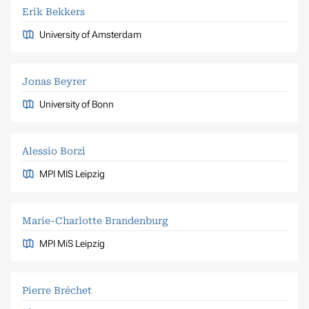
Erik Bekkers
University of Amsterdam
Jonas Beyrer
University of Bonn
Alessio Borzì
MPI MIS Leipzig
Marie-Charlotte Brandenburg
MPI MiS Leipzig
Pierre Bréchet