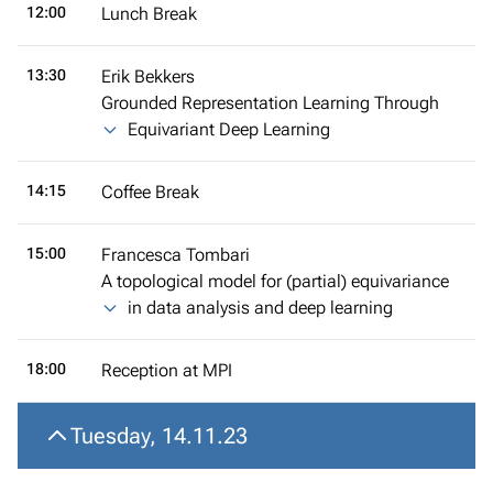
12:00
Lunch Break
13:30
Erik Bekkers
Grounded Representation Learning Through
Equivariant Deep Learning
14:15
Coffee Break
15:00
Francesca Tombari
A topological model for (partial) equivariance
in data analysis and deep learning
18:00
Reception at MPI
Tuesday, 14.11.23