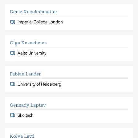
Deniz Kucukahmetler
Imperial College London
Olga Kuznetsova
Aalto University
Fabian Lander
University of Heidelberg
Gennady Laptev
Skoltech
Kolya Lettl