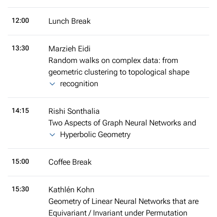
12:00
Lunch Break
13:30
Marzieh Eidi
Random walks on complex data: from
geometric clustering to topological shape
recognition
14:15
Rishi Sonthalia
Two Aspects of Graph Neural Networks and
Hyperbolic Geometry
15:00
Coffee Break
15:30
Kathlén Kohn
Geometry of Linear Neural Networks that are
Equivariant / Invariant under Permutation