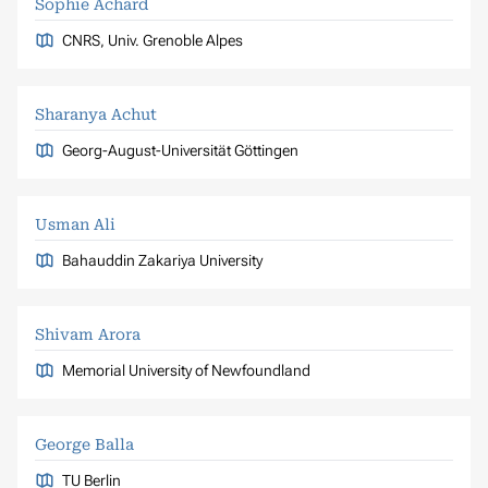
Sophie Achard
CNRS, Univ. Grenoble Alpes
Sharanya Achut
Georg-August-Universität Göttingen
Usman Ali
Bahauddin Zakariya University
Shivam Arora
Memorial University of Newfoundland
George Balla
TU Berlin