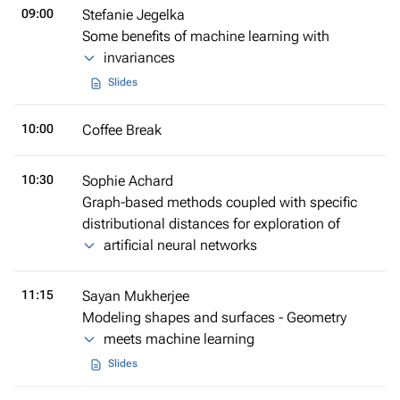
09:00
Stefanie Jegelka
Some benefits of machine learning with
invariances
Slides
10:00
Coffee Break
10:30
Sophie Achard
Graph-based methods coupled with specific
distributional distances for exploration of
artificial neural networks
11:15
Sayan Mukherjee
Modeling shapes and surfaces - Geometry
meets machine learning
Slides