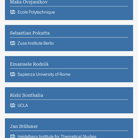
Maks Ovsjanikov
Ecole Polytechnique
Sebastian Pokutta
Zuse Institute Berlin
Emanuele Rodolà
Sapienza University of Rome
Rishi Sonthalia
UCLA
Jan Stühmer
Heidelberg Institute for Theoretical Studies