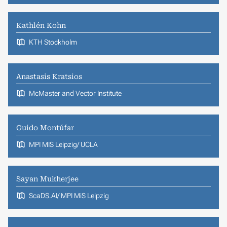
Kathlén Kohn
KTH Stockholm
Anastasis Kratsios
McMaster and Vector Institute
Guido Montúfar
MPI MIS Leipzig/ UCLA
Sayan Mukherjee
ScaDS.AI/ MPI MiS Leipzig