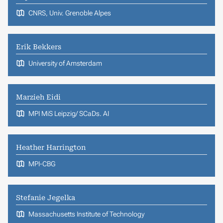
CNRS, Univ. Grenoble Alpes
Erik Bekkers
University of Amsterdam
Marzieh Eidi
MPI MiS Leipzig/ SCaDs. AI
Heather Harrington
MPI-CBG
Stefanie Jegelka
Massachusetts Institute of Technology