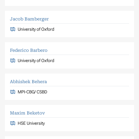
Jacob Bamberger
University of Oxford
Federico Barbero
University of Oxford
Abhishek Behera
MPI-CBG/ CSBD
Maxim Beketov
HSE University