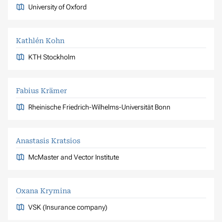
University of Oxford
Kathlén Kohn
KTH Stockholm
Fabius Krämer
Rheinische Friedrich-Wilhelms-Universität Bonn
Anastasis Kratsios
McMaster and Vector Institute
Oxana Krymina
VSK (Insurance company)