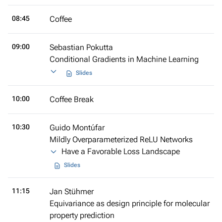
08:45
Coffee
09:00
Sebastian Pokutta
Conditional Gradients in Machine Learning
Slides
10:00
Coffee Break
10:30
Guido Montúfar
Mildly Overparameterized ReLU Networks
Have a Favorable Loss Landscape
Slides
11:15
Jan Stühmer
Equivariance as design principle for molecular
property prediction