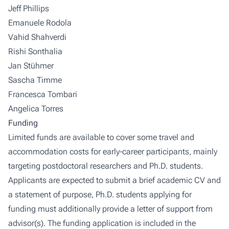
Jeff Phillips
Emanuele Rodola
Vahid Shahverdi
Rishi Sonthalia
Jan Stühmer
Sascha Timme
Francesca Tombari
Angelica Torres
Funding
Limited funds are available to cover some travel and
accommodation costs for early-career participants, mainly
targeting postdoctoral researchers and Ph.D. students.
Applicants are expected to submit a brief academic CV and
a statement of purpose, Ph.D. students applying for
funding must additionally provide a letter of support from
advisor(s). The funding application is included in the