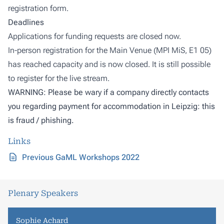
registration form.
Deadlines
Applications for funding requests are closed now.
In-person registration for the Main Venue (MPI MiS, E1 05)
has reached capacity and is now closed. It is still possible
to register for the live stream.
WARNING: Please be wary if a company directly contacts
you regarding payment for accommodation in Leipzig: this
is fraud / phishing.
Links
Previous GaML Workshops 2022
Plenary Speakers
Sophie Achard