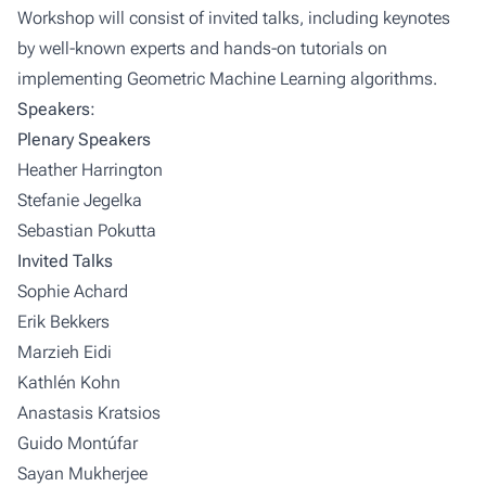
Workshop will consist of invited talks, including keynotes
by well-known experts and hands-on tutorials on
implementing Geometric Machine Learning algorithms.
Speakers:
Plenary Speakers
Heather Harrington
Stefanie Jegelka
Sebastian Pokutta
Invited Talks
Sophie Achard
Erik Bekkers
Marzieh Eidi
Kathlén Kohn
Anastasis Kratsios
Guido Montúfar
Sayan Mukherjee