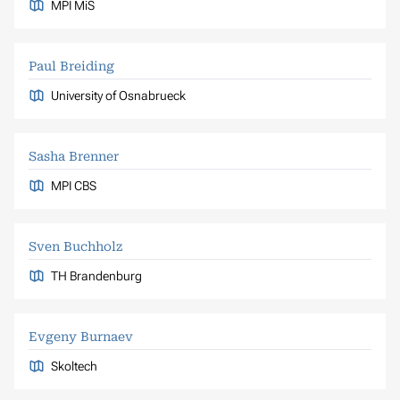
MPI MiS
Paul Breiding
University of Osnabrueck
Sasha Brenner
MPI CBS
Sven Buchholz
TH Brandenburg
Evgeny Burnaev
Skoltech