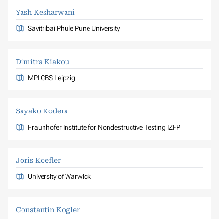
Yash Kesharwani
Savitribai Phule Pune University
Dimitra Kiakou
MPI CBS Leipzig
Sayako Kodera
Fraunhofer Institute for Nondestructive Testing IZFP
Joris Koefler
University of Warwick
Constantin Kogler