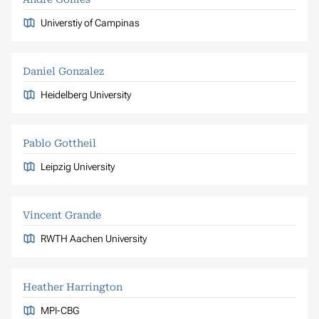
Universtiy of Campinas
Daniel Gonzalez
Heidelberg University
Pablo Gottheil
Leipzig University
Vincent Grande
RWTH Aachen University
Heather Harrington
MPI-CBG