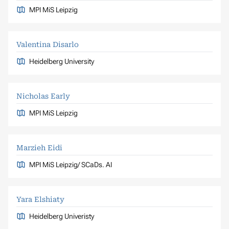
MPI MiS Leipzig
Valentina Disarlo
Heidelberg University
Nicholas Early
MPI MiS Leipzig
Marzieh Eidi
MPI MiS Leipzig/ SCaDs. AI
Yara Elshiaty
Heidelberg Univeristy