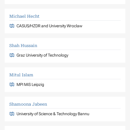
Michael Hecht
CASUS/HZDR and University Wroclaw
Shah Hussain
Graz University of Technology
Mitul Islam
MPI MiS Leipzig
Shamoona Jabeen
University of Science & Technology Bannu