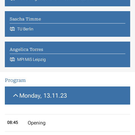
Sascha Timme
TU Berlin
Angelica Torres
MPI MiS Leipzig
Program
Monday, 13.11.23
08:45
Opening