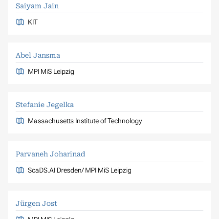
Saiyam Jain
KIT
Abel Jansma
MPI MiS Leipzig
Stefanie Jegelka
Massachusetts Institute of Technology
Parvaneh Joharinad
ScaDS.AI Dresden/ MPI MiS Leipzig
Jürgen Jost