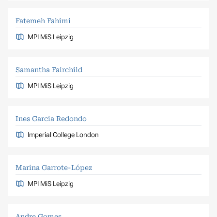
Fatemeh Fahimi
MPI MiS Leipzig
Samantha Fairchild
MPI MiS Leipzig
Ines Garcia Redondo
Imperial College London
Marina Garrote-López
MPI MiS Leipzig
Andre Gomes