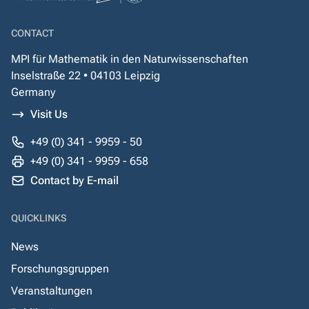
CONTACT
MPI für Mathematik in den Naturwissenschaften
Inselstraße 22 • 04103 Leipzig
Germany
Visit Us
+49 (0) 341 - 9959 - 50
+49 (0) 341 - 9959 - 658
Contact by E-mail
QUICKLINKS
News
Forschungsgruppen
Veranstaltungen