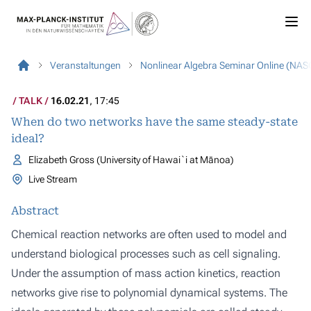
Veranstaltungen
Nonlinear Algebra Seminar Online (NAS
TALK
16.02.21
, 17:45
When do two networks have the same steady-state
ideal?
Elizabeth Gross (University of Hawai`i at Mānoa)
Live Stream
Abstract
Chemical reaction networks are often used to model and
understand biological processes such as cell signaling.
Under the assumption of mass action kinetics, reaction
networks give rise to polynomial dynamical systems. The