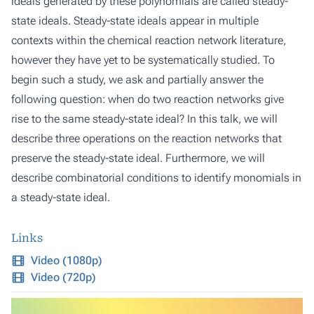
ideals generated by these polynomials are called steady-
state ideals. Steady-state ideals appear in multiple
contexts within the chemical reaction network literature,
however they have yet to be systematically studied. To
begin such a study, we ask and partially answer the
following question: when do two reaction networks give
rise to the same steady-state ideal? In this talk, we will
describe three operations on the reaction networks that
preserve the steady-state ideal. Furthermore, we will
describe combinatorial conditions to identify monomials in
a steady-state ideal.
Links
Video (1080p)
Video (720p)