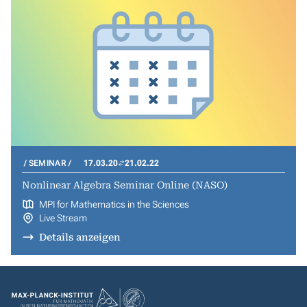
SEMINAR
17.03.20
21.02.22
Nonlinear Algebra Seminar Online (NASO)
MPI for Mathematics in the Sciences
Live Stream
Details anzeigen