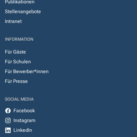
Publikationen
Stellenangebote
Intranet
INFORMATION
Für Gäste
Für Schulen
Für Bewerber*innen
Für Presse
SOCIAL MEDIA
Facebook
Instagram
LinkedIn