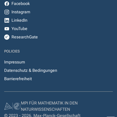
Facebook
Instagram
LinkedIn
YouTube
ResearchGate
POLICIES
Impressum
Datenschutz & Bedingungen
Barrierefreiheit
MPI FÜR MATHEMATIK IN DEN
NATURWISSENSCHAFTEN
© 2023 - 2026, Max-Planck-Gesellschaft