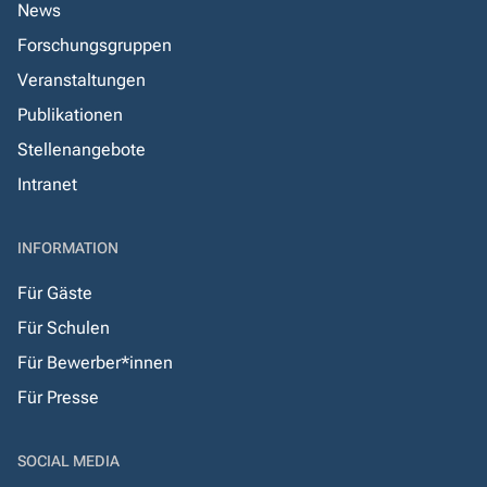
News
Forschungsgruppen
Veranstaltungen
Publikationen
Stellenangebote
Intranet
INFORMATION
Für Gäste
Für Schulen
Für Bewerber*innen
Für Presse
SOCIAL MEDIA