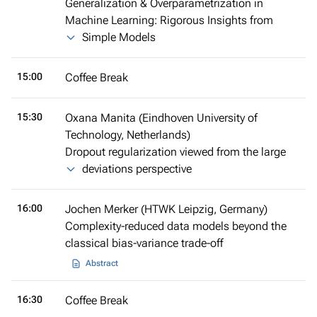
Generalization & Overparametrization in
Machine Learning: Rigorous Insights from
Simple Models
15:00
Coffee Break
15:30
Oxana Manita (Eindhoven University of
Technology, Netherlands)
Dropout regularization viewed from the large
deviations perspective
16:00
Jochen Merker (HTWK Leipzig, Germany)
Complexity-reduced data models beyond the
classical bias-variance trade-off
Abstract
16:30
Coffee Break