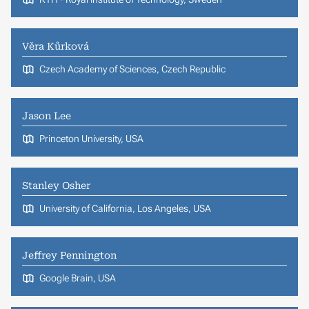
Věra Kůrková
Czech Academy of Sciences, Czech Republic
Jason Lee
Princeton University, USA
Stanley Osher
University of California, Los Angeles, USA
Jeffrey Pennington
Google Brain, USA