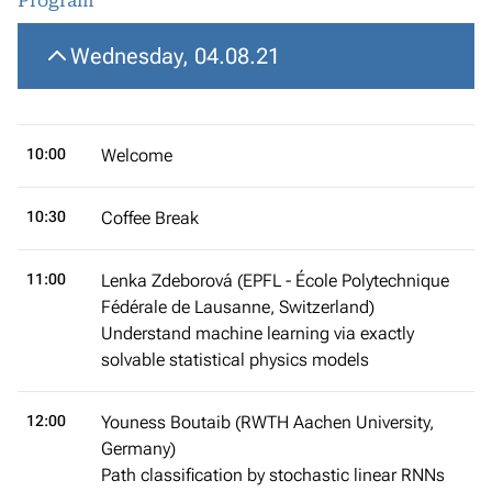
Program
Wednesday, 04.08.21
10:00
Welcome
10:30
Coffee Break
11:00
Lenka Zdeborová (EPFL - École Polytechnique
Fédérale de Lausanne, Switzerland)
Understand machine learning via exactly
solvable statistical physics models
12:00
Youness Boutaib (RWTH Aachen University,
Germany)
Path classification by stochastic linear RNNs