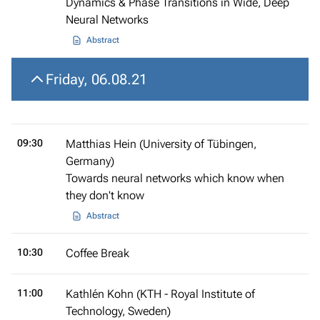
Dynamics & Phase Transitions in Wide, Deep
Neural Networks
Abstract
Friday, 06.08.21
09:30
Matthias Hein (University of Tübingen,
Germany)
Towards neural networks which know when
they don't know
Abstract
10:30
Coffee Break
11:00
Kathlén Kohn (KTH - Royal Institute of
Technology, Sweden)