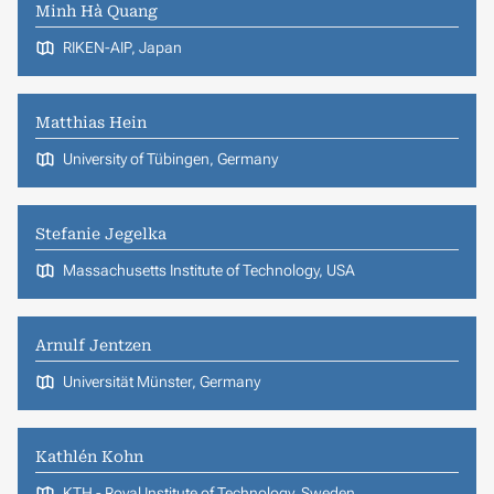
Minh Hà Quang
RIKEN-AIP, Japan
Matthias Hein
University of Tübingen, Germany
Stefanie Jegelka
Massachusetts Institute of Technology, USA
Arnulf Jentzen
Universität Münster, Germany
Kathlén Kohn
KTH - Royal Institute of Technology, Sweden