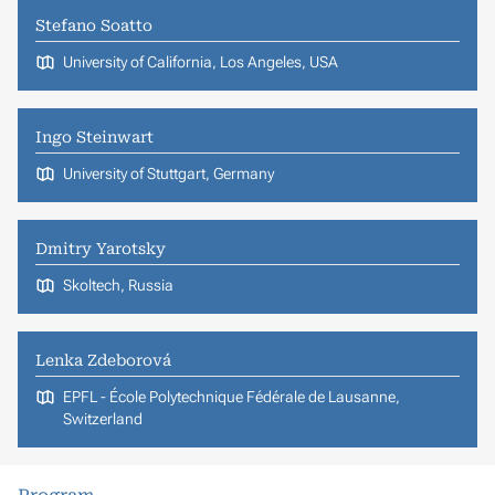
Stefano Soatto
University of California, Los Angeles, USA
Ingo Steinwart
University of Stuttgart, Germany
Dmitry Yarotsky
Skoltech, Russia
Lenka Zdeborová
EPFL - École Polytechnique Fédérale de Lausanne,
Switzerland