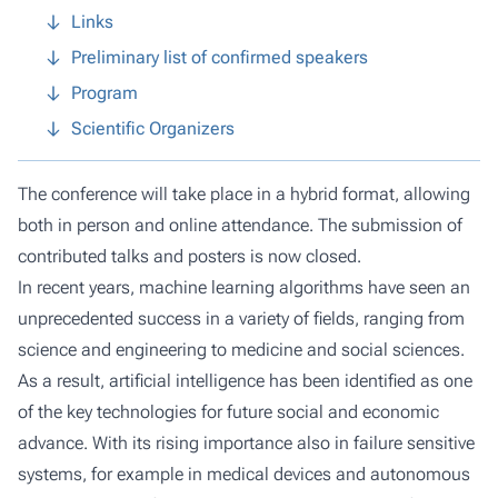
Links
Preliminary list of confirmed speakers
Program
Scientific Organizers
The conference will take place in a hybrid format, allowing
both in person and online attendance. The submission of
contributed talks and posters is now closed.
In recent years, machine learning algorithms have seen an
unprecedented success in a variety of fields, ranging from
science and engineering to medicine and social sciences.
As a result, artificial intelligence has been identified as one
of the key technologies for future social and economic
advance. With its rising importance also in failure sensitive
systems, for example in medical devices and autonomous