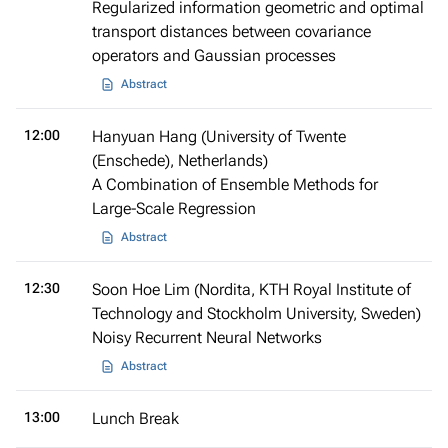
Regularized information geometric and optimal
transport distances between covariance
operators and Gaussian processes
Abstract
12:00
Hanyuan Hang (University of Twente
(Enschede), Netherlands)
A Combination of Ensemble Methods for
Large-Scale Regression
Abstract
12:30
Soon Hoe Lim (Nordita, KTH Royal Institute of
Technology and Stockholm University, Sweden)
Noisy Recurrent Neural Networks
Abstract
13:00
Lunch Break