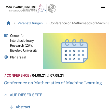
Veranstaltungen
Conference on Mathematics of Machine
Center for
Interdisciplinary
Research (ZiF),
Bielefeld University
Plenarsaal
CONFERENCE
04.08.21
07.08.21
Conference on Mathematics of Machine Learning
AUF DIESER SEITE
Abstract