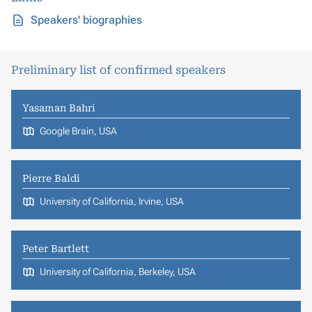
Speakers' biographies
Preliminary list of confirmed speakers
Yasaman Bahri
Google Brain, USA
Pierre Baldi
University of California, Irvine, USA
Peter Bartlett
University of California, Berkeley, USA