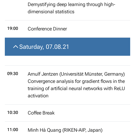
Demystifying deep learning through high-
dimensional statistics
19:00
Conference Dinner
Saturday, 07.08.21
09:30
Arnulf Jentzen (Universität Münster, Germany)
Convergence analysis for gradient flows in the
training of artificial neural networks with ReLU
activation
10:30
Coffee Break
11:00
Minh Hà Quang (RIKEN-AIP, Japan)