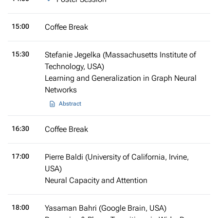
15:00
Coffee Break
15:30
Stefanie Jegelka (Massachusetts Institute of
Technology, USA)
Learning and Generalization in Graph Neural
Networks
Abstract
16:30
Coffee Break
17:00
Pierre Baldi (University of California, Irvine,
USA)
Neural Capacity and Attention
18:00
Yasaman Bahri (Google Brain, USA)