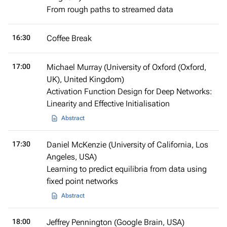
From rough paths to streamed data
16:30
Coffee Break
17:00
Michael Murray (University of Oxford (Oxford,
UK), United Kingdom)
Activation Function Design for Deep Networks:
Linearity and Effective Initialisation
Abstract
17:30
Daniel McKenzie (University of California, Los
Angeles, USA)
Learning to predict equilibria from data using
fixed point networks
Abstract
18:00
Jeffrey Pennington (Google Brain, USA)