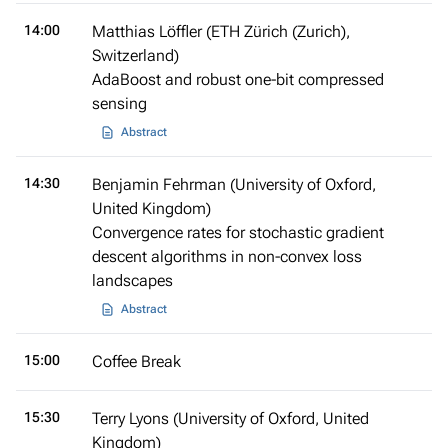
14:00
Matthias Löffler (ETH Zürich (Zurich),
Switzerland)
AdaBoost and robust one-bit compressed
sensing
Abstract
14:30
Benjamin Fehrman (University of Oxford,
United Kingdom)
Convergence rates for stochastic gradient
descent algorithms in non-convex loss
landscapes
Abstract
15:00
Coffee Break
15:30
Terry Lyons (University of Oxford, United
Kingdom)