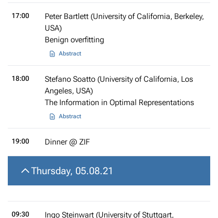
17:00
Peter Bartlett (University of California, Berkeley,
USA)
Benign overfitting
Abstract
18:00
Stefano Soatto (University of California, Los
Angeles, USA)
The Information in Optimal Representations
Abstract
19:00
Dinner @ ZIF
Thursday, 05.08.21
09:30
Ingo Steinwart (University of Stuttgart,