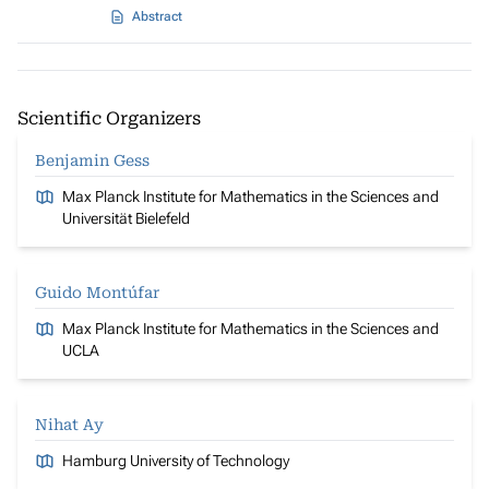
Abstract
Scientific Organizers
Benjamin Gess
Max Planck Institute for Mathematics in the Sciences and
Universität Bielefeld
Guido Montúfar
Max Planck Institute for Mathematics in the Sciences and
UCLA
Nihat Ay
Hamburg University of Technology