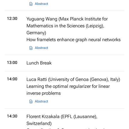
Abstract
12:30
Yuguang Wang (Max Planck Institute for
Mathematics in the Sciences (Leipzig),
Germany)
How framelets enhance graph neural networks
Abstract
13:00
Lunch Break
14:00
Luca Ratti (University of Genoa (Genova), Italy)
Learning the optimal regularizer for linear
inverse problems
Abstract
14:30
Florent Krzakala (EPFL (Lausanne),
Switzerland)