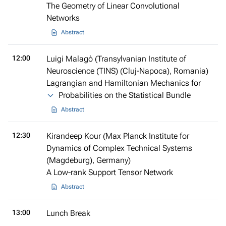
The Geometry of Linear Convolutional
Networks
Abstract
12:00
Luigi Malagò (Transylvanian Institute of
Neuroscience (TINS) (Cluj-Napoca), Romania)
Lagrangian and Hamiltonian Mechanics for
Probabilities on the Statistical Bundle
Abstract
12:30
Kirandeep Kour (Max Planck Institute for
Dynamics of Complex Technical Systems
(Magdeburg), Germany)
A Low-rank Support Tensor Network
Abstract
13:00
Lunch Break