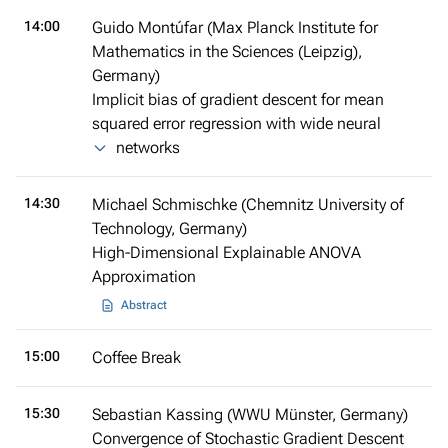
14:00
Guido Montúfar (Max Planck Institute for
Mathematics in the Sciences (Leipzig),
Germany)
Implicit bias of gradient descent for mean
squared error regression with wide neural
networks
14:30
Michael Schmischke (Chemnitz University of
Technology, Germany)
High-Dimensional Explainable ANOVA
Approximation
Abstract
15:00
Coffee Break
15:30
Sebastian Kassing (WWU Münster, Germany)
Convergence of Stochastic Gradient Descent