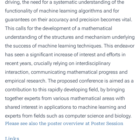
driving, the need for a systematic understanding of the
functionality of machine learning algorithms and for
guarantees on their accuracy and precision becomes vital.
This calls for the development of a mathematical
understanding of the structures and mechanism underlying
the success of machine learning techniques. This endeavor
has seen a significant increase of interest and efforts in
recent years, crucially relying on interdisciplinary
interaction, communicating mathematical progress and
empirical research. The proposed conference is aimed as a
contribution to this rapidly developing field, by bringing
together experts from various mathematical areas with
shared interest in applications to machine learning and
experts from fields such as computer science and biology.
Please see also the poster overview at
Poster Session
Links