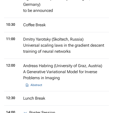
Germany)
to be announced
10:30
Coffee Break
11:00
Dmitry Yarotsky (Skoltech, Russia)
Universal scaling laws in the gradient descent
training of neural networks
12:00
Andreas Habring (University of Graz, Austria)
A Generative Variational Model for Inverse
Problems in Imaging
Abstract
12:30
Lunch Break
14:00
Poster Session