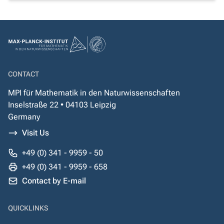
CONTACT
MPI für Mathematik in den Naturwissenschaften
Inselstraße 22 • 04103 Leipzig
Germany
Visit Us
+49 (0) 341 - 9959 - 50
+49 (0) 341 - 9959 - 658
Contact by E-mail
QUICKLINKS