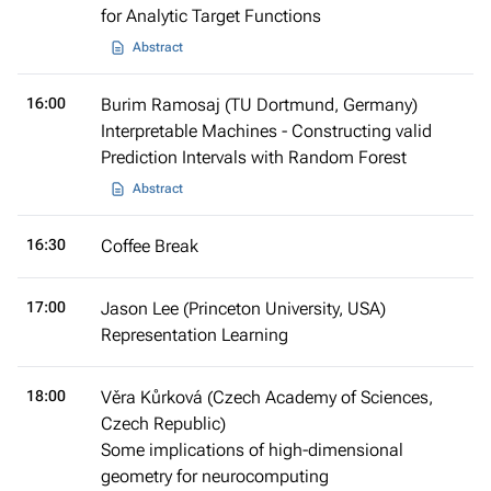
for Analytic Target Functions
Abstract
16:00
Burim Ramosaj (TU Dortmund, Germany)
Interpretable Machines - Constructing valid
Prediction Intervals with Random Forest
Abstract
16:30
Coffee Break
17:00
Jason Lee (Princeton University, USA)
Representation Learning
18:00
Věra Kůrková (Czech Academy of Sciences,
Czech Republic)
Some implications of high-dimensional
geometry for neurocomputing