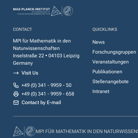
CONTACT
QUICKLINKS
MPI für Mathematik in den
News
Naturwissenschaften
Forschungsgruppen
Inselstraße 22 • 04103 Leipzig
Veranstaltungen
Germany
Publikationen
Visit Us
Stellenangebote
+49 (0) 341 - 9959 - 50
Intranet
+49 (0) 341 - 9959 - 658
Contact by E-mail
MPI FÜR MATHEMATIK IN DEN NATURWISSE