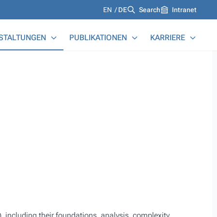
Languages
EN
DE
Search
Intranet
STALTUNGEN
PUBLIKATIONEN
KARRIERE
 including their foundations, analysis, complexity,