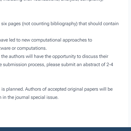
t six pages (not counting bibliography) that should contain
 have led to new computational approaches to
ftware or computations.
 the authors will have the opportunity to discuss their
the submission process, please submit an abstract of 2-4
 is planned. Authors of accepted original papers will be
 in the journal special issue.