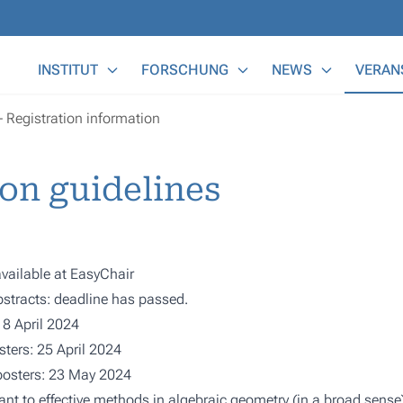
Main Menu
INSTITUT
FORSCHUNG
NEWS
VERAN
Registration information
on guidelines
vailable at
EasyChair
stracts: deadline has passed.
18 April 2024
ters: 25 April 2024
/posters: 23 May 2024
nt to effective methods in algebraic geometry (in a broad sense),