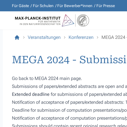
Für Gäste
Für Schulen
Für Bewerber*innen
Für Presse
Veranstaltungen
Konferenzen
MEGA 2024 - 
MEGA 2024 - Submissi
Go back to
MEGA 2024 main page.
Submissions of papers/extended abstracts are open and a
Extended deadline
for submissions of papers/extended ab
Notification of acceptance of papers/extended abstracts: 
Deadline for submission of computation presentations/pos
Notification of acceptance of computation presentations
Submissions should contain recent original research releva