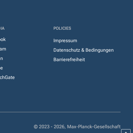
IA
POLICIES
ook
Impressum
ram
Datenschutz & Bedingungen
In
Barrierefreiheit
be
chGate
© 2023 - 2026, Max-Planck-Gesellschaft