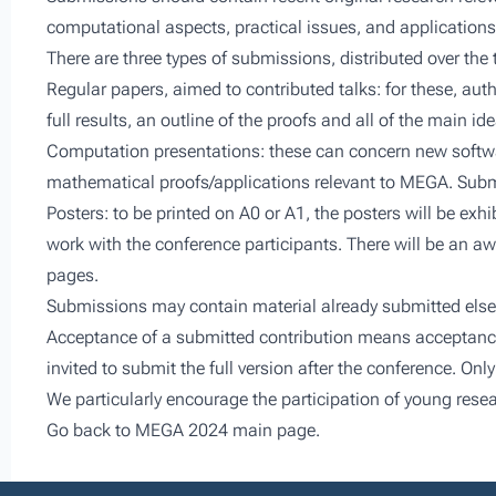
computational aspects, practical issues, and applications
There are three types of submissions, distributed over the
Regular papers, aimed to contributed talks: for these, aut
full results, an outline of the proofs and all of the main id
Computation presentations: these can concern new softwa
mathematical proofs/applications relevant to MEGA. Submi
Posters: to be printed on A0 or A1, the posters will be exh
work with the conference participants. There will be an aw
pages.
Submissions may contain material already submitted elsewhe
Acceptance of a submitted contribution means acceptance fo
invited to submit the full version after the conference. Onl
We particularly encourage the participation of young resea
Go back to
MEGA 2024 main page.