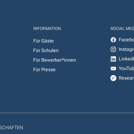
INFORMATION
SOCIAL MED
Faceb
Für Gäste
Instag
Für Schulen
Linked
Für Bewerber*innen
YouTu
Für Presse
Resear
NSCHAFTEN