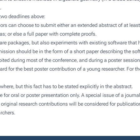
.
 two deadlines above:
hors can choose to submit either an extended abstract of at leas
eas; or else a full paper with complete proofs.
re packages, but also experiments with existing software that
ssion should be in the form of a short paper describing the so
ibited during most of the conference, and during a poster session
ard for the best poster contribution of a young researcher. For 
re, but this fact has to be stated explicitly in the abstract.
r oral or poster presentation only. A special issue of a journal
y original research contributions will be considered for publication
rchers.