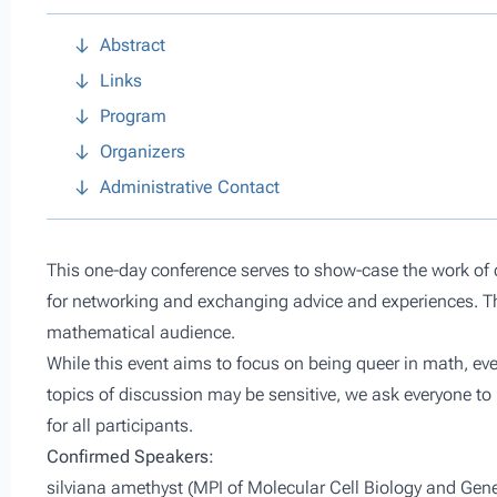
Abstract
Links
Program
Organizers
Administrative Contact
This one-day conference serves to show-case the work of 
for networking and exchanging advice and experiences. Th
mathematical audience.
While this event aims to focus on being queer in math, ev
topics of discussion may be sensitive, we ask everyone to 
for all participants.
Confirmed Speakers:
silviana amethyst (MPI of Molecular Cell Biology and Gene