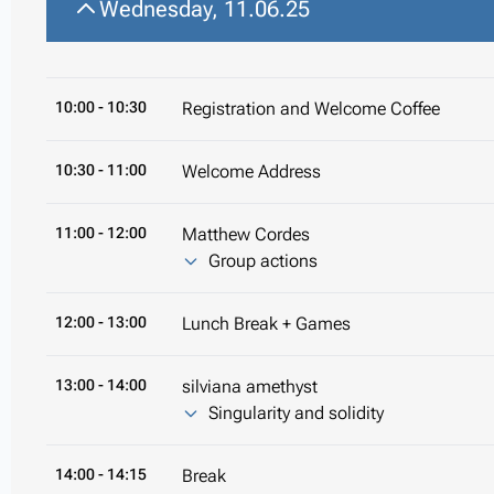
Wednesday, 11.06.25
10:00
- 10:30
Registration and Welcome Coffee
10:30
- 11:00
Welcome Address
11:00
- 12:00
Matthew Cordes
Group actions
12:00
- 13:00
Lunch Break + Games
13:00
- 14:00
silviana amethyst
Singularity and solidity
14:00
- 14:15
Break