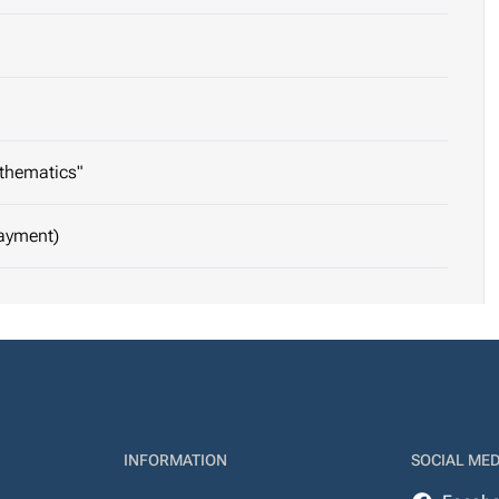
athematics"
Payment)
INFORMATION
SOCIAL MED