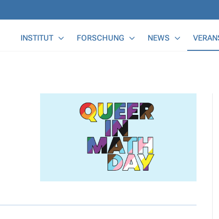
Main Menu
INSTITUT
FORSCHUNG
NEWS
VERAN