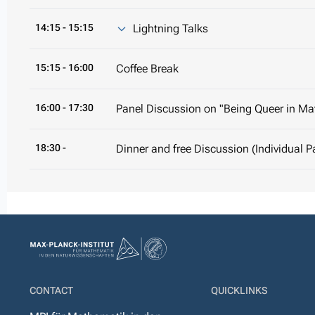
14:15
- 15:15
Lightning Talks
15:15
- 16:00
Coffee Break
16:00
- 17:30
Panel Discussion on "Being Queer in M
18:30 -
Dinner and free Discussion (Individual 
CONTACT
QUICKLINKS