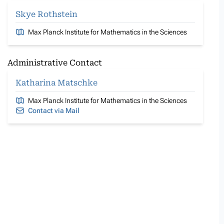
Skye Rothstein
Max Planck Institute for Mathematics in the Sciences
Administrative Contact
Katharina Matschke
Max Planck Institute for Mathematics in the Sciences
Contact via Mail