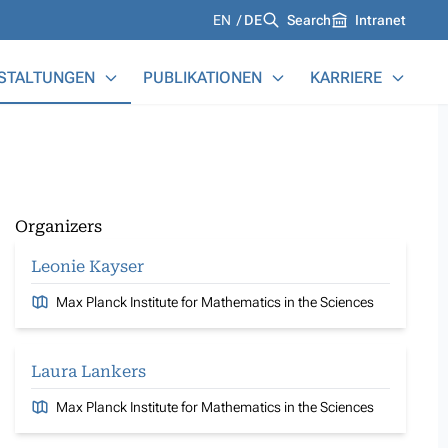
Languages
EN
DE
Search
Intranet
STALTUNGEN
PUBLIKATIONEN
KARRIERE
Organizers
Leonie Kayser
Max Planck Institute for Mathematics in the Sciences
Laura Lankers
Max Planck Institute for Mathematics in the Sciences