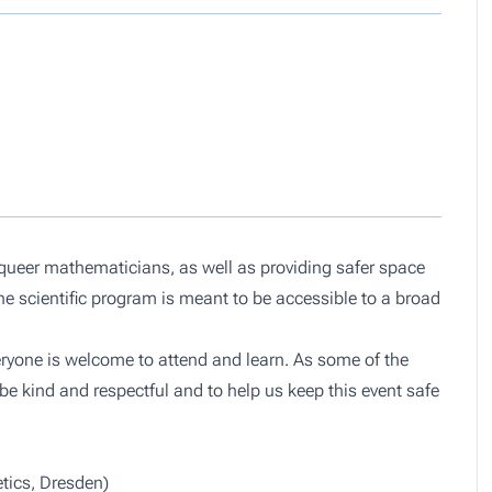
queer mathematicians, as well as providing safer space
e scientific program is meant to be accessible to a broad
eryone is welcome to attend and learn. As some of the
be kind and respectful and to help us keep this event safe
tics, Dresden)