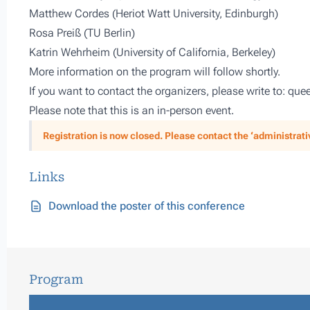
Matthew Cordes (Heriot Watt University, Edinburgh)
Rosa Preiß (TU Berlin)
Katrin Wehrheim (University of California, Berkeley)
More information on the program will follow shortly.
If you want to contact the organizers, please write to: 
Please note that this is an in-person event.
Registration is now closed. Please contact the ‘administrative
Links
Download the poster of this conference
Program