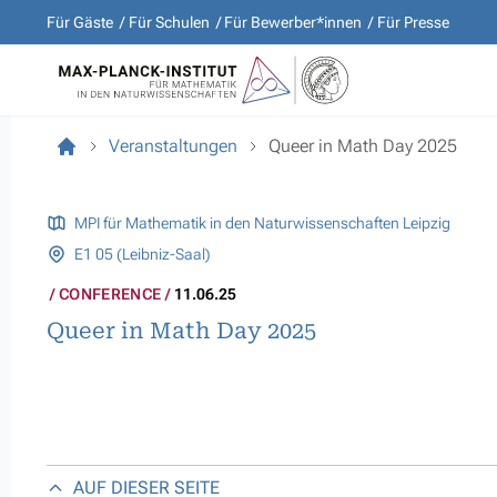
Für Gäste
Für Schulen
Für Bewerber*innen
Für Presse
Veranstaltungen
Queer in Math Day 2025
MPI für Mathematik in den Naturwissenschaften Leipzig
E1 05 (Leibniz-Saal)
CONFERENCE
11.06.25
Queer in Math Day 2025
AUF DIESER SEITE