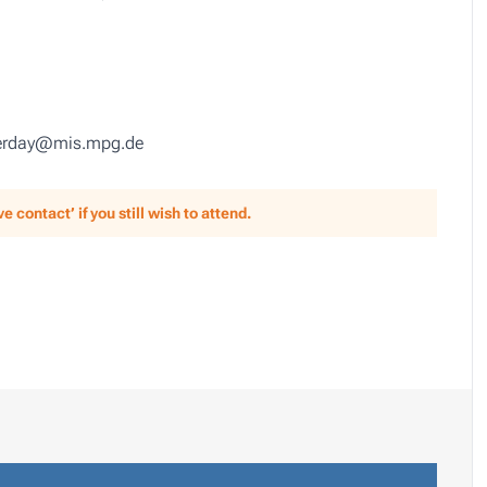
queerday@mis.mpg.de
 contact’ if you still wish to attend.