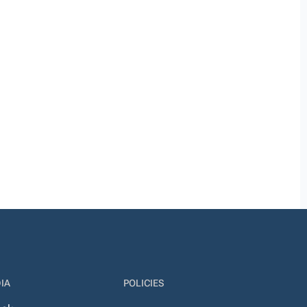
IA
POLICIES