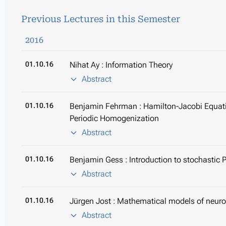
Previous Lectures in this Semester
2016
01.10.16
Nihat Ay : Information Theory
Abstract
01.10.16
Benjamin Fehrman : Hamilton-Jacobi Equatio
Periodic Homogenization
Abstract
01.10.16
Benjamin Gess : Introduction to stochastic 
Abstract
01.10.16
Jürgen Jost : Mathematical models of neur
Abstract