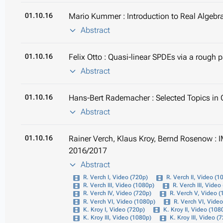
01.10.16
Mario Kummer : Introduction to Real Algebr
Abstract
01.10.16
Felix Otto : Quasi-linear SPDEs via a rough
Abstract
01.10.16
Hans-Bert Rademacher : Selected Topics in
Abstract
01.10.16
Rainer Verch, Klaus Kroy, Bernd Rosenow : 
2016/2017
Abstract
R. Verch I, Video (720p)
R. Verch II, Video (1
R. Verch III, Video (1080p)
R. Verch III, Video
R. Verch IV, Video (720p)
R. Verch V, Video 
R. Verch VI, Video (1080p)
R. Verch VI, Vide
K. Kroy I, Video (720p)
K. Kroy II, Video (108
K. Kroy III, Video (1080p)
K. Kroy III, Video (