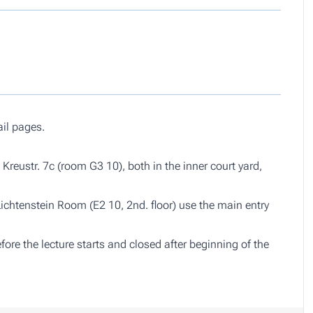
ail pages.
Kreustr. 7c (room G3 10), both in the inner court yard,
Lichtenstein Room (E2 10, 2nd. floor) use the main entry
re the lecture starts and closed after beginning of the