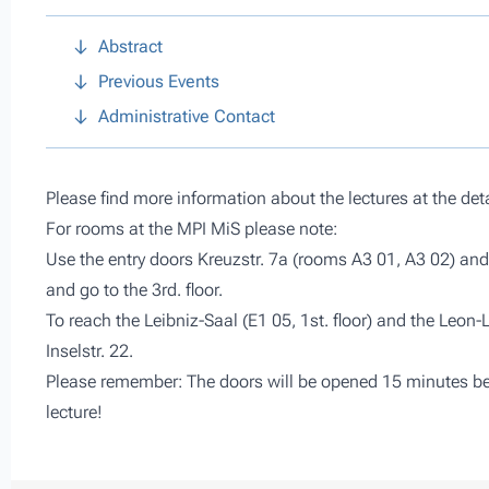
Abstract
Previous Events
Administrative Contact
Please find more information about the lectures at the det
For rooms at the MPI MiS please note:
Use the entry doors Kreuzstr. 7a (rooms A3 01, A3 02) and 
and go to the 3rd. floor.
To reach the Leibniz-Saal (E1 05, 1st. floor) and the Leon-
Inselstr. 22.
Please remember: The doors will be opened 15 minutes befo
lecture!