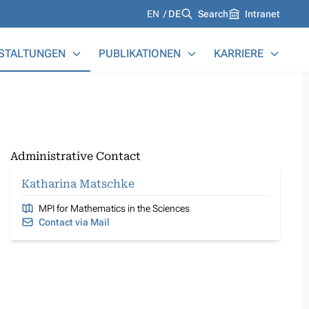
Languages
EN
DE
Search
Intranet
STALTUNGEN
PUBLIKATIONEN
KARRIERE
Administrative Contact
Katharina Matschke
MPI for Mathematics in the Sciences
Contact via Mail