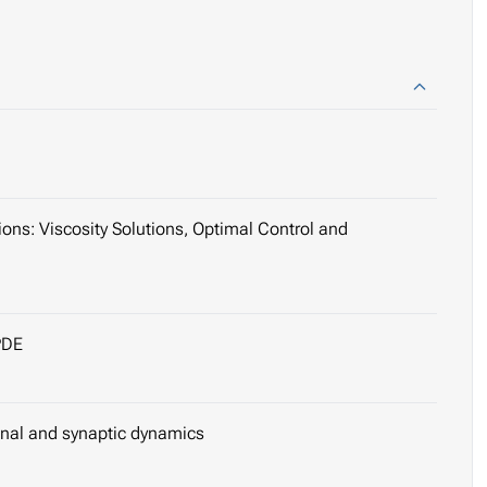
ns: Viscosity Solutions, Optimal Control and
PDE
onal and synaptic dynamics