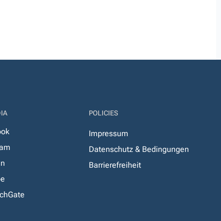
IA
POLICIES
ook
Impressum
ram
Datenschutz & Bedingungen
In
Barrierefreiheit
be
chGate