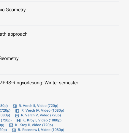
aic Geometry
 path approach
 Geometry
IMPRS-Ringvorlesung: Winter semester
080p)
R. Verch II, Video (720p)
 (720p)
R. Verch IV, Video (1080p)
(1080p)
R. Verch V, Video (720p)
o (720p)
K. Kroy I, Video (1080p)
0p)
K. Kroy II, Video (720p)
720p)
B. Rosenow I, Video (1080p)