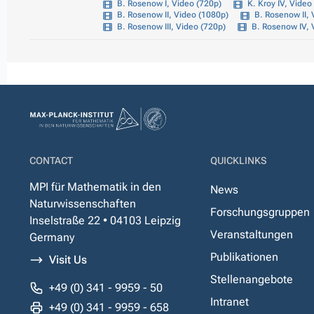
B. Rosenow I, Video (720p)
K. Kroy IV, Video
B. Rosenow II, Video (1080p)
B. Rosenow II, 
B. Rosenow III, Video (720p)
B. Rosenow IV, 
CONTACT
QUICKLINKS
MPI für Mathematik in den
News
Naturwissenschaften
Forschungsgruppen
Inselstraße 22 • 04103 Leipzig
Veranstaltungen
Germany
Publikationen
Visit Us
Stellenangebote
+49 (0) 341 - 9959 - 50
Intranet
+49 (0) 341 - 9959 - 658