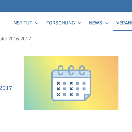
Main Menu
INSTITUT
FORSCHUNG
NEWS
VERAN
ester 2016-2017
2017