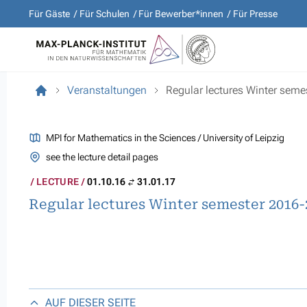
Für Gäste
Für Schulen
Für Bewerber*innen
Für Presse
Veranstaltungen
Regular lectures Winter sem
MPI for Mathematics in the Sciences / University of Leipzig
see the lecture detail pages
LECTURE
01.10.16
31.01.17
Regular lectures Winter semester 2016-
AUF DIESER SEITE