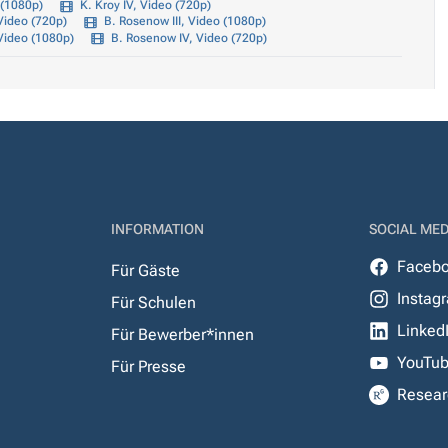
 (1080p)
K. Kroy IV, Video (720p)
Video (720p)
B. Rosenow III, Video (1080p)
Video (1080p)
B. Rosenow IV, Video (720p)
INFORMATION
SOCIAL MED
Faceb
Für Gäste
Instag
Für Schulen
Linked
Für Bewerber*innen
YouTu
Für Presse
Resear