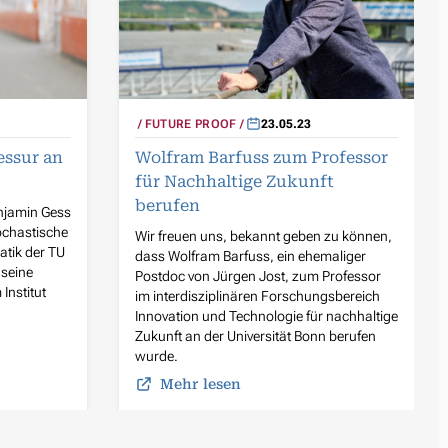
FUTURE PROOF
23.05.23
essur an
Wolfram Barfuss zum Professor
für Nachhaltige Zukunft
berufen
njamin Gess
ochastische
Wir freuen uns, bekannt geben zu können,
atik der TU
dass Wolfram Barfuss, ein ehemaliger
 seine
Postdoc von Jürgen Jost, zum Professor
nstitut
im interdisziplinären Forschungsbereich
Innovation und Technologie für nachhaltige
Zukunft an der Universität Bonn berufen
wurde.
Mehr lesen