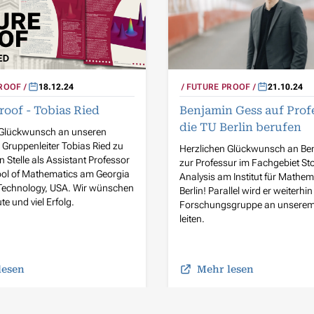
ROOF
18.12.24
FUTURE PROOF
21.10.24
roof - Tobias Ried
Benjamin Gess auf Prof
die TU Berlin berufen
 Glückwunsch an unseren
Gruppenleiter Tobias Ried zu
Herzlichen Glückwunsch an Be
n Stelle als Assistant Professor
zur Professur im Fachgebiet St
ool of Mathematics am Georgia
Analysis am Institut für Mathem
f Technology, USA. Wir wünschen
Berlin! Parallel wird er weiterhin
te und viel Erfolg.
Forschungsgruppe an unserem I
leiten.
lesen
Mehr lesen