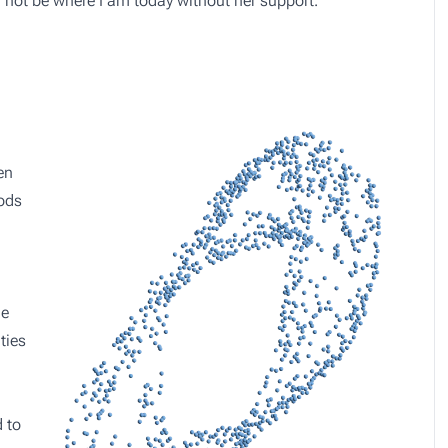
d not be where I am today without her support.
en
hods
le
ties
 to