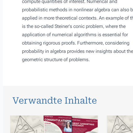
compute quantities of interest. Numerical and
probabilistic methods in nonlinear algebra can also 
applied in more theoretical contexts. An example of t
is the so-called Steiner's conic problem, where the
application of numerical algorithms is essential for
obtaining rigorous proofs. Furthermore, considering
probability in algebra provides new insights about th
geometric structure of problems.
Verwandte Inhalte