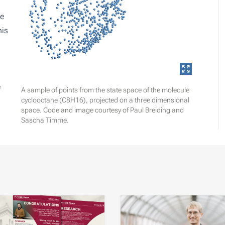
be
his
e
A sample of points from the state space of the molecule
cyclooctane (C8H16), projected on a three dimensional
space. Code and image courtesy of Paul Breiding and
Sascha Timme.