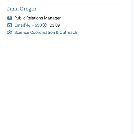
Jana Gregor
Public Relations Manager
Email
- 650
C3 09
Science Coordination & Outreach