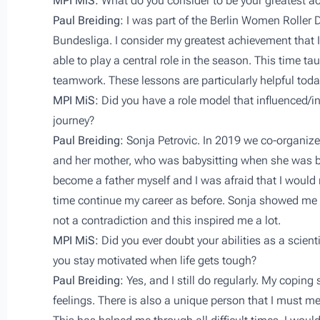
MPI MiS:
What do you consider to be your greatest a
Paul Breiding:
I was part of the Berlin Women Roller
Bundesliga. I consider my greatest achievement that 
able to play a central role in the season. This time 
teamwork. These lessons are particularly helpful toda
MPI MiS:
Did you have a role model that influenced/in
journey?
Paul Breiding:
Sonja Petrovic. In 2019 we co-organiz
and her mother, who was babysitting when she was bu
become a father myself and I was afraid that I would 
time continue my career as before. Sonja showed me t
not a contradiction and this inspired me a lot.
MPI MiS:
Did you ever doubt your abilities as a scie
you stay motivated when life gets tough?
Paul Breiding:
Yes, and I still do regularly. My coping
feelings. There is also a unique person that I must m