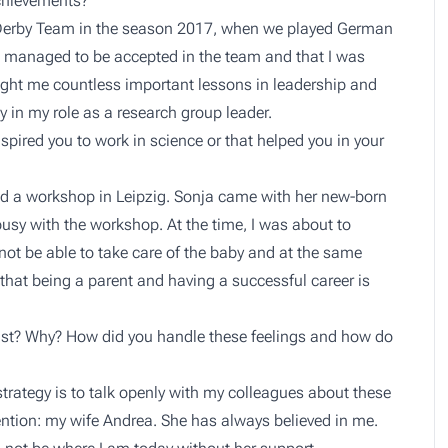
chievements?
 Derby Team in the season 2017, when we played German
I managed to be accepted in the team and that I was
taught me countless important lessons in leadership and
y in my role as a research group leader.
spired you to work in science or that helped you in your
ed a workshop in Leipzig. Sonja came with her new-born
sy with the workshop. At the time, I was about to
not be able to take care of the baby and at the same
hat being a parent and having a successful career is
ntist? Why? How did you handle these feelings and how do
 strategy is to talk openly with my colleagues about these
ention: my wife Andrea. She has always believed in me.