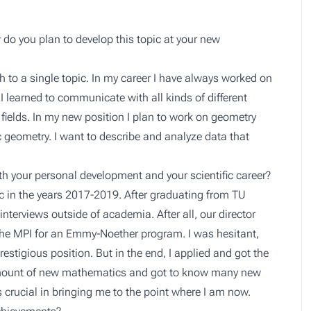
do you plan to develop this topic at your new
rch to a single topic. In my career I have always worked on
 I learned to communicate with all kinds of different
 fields. In my new position I plan to work on geometry
 geometry. I want to describe and analyze data that
h your personal development and your scientific career?
c in the years 2017-2019. After graduating from TU
 interviews outside of academia. After all, our director
the MPI for an Emmy-Noether program. I was hesitant,
estigious position. But in the end, I applied and got the
e amount of new mathematics and got to know many new
 crucial in bringing me to the point where I am now.