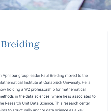
 Breiding
In April our group leader Paul Breiding moved to the
Mathematical Institute at Osnabrück University. He is
now holding a W2 professorship for mathematical
methods in the data sciences, where he is associated to
the
Research Unit Data Science
. This research center
aims to structurally anchor data science as a key