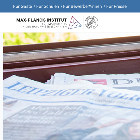
Für Gäste
Für Schulen
Für Bewerber*innen
Für Presse