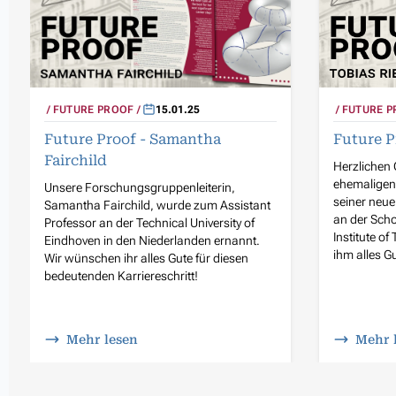
FUTURE PROOF
15.01.25
FUTURE P
Future Proof - Samantha
Future P
Fairchild
Herzlichen
ehemaligen 
Unsere Forschungsgruppenleiterin,
seiner neue
Samantha Fairchild, wurde zum Assistant
an der Sch
Professor an der Technical University of
Institute o
Eindhoven in den Niederlanden ernannt.
ihm alles Gu
Wir wünschen ihr alles Gute für diesen
bedeutenden Karriereschritt!
Mehr lesen
Mehr 