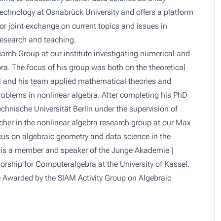
technology at Osnabrück University and offers a platform
for joint exchange on current topics and issues in
research and teaching.
rch Group at our institute investigating numerical and
ra. The focus of his group was both on the theoretical
ul and his team applied mathematical theories and
oblems in nonlinear algebra. After completing his PhD
chnische Universität Berlin under the supervision of
cher in the nonlinear algebra research group at our Max
ocus on algebraic geometry and data science in the
l is a member and speaker of the Junge Akademie |
orship for Computeralgebra at the University of Kassel.
 Awarded by the SIAM Activity Group on Algebraic