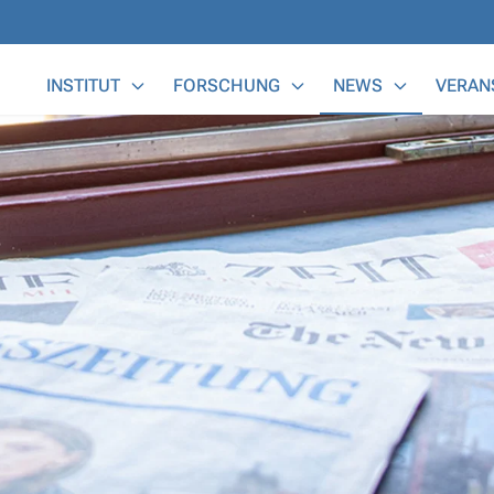
Main Menu
INSTITUT
FORSCHUNG
NEWS
VERAN