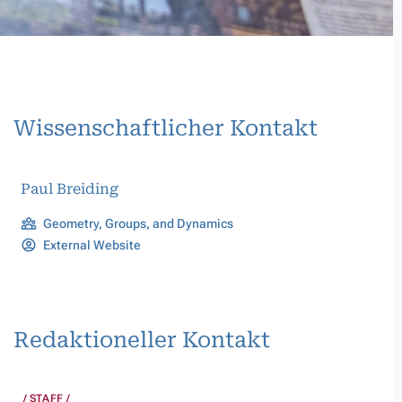
Wissenschaftlicher Kontakt
Paul Breiding
Geometry, Groups, and Dynamics
External Website
Redaktioneller Kontakt
STAFF