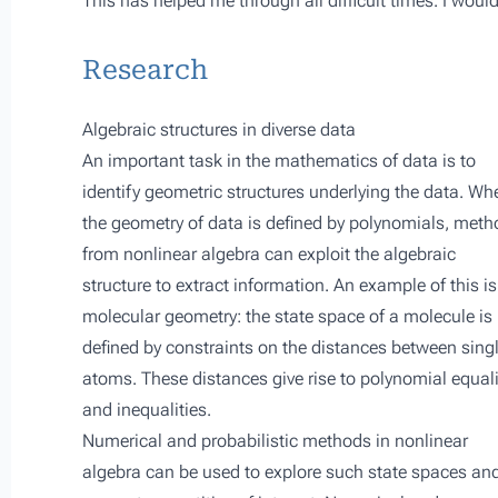
This has helped me through all difficult times. I woul
Research
Algebraic structures in diverse data
An important task in the mathematics of data is to
identify geometric structures underlying the data. Wh
the geometry of data is defined by polynomials, met
from nonlinear algebra can exploit the algebraic
structure to extract information. An example of this is
molecular geometry: the state space of a molecule is
defined by constraints on the distances between sing
atoms. These distances give rise to polynomial equali
and inequalities.
Numerical and probabilistic methods in nonlinear
algebra can be used to explore such state spaces and