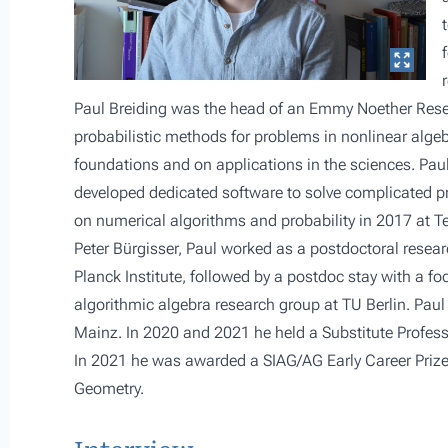
Paul Breiding was the head of an Emmy Noether Resea
probabilistic methods for problems in nonlinear algeb
foundations and on applications in the sciences. Pa
developed dedicated software to solve complicated pr
on numerical algorithms and probability in 2017 at Te
Peter Bürgisser, Paul worked as a postdoctoral resear
Planck Institute, followed by a postdoc stay with a f
algorithmic algebra research group at TU Berlin. Pau
Mainz. In 2020 and 2021 he held a Substitute Profess
In 2021 he was awarded a SIAG/AG Early Career Prize
Geometry.