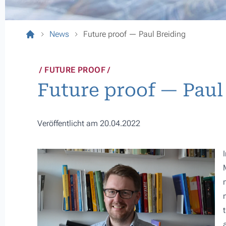
News
Future proof — Paul Breiding
FUTURE PROOF
Future proof — Paul
Veröffentlicht am 20.04.2022