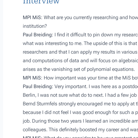
Interview
MPI MiS:
What are you currently researching and how 
institution?
Paul Breiding:
I find it difficult to pin down my resea
what was interesting to me. The upside of this is that
researchers and that I can apply my results in various
and computations of data and will focus on algebraic
arises as the vanishing set of polynomial equations.
MPI MiS:
How important was your time at the MiS bot
Paul Breiding:
Very important. I was here as a postdo
Berlin, I was not sure what do to next. I had a few job
Bernd Sturmfels strongly encouraged me to apply at 
because I did not feel I was good enough for such a pr
job. During those two years I learned an incredibl
colleagues. This definitely boosted my career and was