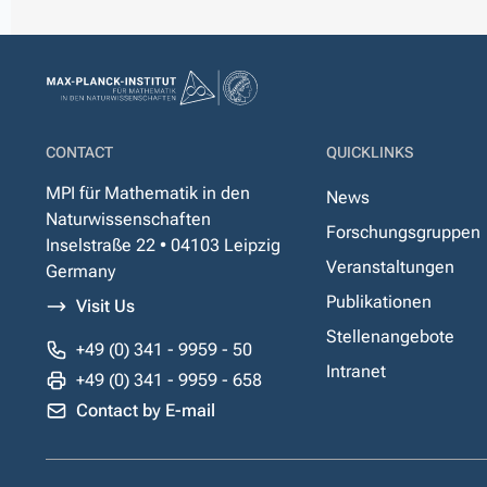
CONTACT
QUICKLINKS
MPI für Mathematik in den
News
Naturwissenschaften
Forschungsgruppen
Inselstraße 22 • 04103 Leipzig
Veranstaltungen
Germany
Publikationen
Visit Us
Stellenangebote
+49 (0) 341 - 9959 - 50
Intranet
+49 (0) 341 - 9959 - 658
Contact by E-mail