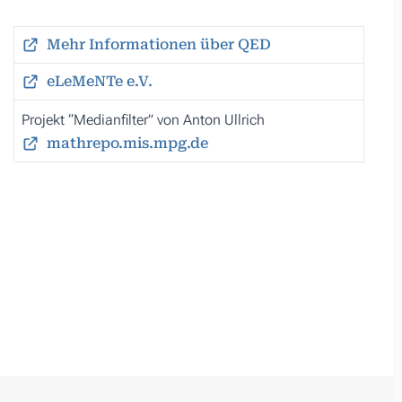
Mehr Informationen über QED
eLeMeNTe e.V.
Projekt “Medianfilter” von Anton Ullrich
mathrepo.mis.mpg.de