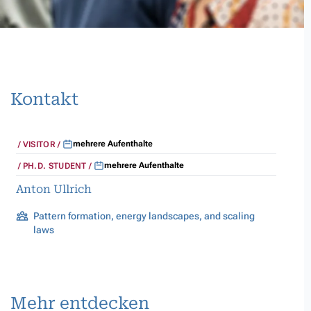
Kontakt
mehrere Aufenthalte
VISITOR
mehrere Aufenthalte
PH.D. STUDENT
Anton Ullrich
Pattern formation, energy landscapes, and scaling
laws
Mehr entdecken