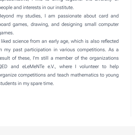
people and interests in our institute.
Beyond my studies, I am passionate about card and
board games, drawing, and designing small computer
games.
I liked science from an early age, which is also reflected
in my past participation in various competitions. As a
result of these, I'm still a member of the organizations
QED
and
eLeMeNTe e.V.
, where I volunteer to help
organize competitions and teach mathematics to young
students in my spare time.