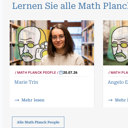
Lernen Sie alle Math Plan
MATH PLANCK PEOPLE
20.07.26
MATH PLA
Marie Trin
Angelo E
Mehr lesen
Mehr 
Alle Math Planck People