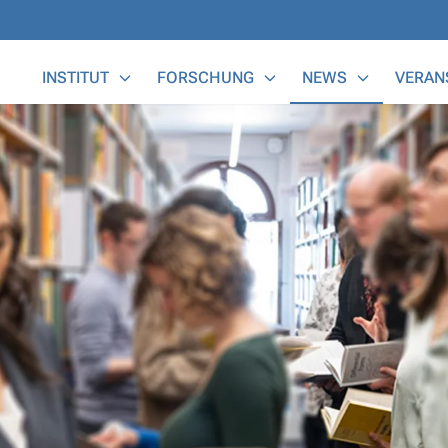
Main Menu
INSTITUT
FORSCHUNG
NEWS
VERAN