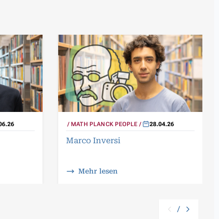
06.26
MATH PLANCK PEOPLE
28.04.26
Marco Inversi
Mehr lesen
/