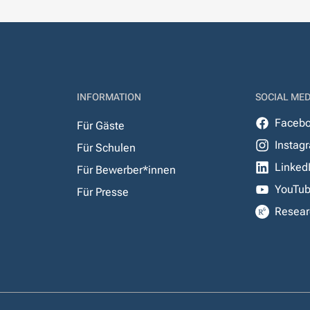
INFORMATION
SOCIAL MED
Faceb
Für Gäste
Instag
Für Schulen
Linked
Für Bewerber*innen
YouTu
Für Presse
Resear