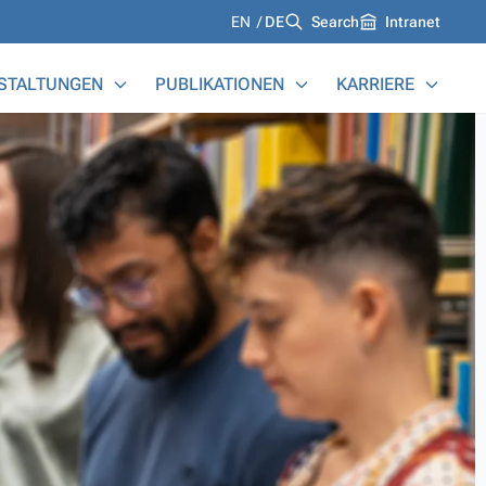
Languages
EN
DE
Search
Intranet
STALTUNGEN
PUBLIKATIONEN
KARRIERE