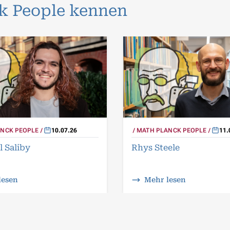
ck People kennen
NCK PEOPLE
10.07.26
MATH PLANCK PEOPLE
11.
l Saliby
Rhys Steele
lesen
Mehr lesen