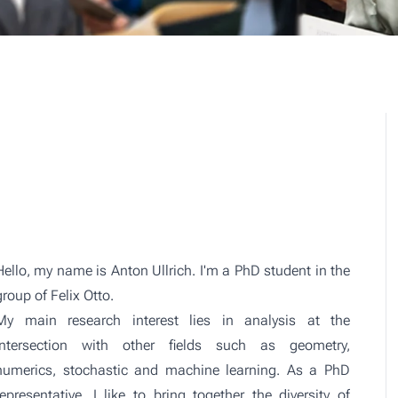
Hello, my name is Anton Ullrich. I'm a PhD student in the
group of Felix Otto
.
My main research interest lies in analysis at the
intersection with other fields such as geometry,
numerics, stochastic and machine learning. As a PhD
representative, I like to bring together the diversity of