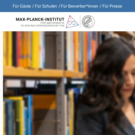
Für Gäste
Für Schulen
Für Bewerber*innen
Für Presse