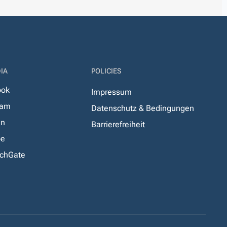
IA
POLICIES
ook
Impressum
ram
Datenschutz & Bedingungen
In
Barrierefreiheit
be
chGate