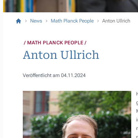
News
Math Planck People
Anton Ullrich
MATH PLANCK PEOPLE
Anton Ullrich
Veröffentlicht am 04.11.2024