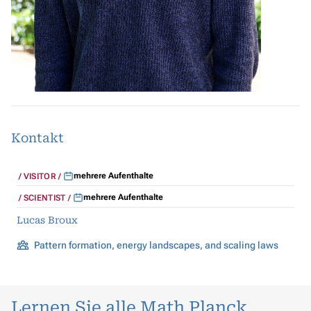
Kontakt
mehrere Aufenthalte
VISITOR
mehrere Aufenthalte
SCIENTIST
Lucas Broux
Pattern formation, energy landscapes, and scaling laws
Lernen Sie alle Math Planck