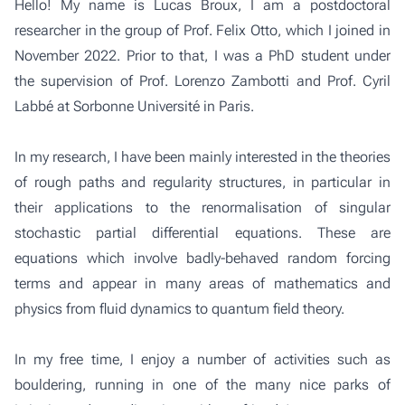
Hello! My name is Lucas Broux, I am a postdoctoral
researcher in the
group of Prof. Felix Otto
, which I joined in
November 2022. Prior to that, I was a PhD student under
the supervision of Prof. Lorenzo Zambotti and Prof. Cyril
Labbé at Sorbonne Université in Paris.
In my research, I have been mainly interested in the theories
of rough paths and regularity structures, in particular in
their applications to the renormalisation of singular
stochastic partial differential equations. These are
equations which involve badly-behaved random forcing
terms and appear in many areas of mathematics and
physics from fluid dynamics to quantum field theory.
In my free time, I enjoy a number of activities such as
bouldering, running in one of the many nice parks of