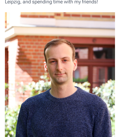
Leipzig, and spending time with my friends!