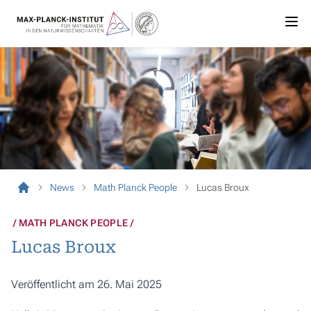
News
Math Planck People
Lucas Broux
MATH PLANCK PEOPLE
Lucas Broux
Veröffentlicht am 26. Mai 2025