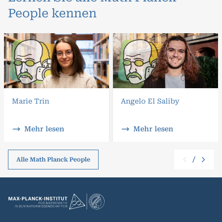
People kennen
Marie Trin
Angelo El Saliby
Mehr lesen
Mehr lesen
/
Alle Math Planck People