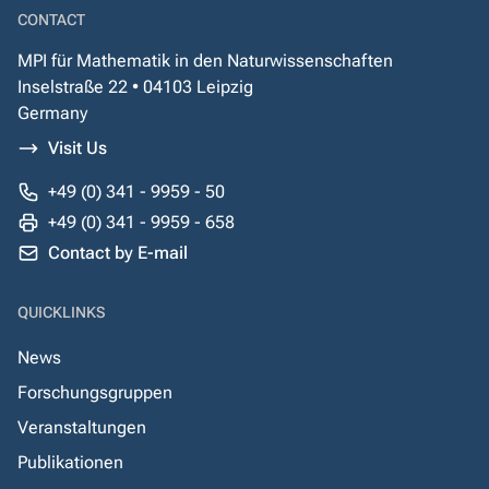
CONTACT
MPI für Mathematik in den Naturwissenschaften
Inselstraße 22 • 04103 Leipzig
Germany
Visit Us
+49 (0) 341 - 9959 - 50
+49 (0) 341 - 9959 - 658
Contact by E-mail
QUICKLINKS
News
Forschungsgruppen
Veranstaltungen
Publikationen