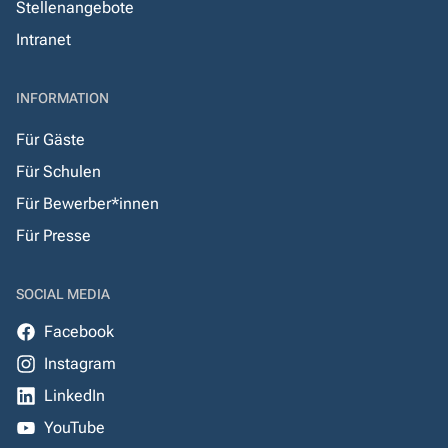
Stellenangebote
Intranet
INFORMATION
Für Gäste
Für Schulen
Für Bewerber*innen
Für Presse
SOCIAL MEDIA
Facebook
Instagram
LinkedIn
YouTube