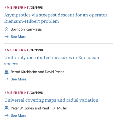
MIS PREPRINT
38/1998
Asymptotics via steepest descent for an operator
Riemann-Hilbert problem
Spyridon Kamvissis
See More
MIS PREPRINT
37/1998
Uniformly distributed measures in Euclidean
spaces
Bernd Kirchheim and David Preiss
See More
MIS PREPRINT
36/1998
Universal covering maps and radial variation
Peter W. Jones and Paul F. X. Müller
See More