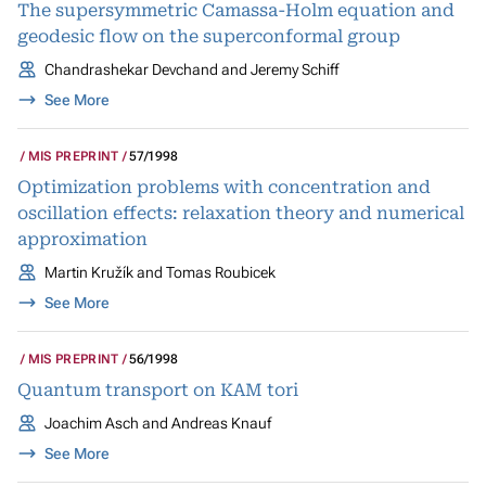
The supersymmetric Camassa-Holm equation and
geodesic flow on the superconformal group
Chandrashekar Devchand and Jeremy Schiff
See More
MIS PREPRINT
57/1998
Optimization problems with concentration and
oscillation effects: relaxation theory and numerical
approximation
Martin Kružík and Tomas Roubicek
See More
MIS PREPRINT
56/1998
Quantum transport on KAM tori
Joachim Asch and Andreas Knauf
See More