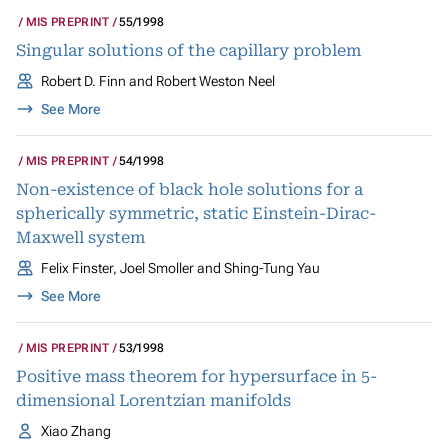
MIS PREPRINT
55/1998
Singular solutions of the capillary problem
Robert D. Finn and Robert Weston Neel
See More
MIS PREPRINT
54/1998
Non-existence of black hole solutions for a
spherically symmetric, static Einstein-Dirac-
Maxwell system
Felix Finster, Joel Smoller and Shing-Tung Yau
See More
MIS PREPRINT
53/1998
Positive mass theorem for hypersurface in 5-
dimensional Lorentzian manifolds
Xiao Zhang