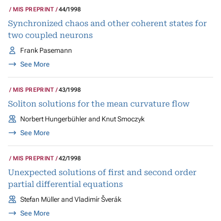
MIS PREPRINT
44/1998
Synchronized chaos and other coherent states for
two coupled neurons
Frank Pasemann
See More
MIS PREPRINT
43/1998
Soliton solutions for the mean curvature flow
Norbert Hungerbühler and Knut Smoczyk
See More
MIS PREPRINT
42/1998
Unexpected solutions of first and second order
partial differential equations
Stefan Müller and Vladimír Šverák
See More