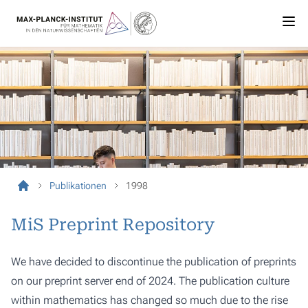
Publikationen
1998
MiS Preprint Repository
We have decided to discontinue the publication of preprints
on our preprint server end of 2024. The publication culture
within mathematics has changed so much due to the rise