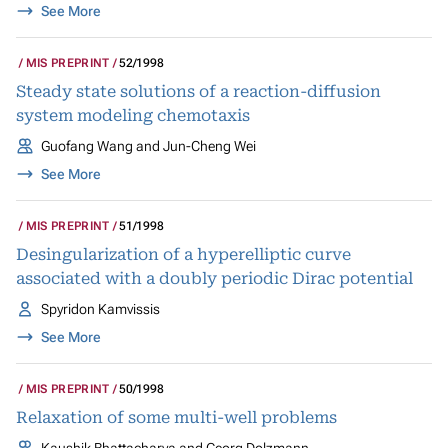
See More
MIS PREPRINT
52/1998
Steady state solutions of a reaction-diffusion
system modeling chemotaxis
Guofang Wang and Jun-Cheng Wei
See More
MIS PREPRINT
51/1998
Desingularization of a hyperelliptic curve
associated with a doubly periodic Dirac potential
Spyridon Kamvissis
See More
MIS PREPRINT
50/1998
Relaxation of some multi-well problems