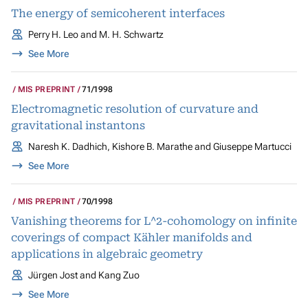
The energy of semicoherent interfaces
Perry H. Leo and M. H. Schwartz
See More
MIS PREPRINT
71/1998
Electromagnetic resolution of curvature and
gravitational instantons
Naresh K. Dadhich, Kishore B. Marathe and Giuseppe Martucci
See More
MIS PREPRINT
70/1998
Vanishing theorems for L^2-cohomology on infinite
coverings of compact Kähler manifolds and
applications in algebraic geometry
Jürgen Jost and Kang Zuo
See More