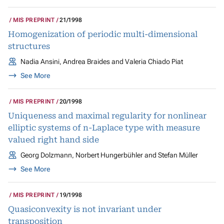
MIS PREPRINT
21/1998
Homogenization of periodic multi-dimensional
structures
Nadia Ansini, Andrea Braides and Valeria Chiado Piat
See More
MIS PREPRINT
20/1998
Uniqueness and maximal regularity for nonlinear
elliptic systems of n-Laplace type with measure
valued right hand side
Georg Dolzmann, Norbert Hungerbühler and Stefan Müller
See More
MIS PREPRINT
19/1998
Quasiconvexity is not invariant under
transposition