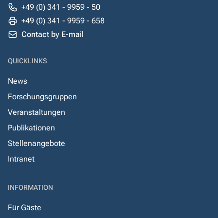
+49 (0) 341 - 9959 - 50
+49 (0) 341 - 9959 - 658
Contact by E-mail
QUICKLINKS
News
Forschungsgruppen
Veranstaltungen
Publikationen
Stellenangebote
Intranet
INFORMATION
Für Gäste