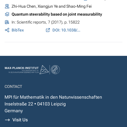
Zhi-Hua Chen, Xiangjun Ye and Shao-Ming Fei
Quantum steerability based on joint measurability
In:
Scientific reports
, 7 (2017), p. 15822
BibTex
DOI: 10.1038/s41598-017-15910-8
CONTACT
MPI für Mathematik in den Naturwissenschaften
Inselstraße 22 • 04103 Leipzig
Germany
Visit Us