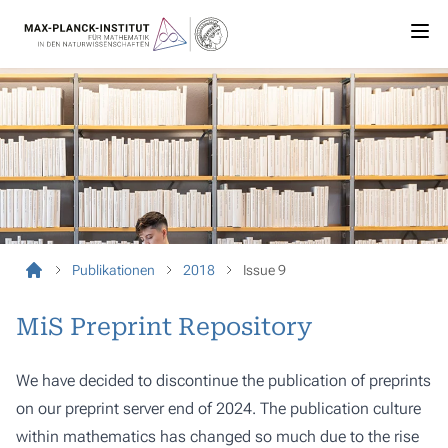
Publikationen
2018
Issue 9
MiS Preprint Repository
We have decided to discontinue the publication of preprints
on our preprint server end of 2024. The publication culture
within mathematics has changed so much due to the rise