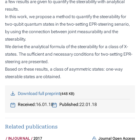
a few results are given to quantify the steerability with analytical
results.
In this work, we propose a method to quantify the steerability for
two-qubit quantum states in the two-setting EPR-steering senario,
by using the connection between joint measurability and the
steerability.
We derive the analytical formula of the steerability for a class of X-
states. The sufficient and necessary conditions for two-setting EPR-
steering are presented.
Based on these results, a class of asymmetric states: one-way
steerable states are obtained.
Download full preprint
448 KB
Received:
16.01.18
Published:
22.01.18
Related publications
Journal Open Access
INJOURNAL
2017