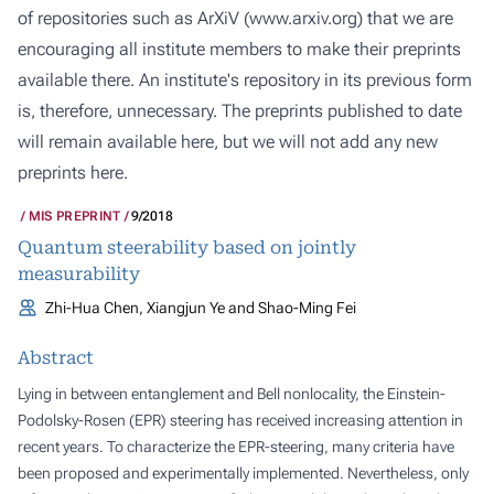
of repositories such as ArXiV (
www.arxiv.org
) that we are
encouraging all institute members to make their preprints
available there. An institute's repository in its previous form
is, therefore, unnecessary. The preprints published to date
will remain available here, but we will not add any new
preprints here.
MIS PREPRINT
9/2018
Quantum steerability based on jointly
measurability
Zhi-Hua Chen, Xiangjun Ye and Shao-Ming Fei
Abstract
Lying in between entanglement and Bell nonlocality, the Einstein-
Podolsky-Rosen (EPR) steering has received increasing attention in
recent years. To characterize the EPR-steering, many criteria have
been proposed and experimentally implemented. Nevertheless, only