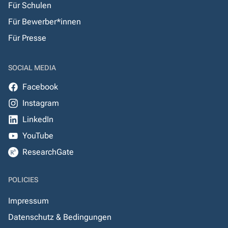
Für Schulen
Für Bewerber*innen
Für Presse
SOCIAL MEDIA
Facebook
Instagram
LinkedIn
YouTube
ResearchGate
POLICIES
Impressum
Datenschutz & Bedingungen