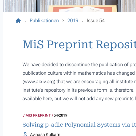
Publikationen
2019
Issue 54
MiS Preprint Reposi
We have decided to discontinue the publication of pre
publication culture within mathematics has changed s
(
www.arxiv.org
) that we are encouraging all institute
institute's repository in its previous form is, therefor
available here, but we will not add any new preprints 
MIS PREPRINT
54/2019
Solving p-adic Polynomial Systems via I
Avinash Kulkarni