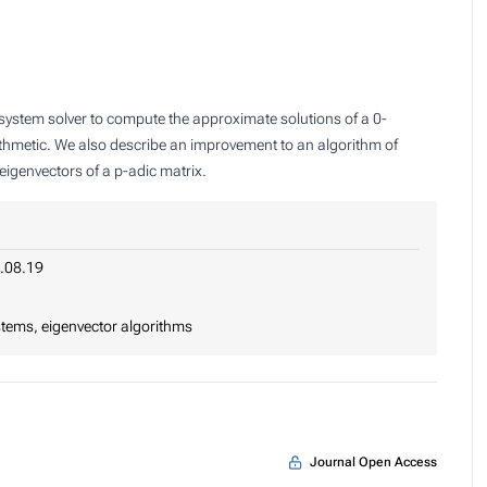
l system solver to compute the approximate solutions of a 0-
ithmetic. We also describe an improvement to an algorithm of
igenvectors of a p-adic matrix.
.08.19
stems, eigenvector algorithms
Journal Open Access