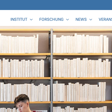
Main Menu
INSTITUT
FORSCHUNG
NEWS
VERAN