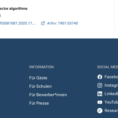
ector algorithms
1
DOI: 10.1080/03081087.2020.1743633
ArXiv: 1907.03740
INFORMATION
SOCIAL MED
Faceb
Für Gäste
Instag
Für Schulen
Linked
Für Bewerber*innen
YouTu
Für Presse
Resear