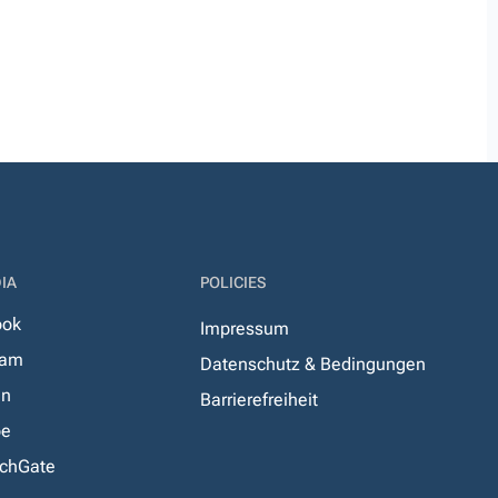
IA
POLICIES
ook
Impressum
ram
Datenschutz & Bedingungen
In
Barrierefreiheit
be
chGate