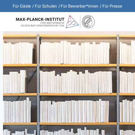
Für Gäste
Für Schulen
Für Bewerber*innen
Für Presse