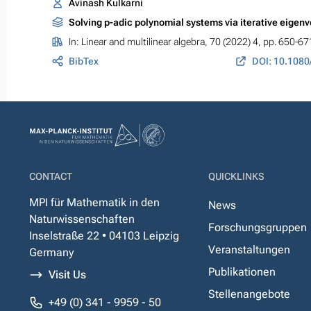
Avinash Kulkarni
Solving p-adic polynomial systems via iterative eigenv
In:
Linear and multilinear algebra
, 70 (2022) 4, pp. 650-67
BibTex
CONTACT
QUICKLINKS
MPI für Mathematik in den
News
Naturwissenschaften
Forschungsgruppen
Inselstraße 22 • 04103 Leipzig
Veranstaltungen
Germany
Publikationen
Visit Us
Stellenangebote
+49 (0) 341 - 9959 - 50