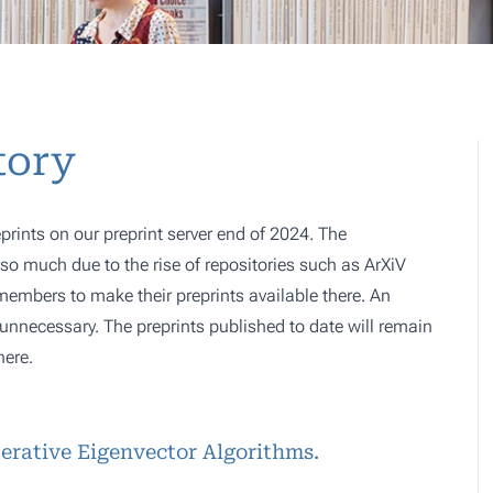
tory
prints on our preprint server end of 2024. The
o much due to the rise of repositories such as ArXiV
 members to make their preprints available there. An
e, unnecessary. The preprints published to date will remain
here.
terative Eigenvector Algorithms.