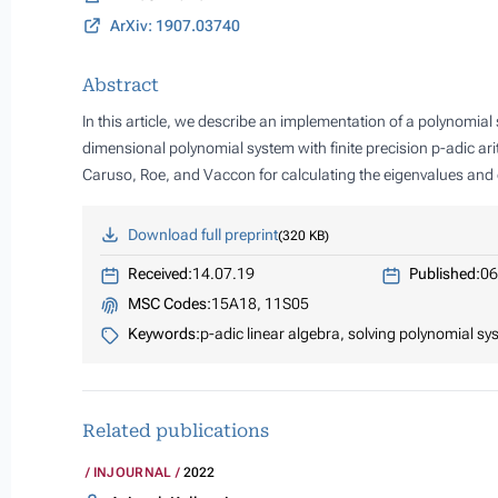
ArXiv: 1907.03740
Abstract
In this article, we describe an implementation of a polynomia
dimensional polynomial system with finite precision p-adic ar
Caruso, Roe, and Vaccon for calculating the eigenvalues and e
Download full preprint
320 KB
Received:
14.07.19
Published:
06
MSC Codes:
15A18, 11S05
Keywords:
p-adic linear algebra, solving polynomial sy
Related publications
INJOURNAL
2022