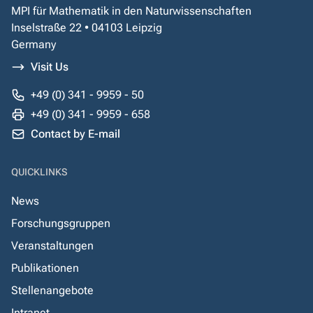
MPI für Mathematik in den Naturwissenschaften
Inselstraße 22 • 04103 Leipzig
Germany
Visit Us
+49 (0) 341 - 9959 - 50
+49 (0) 341 - 9959 - 658
Contact by E-mail
QUICKLINKS
News
Forschungsgruppen
Veranstaltungen
Publikationen
Stellenangebote
Intranet