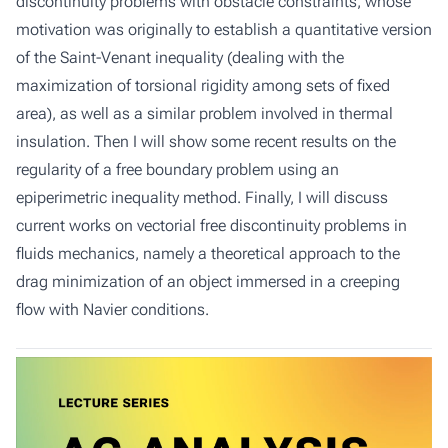
discontinuity problems with obstacle constraints, whose
motivation was originally to establish a quantitative version
of the Saint-Venant inequality (dealing with the
maximization of torsional rigidity among sets of fixed
area), as well as a similar problem involved in thermal
insulation. Then I will show some recent results on the
regularity of a free boundary problem using an
epiperimetric inequality method. Finally, I will discuss
current works on vectorial free discontinuity problems in
fluids mechanics, namely a theoretical approach to the
drag minimization of an object immersed in a creeping
flow with Navier conditions.