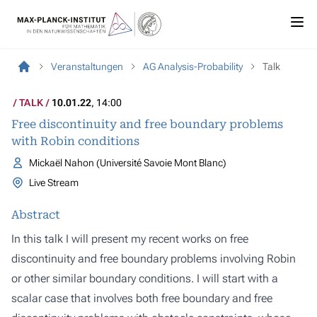
Veranstaltungen
AG Analysis-Probability
Talk
TALK
10.01.22
, 14:00
Free discontinuity and free boundary problems
with Robin conditions
Mickaël Nahon (Université Savoie Mont Blanc)
Live Stream
Abstract
In this talk I will present my recent works on free
discontinuity and free boundary problems involving Robin
or other similar boundary conditions. I will start with a
scalar case that involves both free boundary and free