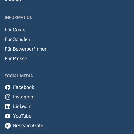
INFORMATION
Für Gäste
Für Schulen
Für Bewerber*innen
Für Presse
SOCIAL MEDIA
Facebook
Instagram
LinkedIn
YouTube
ResearchGate