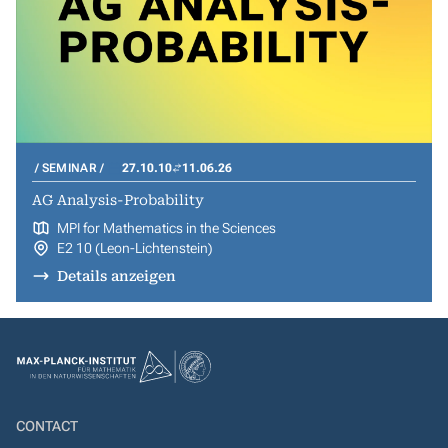
SEMINAR
27.10.10
11.06.26
AG Analysis-Probability
MPI for Mathematics in the Sciences
E2 10 (Leon-Lichtenstein)
Details anzeigen
CONTACT