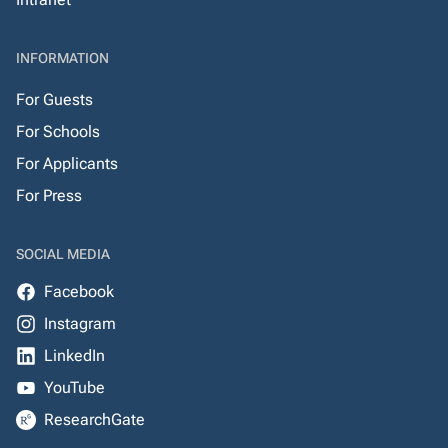
INFORMATION
For Guests
For Schools
For Applicants
For Press
SOCIAL MEDIA
Facebook
Instagram
LinkedIn
YouTube
ResearchGate