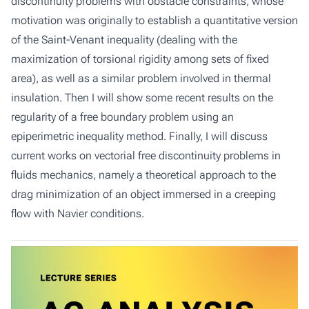
discontinuity problems with obstacle constraints, whose
motivation was originally to establish a quantitative version
of the Saint-Venant inequality (dealing with the
maximization of torsional rigidity among sets of fixed
area), as well as a similar problem involved in thermal
insulation. Then I will show some recent results on the
regularity of a free boundary problem using an
epiperimetric inequality method. Finally, I will discuss
current works on vectorial free discontinuity problems in
fluids mechanics, namely a theoretical approach to the
drag minimization of an object immersed in a creeping
flow with Navier conditions.