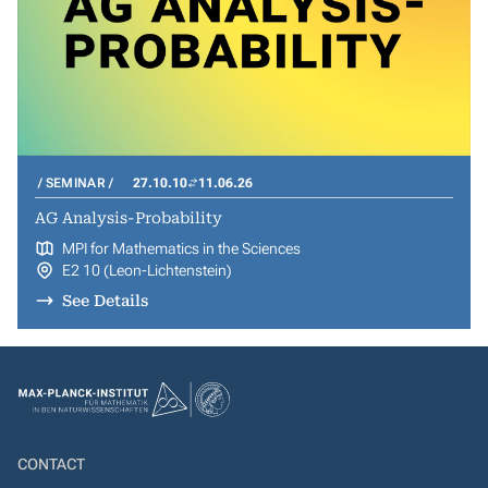
SEMINAR
27.10.10
11.06.26
AG Analysis-Probability
MPI for Mathematics in the Sciences
E2 10 (Leon-Lichtenstein)
See Details
CONTACT