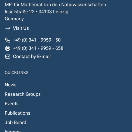
MPI für Mathematik in den Naturwissenschaften
Inselstraße 22 • 04103 Leipzig
Germany
Visit Us
+49 (0) 341 - 9959 - 50
+49 (0) 341 - 9959 - 658
Contact by E-mail
QUICKLINKS
News
Research Groups
Events
Publications
Job Board
Intranet