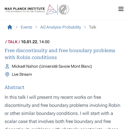
Events
AG Analysis-Probability
Talk
TALK
10.01.22
, 14:00
Free discontinuity and free boundary problems
with Robin conditions
Mickaël Nahon (Université Savoie Mont Blanc)
Live Stream
Abstract
In this talk I will present my recent works on free
discontinuity and free boundary problems involving Robin
or other similar boundary conditions. I will start with a
scalar case that involves both free boundary and free