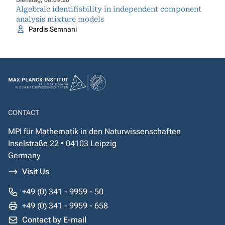
Dienstag, 08.09.26
Algebraic identifiability in independent component
analysis mixture models
Pardis Semnani
CONTACT
MPI für Mathematik in den Naturwissenschaften
Inselstraße 22 • 04103 Leipzig
Germany
Visit Us
+49 (0) 341 - 9959 - 50
+49 (0) 341 - 9959 - 658
Contact by E-mail