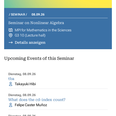
SEMINAR
08.09.26
Seminar on Nonlinear Algebra
MPI for Mathematics in the Sciences
G3 10 (Lecture hall)
Details anzeigen
Upcoming Events of this Seminar
Dienstag, 08.09.26
tba
Takayuki Hibi
Dienstag, 08.09.26
What does the cd-index count?
Felipe Caster Muñoz