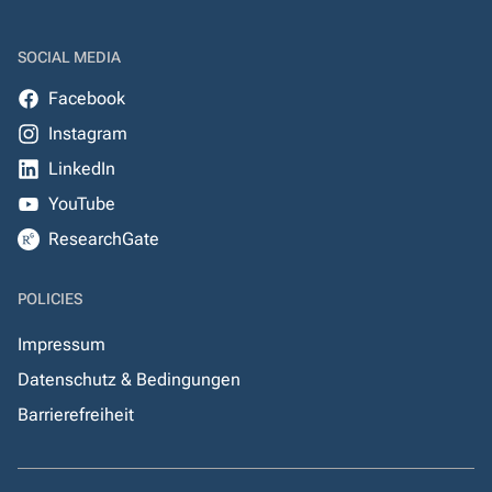
SOCIAL MEDIA
Facebook
Instagram
LinkedIn
YouTube
ResearchGate
POLICIES
Impressum
Datenschutz & Bedingungen
Barrierefreiheit