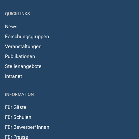
QUICKLINKS
News
Forschungsgruppen
Veranstaltungen
Publikationen
Stellenangebote
Intranet
INFORMATION
Für Gäste
Für Schulen
Für Bewerber*innen
Für Presse