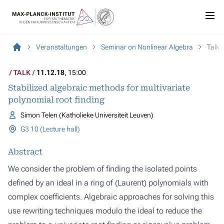
Veranstaltungen
Seminar on Nonlinear Algebra
Talk
TALK
11.12.18
, 15:00
Stabilized algebraic methods for multivariate
polynomial root finding
Simon Telen (Katholieke Universiteit Leuven)
G3 10 (Lecture hall)
Abstract
We consider the problem of finding the isolated points
defined by an ideal in a ring of (Laurent) polynomials with
complex coefficients. Algebraic approaches for solving this
use rewriting techniques modulo the ideal to reduce the