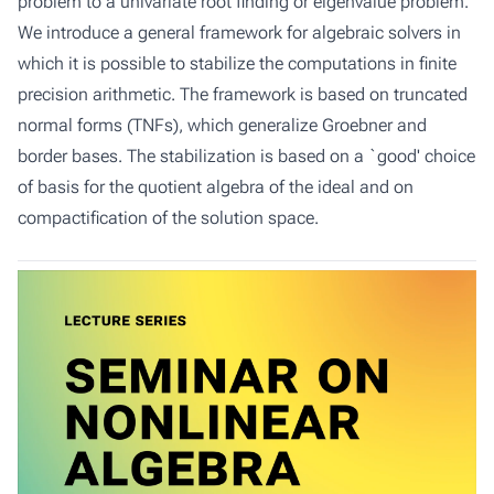
problem to a univariate root finding or eigenvalue problem.
We introduce a general framework for algebraic solvers in
which it is possible to stabilize the computations in finite
precision arithmetic. The framework is based on truncated
normal forms (TNFs), which generalize Groebner and
border bases. The stabilization is based on a `good' choice
of basis for the quotient algebra of the ideal and on
compactification of the solution space.