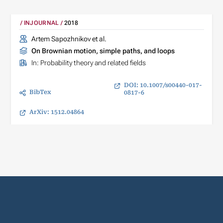
INJOURNAL
2018
Artem Sapozhnikov et al.
On Brownian motion, simple paths, and loops
In:
Probability theory and related fields
DOI: 10.1007/s00440-017-
BibTex
0817-6
ArXiv: 1512.04864