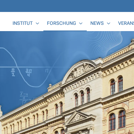
Main Menu
INSTITUT
FORSCHUNG
NEWS
VERAN