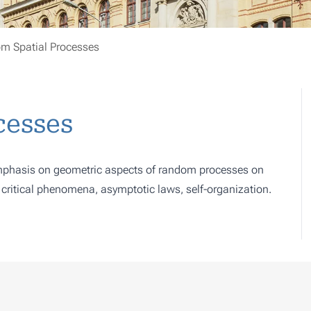
m Spatial Processes
cesses
 emphasis on geometric aspects of random processes on
, critical phenomena, asymptotic laws, self-organization.