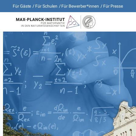
Für Gäste
Für Schulen
Für Bewerber*innen
Für Presse