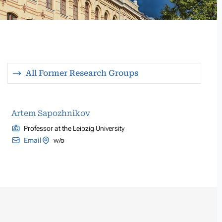
All Former Research Groups
Artem Sapozhnikov
Professor at the Leipzig University
Email
w/o