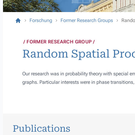
Forschung
Former Research Groups
Rando
FORMER RESEARCH GROUP
Random Spatial Pro
Our research was in probability theory with special
graphs. Particular interests were in phase transitions
Publications