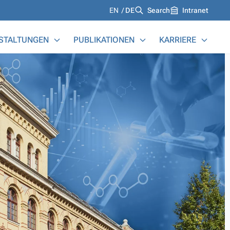
Languages
EN
DE
Search
Intranet
STALTUNGEN
PUBLIKATIONEN
KARRIERE