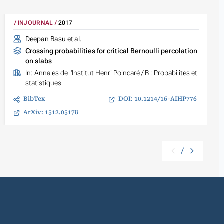
INJOURNAL
2017
Deepan Basu et al.
Crossing probabilities for critical Bernoulli percolation
on slabs
In:
Annales de l'Institut Henri Poincaré / B : Probabilites et
statistiques
BibTex
DOI: 10.1214/16-AIHP776
ArXiv: 1512.05178
/