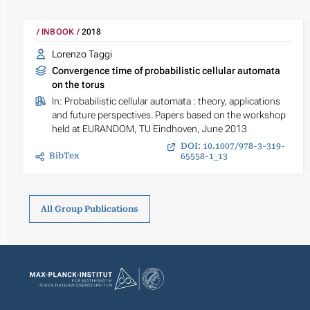
INBOOK
2018
Lorenzo Taggi
Convergence time of probabilistic cellular automata
on the torus
In:
Probabilistic cellular automata : theory, applications
and future perspectives. Papers based on the workshop
held at EURANDOM, TU Eindhoven, June 2013
DOI: 10.1007/978-3-319-
BibTex
65558-1_13
All Group Publications