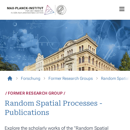
Forschung
Former Research Groups
Random Spatial
FORMER RESEARCH GROUP
Random Spatial Processes -
Publications
Explore the scholarly works of the "Random Spatial