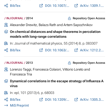
BibTex
DOI: 10.1007/978-3-319-11970-0_17
ArXiv: 1309.1558
Repository Open Access
INJOURNAL
2014
Alexander Drewitz, Balazs Rath and Artem Sapozhnikov
On chemical distances and shape theorems in percolation
models with long-range correlations
In:
Journal of mathematical physics
, 55 (2014) 8, p. 083307
BibTex
DOI: 10.1063/1.4886515
ArXiv: 1212.2885
Repository Open Access
INJOURNAL
2013
Lorenzo Taggi, Francesca Colaiori, Vittorio Loreto and
Francesca Tria
Dynamical correlations in the escape strategy of Influenza A
virus
In:
epl
, 101 (2013) 6, p. 68003
BibTex
DOI: 10.1209/0295-5075/101/68003
ArXiv: 1305.3418
MiS Preprint