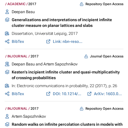
Repository Open Access
ACADEMIC
2017
Deepan Basu
Generalizations and interpretations of incipient infinite
cluster measure on planar lattices and slabs
Dissertation, Universität Leipzig, 2017
BibTex
Link: nbn-resolving.de
Journal Open Access
INJOURNAL
2017
Deepan Basu and Artem Sapozhnikov
Kesten's incipient infinite cluster and quasi-multiplicativity
of crossing probabilities
In:
Electronic communications in probability
, 22 (2017), p. 26
BibTex
DOI: 10.1214/17-ECP56
ArXiv: 1603.06884
Repository Open Access
INJOURNAL
2017
Artem Sapozhnikov
Random walks on infinite percolation clusters in models with