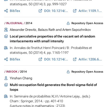
statistiques
, 50 (2014) 3, pp. 999-1027
BibTex
DOI: 10.1214/13-AIHP565
ArXiv: 1109.1233
Repository Open Access
INJOURNAL
2014
Alexander Drewitz, Balazs Rath and Artem Sapozhnikov
Local percolative properties of the vacant set of random
interlacements with small intensity
In:
Annales de l'Institut Henri Poincaré / B : Probabilites et
statistiques
, 50 (2014) 4, pp. 1165-1197
BibTex
DOI: 10.1214/13-AIHP540
ArXiv: 1206.6635
Repository Open Access
INBOOK
2014
Yinshan Chang
Multi-occupation field generates the Borel-sigma-field of
loops
In:
Seminaire de probabilites XLVI
/ Antoine Lejay... (eds.)
Cham : Springer, 2014. - pp. 401-410
(Lecture notes in mathematics ; 2123)