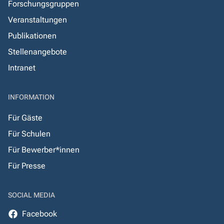
Forschungsgruppen
Veranstaltungen
Publikationen
Stellenangebote
Intranet
INFORMATION
Für Gäste
Für Schulen
Für Bewerber*innen
Für Presse
SOCIAL MEDIA
Facebook