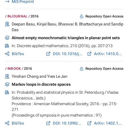
MiS Preprint
Repository Open Access
INJOURNAL
2016
Deepan Basu, Kinjal Basu, Bhaswar B. Bhattacharya and Sandip
Das
Almost empty monochromatic triangles in planar point sets
In:
Discrete applied mathematics
, 210 (2016), pp. 207-213
BibTex
DOI: 10.1016/j.dam.2015.05.033
ArXiv: 1410.0424
Repository Open Access
INBOOK
2016
Yinshan Chang and Yves Le Jan
Markov loops in discrete spaces
In:
Probability and statistical physics in St. Petersburg
/ Vladas
Sidoravicius... (eds.)
Providence : American Mathematical Society, 2016. - pp. 215-
271
(Proceedings of symposia in pure mathematics ; 91)
BibTex
DOI: 10.1090/pspum/091
ArXiv: 1402.1064