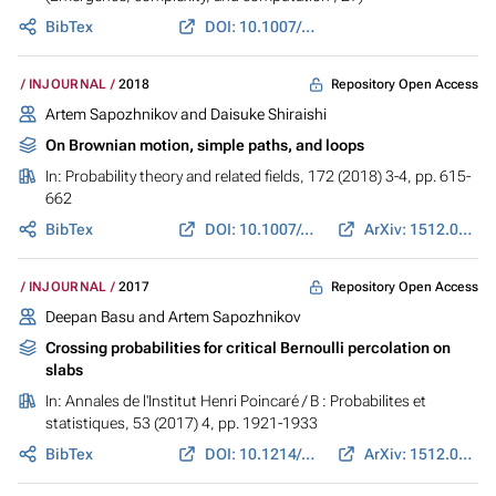
BibTex
DOI: 10.1007/978-3-319-65558-1_13
Repository Open Access
INJOURNAL
2018
Artem Sapozhnikov and Daisuke Shiraishi
On Brownian motion, simple paths, and loops
In:
Probability theory and related fields
, 172 (2018) 3-4, pp. 615-
662
BibTex
DOI: 10.1007/s00440-017-0817-6
ArXiv: 1512.04864
Repository Open Access
INJOURNAL
2017
Deepan Basu and Artem Sapozhnikov
Crossing probabilities for critical Bernoulli percolation on
slabs
In:
Annales de l'Institut Henri Poincaré / B : Probabilites et
statistiques
, 53 (2017) 4, pp. 1921-1933
BibTex
DOI: 10.1214/16-AIHP776
ArXiv: 1512.05178