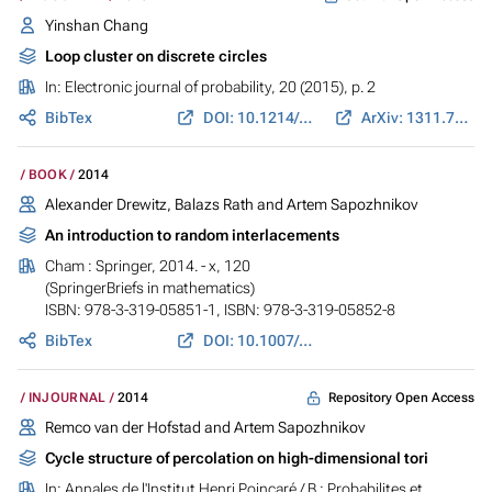
Yinshan Chang
Loop cluster on discrete circles
In:
Electronic journal of probability
, 20 (2015), p. 2
BibTex
DOI: 10.1214/EJP.v20-3176
ArXiv: 1311.7583
BOOK
2014
Alexander Drewitz, Balazs Rath and Artem Sapozhnikov
An introduction to random interlacements
Cham : Springer, 2014. - x, 120
(SpringerBriefs in mathematics)
ISBN: 978-3-319-05851-1, ISBN: 978-3-319-05852-8
BibTex
DOI: 10.1007/978-3-319-05852-8
Repository Open Access
INJOURNAL
2014
Remco van der Hofstad and Artem Sapozhnikov
Cycle structure of percolation on high-dimensional tori
In:
Annales de l'Institut Henri Poincaré / B : Probabilites et