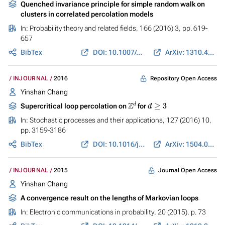
Quenched invariance principle for simple random walk on
clusters in correlated percolation models
In:
Probability theory and related fields
, 166 (2016) 3, pp. 619-
657
BibTex
DOI: 10.1007/s00440-015-0668-y
ArXiv: 1310.4764
Repository Open Access
INJOURNAL
2016
Yinshan Chang
Z
d
d
≥
3
Supercritical loop percolation on
for
In:
Stochastic processes and their applications
, 127 (2016) 10,
pp. 3159-3186
BibTex
DOI: 10.1016/j.spa.2017.02.003
ArXiv: 1504.07906
Journal Open Access
INJOURNAL
2015
Yinshan Chang
A convergence result on the lengths of Markovian loops
In:
Electronic communications in probability
, 20 (2015), p. 73