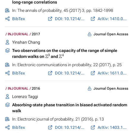
long-range correlations
In:
The annals of probability
, 45 (2017) 3, pp. 1842-1898
BibTex
DOI: 10.1214/16-AOP1103
ArXiv: 1410.0605
Journal Open Access
INJOURNAL
2017
Yinshan Chang
Two observations on the capacity of the range of simple
Z
3
Z
4
random walks on
and
In:
Electronic communications in probability
, 22 (2017), p. 25
BibTex
DOI: 10.1214/17-ECP55
ArXiv: 1611.08654
Journal Open Access
INJOURNAL
2016
Lorenzo Taggi
Absorbing-state phase transition in biased activated random
walk
In:
Electronic journal of probability
, 21 (2016), p. 13
BibTex
DOI: 10.1214/16-EJP4275
ArXiv: 1403.1986