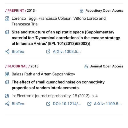
Repository Open Access
PREPRINT
2013
Lorenzo Taggi, Francesca Colaiori, Vittorio Loreto and
Francesca Tria
Size and structure of an epistatic space [Supplementary
material for: 'Dynamical correlations in the escape strategy
of Influenza A virus' (EPL 101(2013)68003)]
BibTex
ArXiv: 1303.5953
Journal Open Access
INJOURNAL
2013
Balazs Rath and Artem Sapozhnikov
The effect of small quenched noise on connectivity
properties of random interlacements
In:
Electronic journal of probability
, 18 (2013), p. 4
BibTex
DOI: 10.1214/EJP.v18-2122
ArXiv: 1109.5086