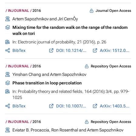
Journal Open Access
INJOURNAL
2016
Artem Sapozhnikov and Jirí CernÔy
Mixing time for the random walk on the range of the random
walk on tori
In:
Electronic journal of probability
, 21 (2016), p. 26
BibTex
DOI: 10.1214/16-ECP4750
ArXiv: 1512.02790
Repository Open Access
INJOURNAL
2016
Yinshan Chang and Artem Sapozhnikov
Phase transition in loop percolation
In:
Probability theory and related fields
, 164 (2016) 3/4, pp. 979-
1025
BibTex
DOI: 10.1007/s00440-015-0624-x
ArXiv: 1403.5687
Repository Open Access
INJOURNAL
2016
Eviatar B. Procaccia, Ron Rosenthal and Artem Sapozhnikov