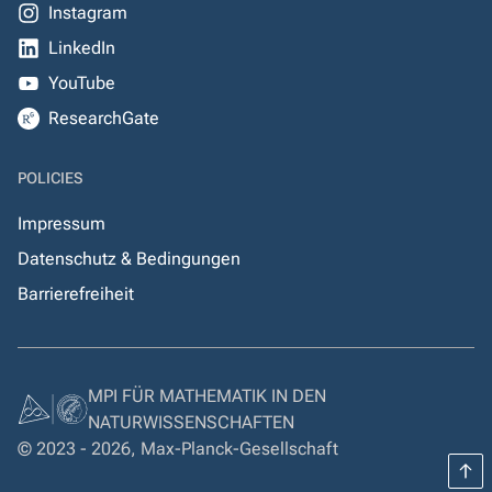
Instagram
LinkedIn
YouTube
ResearchGate
POLICIES
Impressum
Datenschutz & Bedingungen
Barrierefreiheit
MPI FÜR MATHEMATIK IN DEN
NATURWISSENSCHAFTEN
© 2023 - 2026, Max-Planck-Gesellschaft