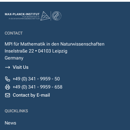
CONTACT
MPI für Mathematik in den Naturwissenschaften
Inselstraße 22 • 04103 Leipzig
Germany
Visit Us
+49 (0) 341 - 9959 - 50
+49 (0) 341 - 9959 - 658
Contact by E-mail
QUICKLINKS
News