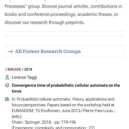
Processes" group. Browse journal articles, contributions in
books and conference proceedings, academic theses, or
discover our research through preprints.
All Former Research Groups
INBOOK
2018
Lorenzo Taggi
Convergence time of probabilistic cellular automata on the
torus
In:
Probabilistic cellular automata : theory, applications and
future perspectives. Papers based on the workshop held at
EURANDOM, TU Eindhoven, June 2013
/ Pierre-Yves Louis...
(eds.)
Cham : Springer, 2018. - pp. 179-196
(Emergence, complexity, and computation ; 27)