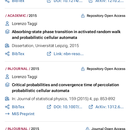
BibTex
DOI: 10.1214/ECP.v20-4263
ArXiv: 1210.2520
Repository Open Access
ACADEMIC
2015
Lorenzo Taggi
Absorbing-state phase transition in activated random walk
and probabilistic cellular automata
Dissertation, Universität Leipzig, 2015
BibTex
Link: nbn-resolving.de
Repository Open Access
INJOURNAL
2015
Lorenzo Taggi
Critical probabilities and convergence time of percolation
probabilistic cellular automata
In:
Journal of statistical physics
, 159 (2015) 4, pp. 853-892
BibTex
DOI: 10.1007/s10955-015-1199-8
ArXiv: 1312.6990
MiS Preprint
Journal Open Access
INJOURNAL
2015