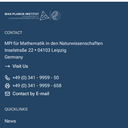
CONTACT
MPI für Mathematik in den Naturwissenschaften
Inselstraße 22 • 04103 Leipzig
Germany
Visit Us
+49 (0) 341 - 9959 - 50
+49 (0) 341 - 9959 - 658
Contact by E-mail
QUICKLINKS
News