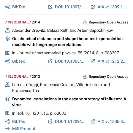
BibTex
DOI: 10.1007/978-3-319-11970-0_17
ArXiv: 1309.1558
Repository Open Access
INJOURNAL
2014
Alexander Drewitz, Balazs Rath and Artem Sapozhnikov
On chemical distances and shape theorems in percolation
models with long-range correlations
In:
Journal of mathematical physics
, 55 (2014) 8, p. 083307
BibTex
DOI: 10.1063/1.4886515
ArXiv: 1212.2885
Repository Open Access
INJOURNAL
2013
Lorenzo Taggi, Francesca Colaiori, Vittorio Loreto and
Francesca Tria
Dynamical correlations in the escape strategy of Influenza A
virus
In:
epl
, 101 (2013) 6, p. 68003
BibTex
DOI: 10.1209/0295-5075/101/68003
ArXiv: 1305.3418
MiS Preprint