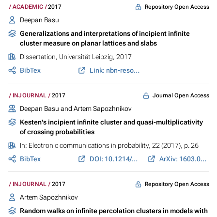
Repository Open Access
ACADEMIC
2017
Deepan Basu
Generalizations and interpretations of incipient infinite
cluster measure on planar lattices and slabs
Dissertation, Universität Leipzig, 2017
BibTex
Link: nbn-resolving.de
Journal Open Access
INJOURNAL
2017
Deepan Basu and Artem Sapozhnikov
Kesten's incipient infinite cluster and quasi-multiplicativity
of crossing probabilities
In:
Electronic communications in probability
, 22 (2017), p. 26
BibTex
DOI: 10.1214/17-ECP56
ArXiv: 1603.06884
Repository Open Access
INJOURNAL
2017
Artem Sapozhnikov
Random walks on infinite percolation clusters in models with