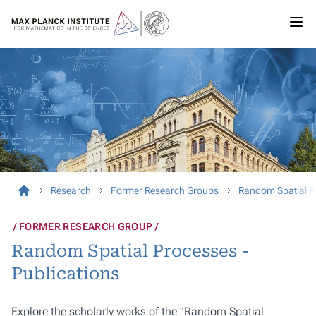
Research
Former Research Groups
Random Spatial P
FORMER RESEARCH GROUP
Random Spatial Processes -
Publications
Explore the scholarly works of the "Random Spatial