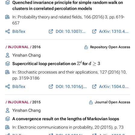
Quenched invariance principle for simple random walk on
clusters in correlated percolation models
In:
Probability theory and related fields
, 166 (2016) 3, pp. 619-
657
BibTex
DOI: 10.1007/s00440-015-0668-y
ArXiv: 1310.4764
Repository Open Access
INJOURNAL
2016
Yinshan Chang
Z
d
d
≥
3
Supercritical loop percolation on
for
In:
Stochastic processes and their applications
, 127 (2016) 10,
pp. 3159-3186
BibTex
DOI: 10.1016/j.spa.2017.02.003
ArXiv: 1504.07906
Journal Open Access
INJOURNAL
2015
Yinshan Chang
A convergence result on the lengths of Markovian loops
In:
Electronic communications in probability
, 20 (2015), p. 73