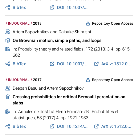
BibTex
DOI: 10.1007/978-3-319-65558-1_13
Repository Open Access
INJOURNAL
2018
Artem Sapozhnikov and Daisuke Shiraishi
On Brownian motion, simple paths, and loops
In:
Probability theory and related fields
, 172 (2018) 3-4, pp. 615-
662
BibTex
DOI: 10.1007/s00440-017-0817-6
ArXiv: 1512.04864
Repository Open Access
INJOURNAL
2017
Deepan Basu and Artem Sapozhnikov
Crossing probabilities for critical Bernoulli percolation on
slabs
In:
Annales de l'Institut Henri Poincaré / B : Probabilites et
statistiques
, 53 (2017) 4, pp. 1921-1933
BibTex
DOI: 10.1214/16-AIHP776
ArXiv: 1512.05178