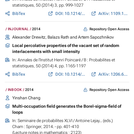
statistiques
, 50 (2014) 3, pp. 999-1027
BibTex
DOI: 10.1214/13-AIHP565
ArXiv: 1109.1233
Repository Open Access
INJOURNAL
2014
Alexander Drewitz, Balazs Rath and Artem Sapozhnikov
Local percolative properties of the vacant set of random
interlacements with small intensity
In:
Annales de l'Institut Henri Poincaré / B : Probabilites et
statistiques
, 50 (2014) 4, pp. 1165-1197
BibTex
DOI: 10.1214/13-AIHP540
ArXiv: 1206.6635
Repository Open Access
INBOOK
2014
Yinshan Chang
Multi-occupation field generates the Borel-sigma-field of
loops
In:
Seminaire de probabilites XLVI
/ Antoine Lejay... (eds.)
Cham : Springer, 2014. - pp. 401-410
(Lecture notes in mathematics ; 2123)