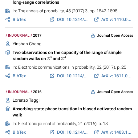
long-range correlations
In:
The annals of probability
, 45 (2017) 3, pp. 1842-1898
BibTex
DOI: 10.1214/16-AOP1103
ArXiv: 1410.0605
Journal Open Access
INJOURNAL
2017
Yinshan Chang
Two observations on the capacity of the range of simple
Z
3
Z
4
random walks on
and
In:
Electronic communications in probability
, 22 (2017), p. 25
BibTex
DOI: 10.1214/17-ECP55
ArXiv: 1611.08654
Journal Open Access
INJOURNAL
2016
Lorenzo Taggi
Absorbing-state phase transition in biased activated random
walk
In:
Electronic journal of probability
, 21 (2016), p. 13
BibTex
DOI: 10.1214/16-EJP4275
ArXiv: 1403.1986