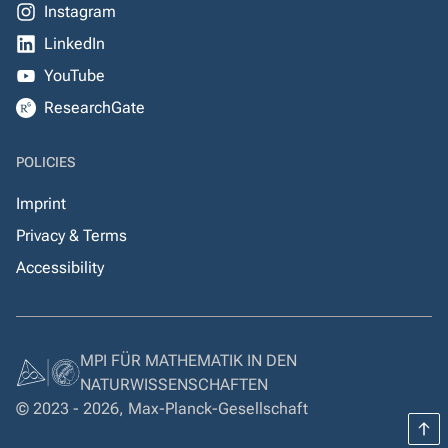
Instagram
LinkedIn
YouTube
ResearchGate
POLICIES
Imprint
Privacy & Terms
Accessibility
MPI FÜR MATHEMATIK IN DEN
NATURWISSENSCHAFTEN
© 2023 - 2026, Max-Planck-Gesellschaft