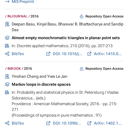
MiS Preprint
Repository Open Access
INJOURNAL
2016
Deepan Basu, Kinjal Basu, Bhaswar B. Bhattacharya and Sandip
Das
Almost empty monochromatic triangles in planar point sets
In:
Discrete applied mathematics
, 210 (2016), pp. 207-213
BibTex
DOI: 10.1016/j.dam.2015.05.033
ArXiv: 1410.0424
Repository Open Access
INBOOK
2016
Yinshan Chang and Yves Le Jan
Markov loops in discrete spaces
In:
Probability and statistical physics in St. Petersburg
/ Vladas
Sidoravicius... (eds.)
Providence : American Mathematical Society, 2016. - pp. 215-
271
(Proceedings of symposia in pure mathematics ; 91)
BibTex
DOI: 10.1090/pspum/091
ArXiv: 1402.1064