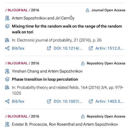
Journal Open Access
INJOURNAL
2016
Artem Sapozhnikov and Jirí CernÔy
Mixing time for the random walk on the range of the random
walk on tori
In:
Electronic journal of probability
, 21 (2016), p. 26
BibTex
DOI: 10.1214/16-ECP4750
ArXiv: 1512.02790
Repository Open Access
INJOURNAL
2016
Yinshan Chang and Artem Sapozhnikov
Phase transition in loop percolation
In:
Probability theory and related fields
, 164 (2016) 3/4, pp. 979-
1025
BibTex
DOI: 10.1007/s00440-015-0624-x
ArXiv: 1403.5687
Repository Open Access
INJOURNAL
2016
Eviatar B. Procaccia, Ron Rosenthal and Artem Sapozhnikov