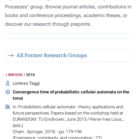
Processes" group. Browse journal articles, contributions in
books and conference proceedings, academic theses, or
discover our research through preprints.
All Former Research Groups
INBOOK
2018
Lorenzo Taggi
Convergence time of probabilistic cellular automata on the
torus
In:
Probabilistic cellular automata : theory, applications and
future perspectives. Papers based on the workshop held at
EURANDOM, TU Eindhoven, June 2013
/ Pierre-Yves Louis...
(eds.)
Cham : Springer, 2018. - pp. 179-196
(Emergence, complexity, and computation ; 27)