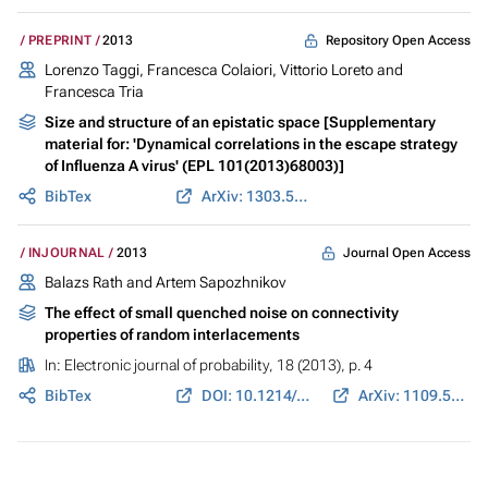
Repository Open Access
PREPRINT
2013
Lorenzo Taggi, Francesca Colaiori, Vittorio Loreto and
Francesca Tria
Size and structure of an epistatic space [Supplementary
material for: 'Dynamical correlations in the escape strategy
of Influenza A virus' (EPL 101(2013)68003)]
BibTex
ArXiv: 1303.5953
Journal Open Access
INJOURNAL
2013
Balazs Rath and Artem Sapozhnikov
The effect of small quenched noise on connectivity
properties of random interlacements
In:
Electronic journal of probability
, 18 (2013), p. 4
BibTex
DOI: 10.1214/EJP.v18-2122
ArXiv: 1109.5086