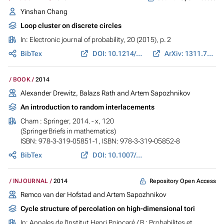
Yinshan Chang
Loop cluster on discrete circles
In:
Electronic journal of probability
, 20 (2015), p. 2
BibTex
DOI: 10.1214/EJP.v20-3176
ArXiv: 1311.7583
BOOK
2014
Alexander Drewitz, Balazs Rath and Artem Sapozhnikov
An introduction to random interlacements
Cham : Springer, 2014. - x, 120
(SpringerBriefs in mathematics)
ISBN: 978-3-319-05851-1, ISBN: 978-3-319-05852-8
BibTex
DOI: 10.1007/978-3-319-05852-8
Repository Open Access
INJOURNAL
2014
Remco van der Hofstad and Artem Sapozhnikov
Cycle structure of percolation on high-dimensional tori
In:
Annales de l'Institut Henri Poincaré / B : Probabilites et