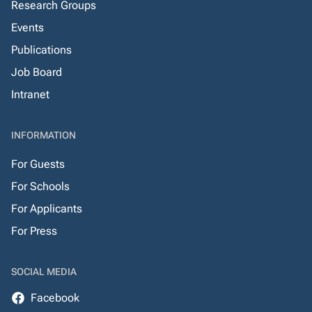
Research Groups
Events
Publications
Job Board
Intranet
INFORMATION
For Guests
For Schools
For Applicants
For Press
SOCIAL MEDIA
Facebook