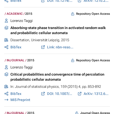
BibTex
DOI: 10.1214/ECP.v20-4263
ArXiv: 1210.2520
Repository Open Access
ACADEMIC
2015
Lorenzo Taggi
Absorbing-state phase transition in activated random walk
and probabilistic cellular automata
Dissertation, Universität Leipzig, 2015
BibTex
Link: nbn-resolving.de
Repository Open Access
INJOURNAL
2015
Lorenzo Taggi
Critical probabilities and convergence time of percolation
probabilistic cellular automata
In:
Journal of statistical physics
, 159 (2015) 4, pp. 853-892
BibTex
DOI: 10.1007/s10955-015-1199-8
ArXiv: 1312.6990
MiS Preprint
Journal Open Access
INJOURNAL
2015