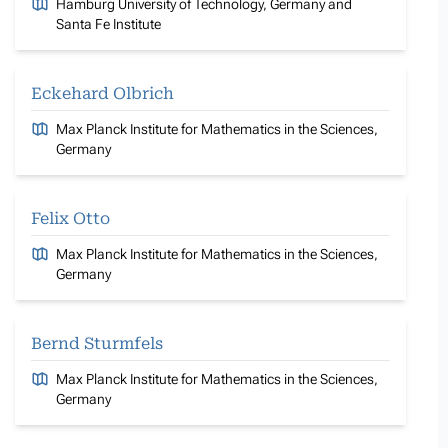
Hamburg University of Technology, Germany and
Santa Fe Institute
Eckehard Olbrich
Max Planck Institute for Mathematics in the Sciences,
Germany
Felix Otto
Max Planck Institute for Mathematics in the Sciences,
Germany
Bernd Sturmfels
Max Planck Institute for Mathematics in the Sciences,
Germany