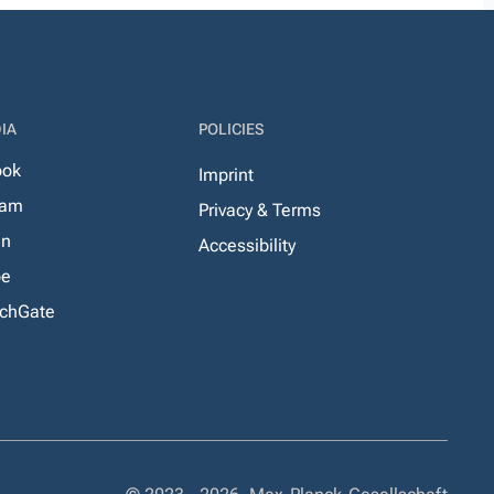
IA
POLICIES
ook
Imprint
ram
Privacy & Terms
In
Accessibility
be
chGate