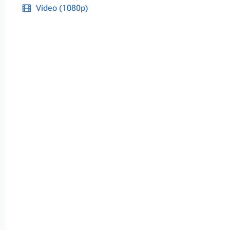
Video (1080p)