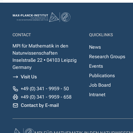
CONTACT
QUICKLINKS
MPI für Mathematik in den
News
Naturwissenschaften
Research Groups
Inselstraße 22 • 04103 Leipzig
Events
Germany
Publications
Visit Us
Job Board
+49 (0) 341 - 9959 - 50
Intranet
+49 (0) 341 - 9959 - 658
Contact by E-mail