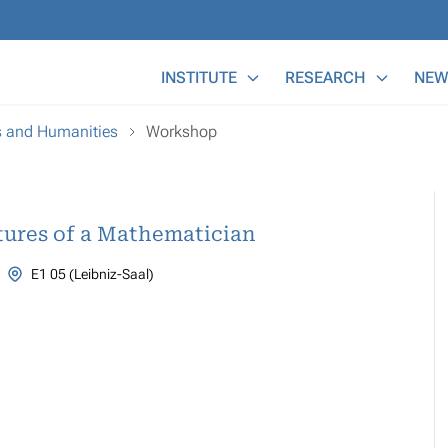
Main Menu
INSTITUTE
RESEARCH
NEW
s and Humanities
Workshop
ntures of a Mathematician
E1 05 (Leibniz-Saal)