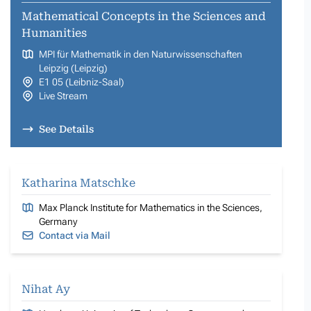
Mathematical Concepts in the Sciences and
Humanities
MPI für Mathematik in den Naturwissenschaften
Leipzig (Leipzig)
E1 05 (Leibniz-Saal)
Live Stream
See Details
Katharina Matschke
Max Planck Institute for Mathematics in the Sciences,
Germany
Contact via Mail
Nihat Ay