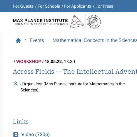
For Guests
For Schools
For Applicants
For Press
Events
Mathematical Concepts in the Science
WORKSHOP
18.05.22
, 18:30
Across Fields -- The Intellectual Adve
Jürgen Jost (Max Planck Institute for Mathematics in the
Sciences)
Links
Video (720p)