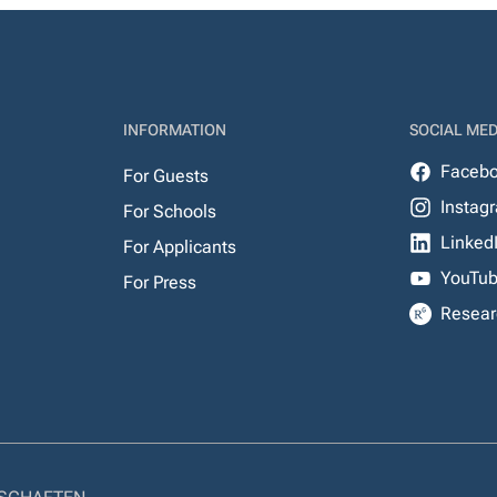
INFORMATION
SOCIAL MED
Faceb
For Guests
Instag
For Schools
Linked
For Applicants
YouTu
For Press
Resear