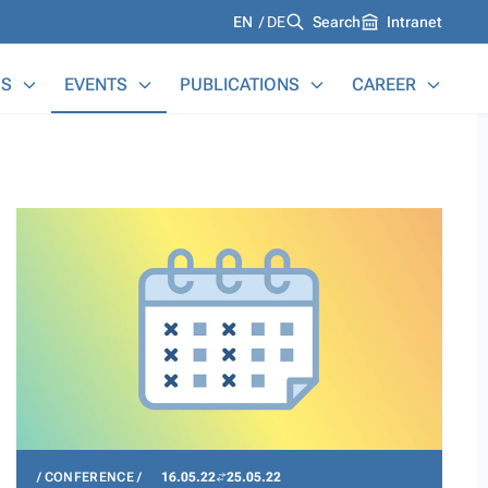
Languages
EN
DE
Search
Intranet
S
EVENTS
PUBLICATIONS
CAREER
CONFERENCE
16.05.22
25.05.22