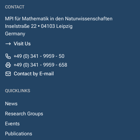
CONTACT
MPI für Mathematik in den Naturwissenschaften
Inselstraße 22 • 04103 Leipzig
Germany
Visit Us
+49 (0) 341 - 9959 - 50
+49 (0) 341 - 9959 - 658
Contact by E-mail
QUICKLINKS
News
Research Groups
Events
Publications