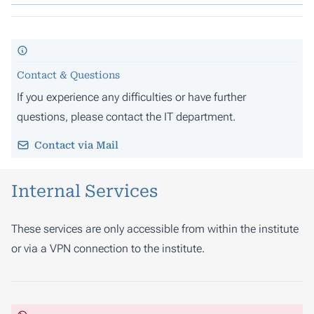
Contact & Questions
If you experience any difficulties or have further
questions, please contact the IT department.
Contact via Mail
Internal Services
These services are only accessible from within the institute
or via a VPN connection to the institute.