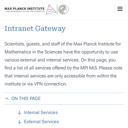
Intranet Gateway
Scientists, guests, and staff of the Max Planck Institute for
Mathematics in the Sciences have the opportunity to use
various external and internal services. On this page, you
find a list of all services offered by the MPI MiS. Please note
that internal services are only accessible from within the
institute or via VPN connection.
ON THIS PAGE
Internal Services
External Services