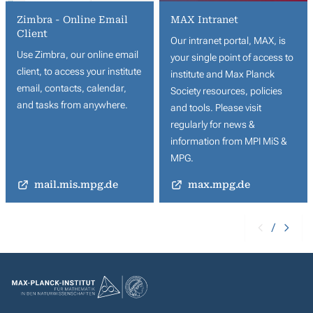
Zimbra - Online Email
MAX Intranet
Client
Our intranet portal, MAX, is
Use Zimbra, our online email
your single point of access to
client, to access your institute
institute and Max Planck
email, contacts, calendar,
Society resources, policies
and tasks from anywhere.
and tools. Please visit
regularly for news &
information from MPI MiS &
MPG.
mail.mis.mpg.de
max.mpg.de
/