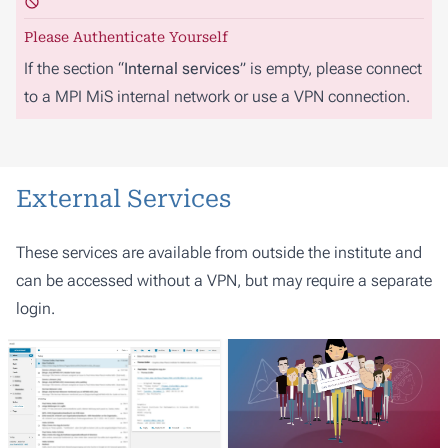
Please Authenticate Yourself
If the section “
Internal services
” is empty, please connect
to a MPI MiS internal network or use a VPN connection.
External Services
These services are available from outside the institute and
can be accessed without a VPN, but may require a separate
login.