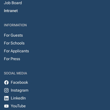
Job Board
Intranet
INFORMATION
For Guests
For Schools
For Applicants
For Press
SOCIAL MEDIA
Facebook
Instagram
LinkedIn
YouTube