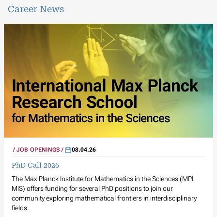
Career News
JOB OPENINGS
08.04.26
PhD Call 2026
The Max Planck Institute for Mathematics in the Sciences (MPI
MiS) offers funding for several PhD positions to join our
community exploring mathematical frontiers in interdisciplinary
fields.