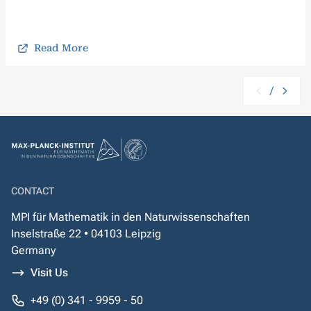
Read More
/
CONTACT
MPI für Mathematik in den Naturwissenschaften
Inselstraße 22 • 04103 Leipzig
Germany
Visit Us
+49 (0) 341 - 9959 - 50