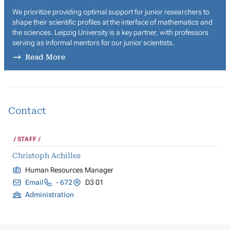
We prioritize providing optimal support for junior researchers to
shape their scientific profiles at the interface of mathematics and
the sciences. Leipzig University is a key partner, with professors
serving as informal mentors for our junior scientists.
Read More
Contact
STAFF
Christoph Achilles
Human Resources Manager
Email
- 672
D3 01
Administration