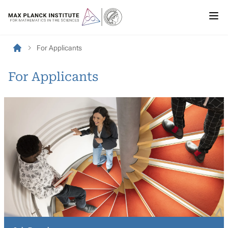
For Applicants
For Applicants