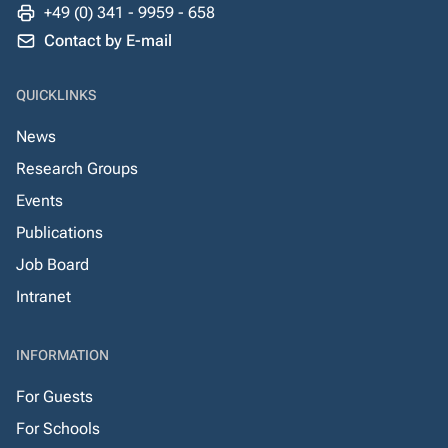
+49 (0) 341 - 9959 - 658
Contact by E-mail
QUICKLINKS
News
Research Groups
Events
Publications
Job Board
Intranet
INFORMATION
For Guests
For Schools