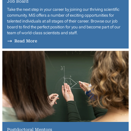
Job Board
Take the next step in your career by joining our thriving scientific
community. MiS offers a number of exciting opportunities for
talented individuals at all stages of their career. Browse our job
board to find the perfect position for you and become part of our
team of world-class scientists and staff.
Read More
Postdoctoral Mentors