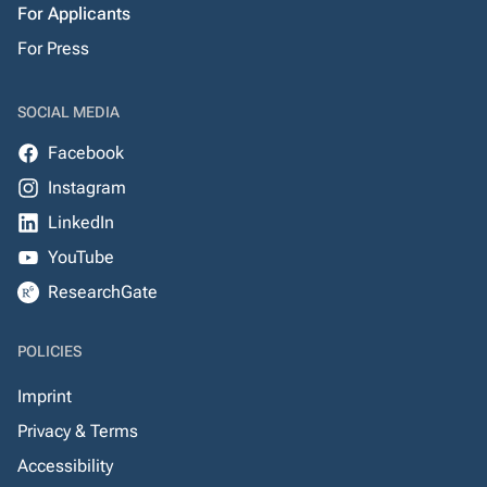
For Applicants
For Press
SOCIAL MEDIA
Facebook
Instagram
LinkedIn
YouTube
ResearchGate
POLICIES
Imprint
Privacy & Terms
Accessibility