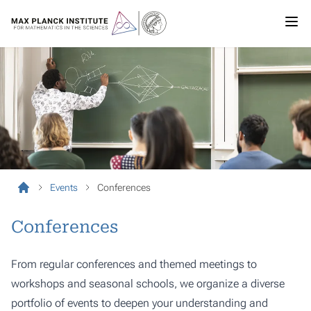
Events
Conferences
Conferences
From regular conferences and themed meetings to
workshops and seasonal schools, we organize a diverse
portfolio of events to deepen your understanding and