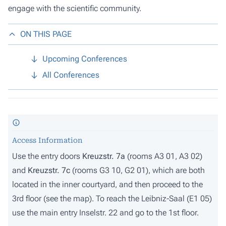
engage with the scientific community.
ON THIS PAGE
Upcoming Conferences
All Conferences
Access Information
Use the entry doors
Kreuzstr. 7a
(rooms A3 01, A3 02)
and
Kreuzstr. 7c
(rooms G3 10, G2 01), which are both
located in the inner courtyard, and then proceed to the
3rd floor (
see the map
). To reach the Leibniz-Saal (E1 05)
use the main entry Inselstr. 22 and go to the 1st floor.