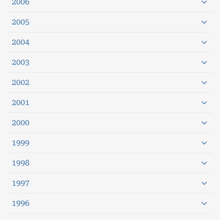
2006
2005
2004
2003
2002
2001
2000
1999
1998
1997
1996