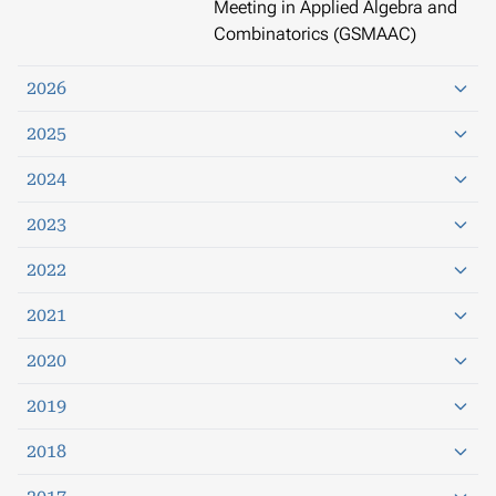
Meeting in Applied Algebra and
Combinatorics (GSMAAC)
2026
2025
2024
2023
2022
2021
2020
2019
2018