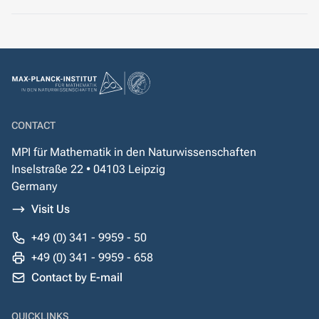
CONTACT
MPI für Mathematik in den Naturwissenschaften
Inselstraße 22 • 04103 Leipzig
Germany
Visit Us
+49 (0) 341 - 9959 - 50
+49 (0) 341 - 9959 - 658
Contact by E-mail
QUICKLINKS