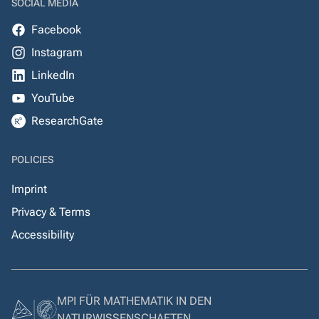
SOCIAL MEDIA
Facebook
Instagram
LinkedIn
YouTube
ResearchGate
POLICIES
Imprint
Privacy & Terms
Accessibility
MPI FÜR MATHEMATIK IN DEN
NATURWISSENSCHAFTEN