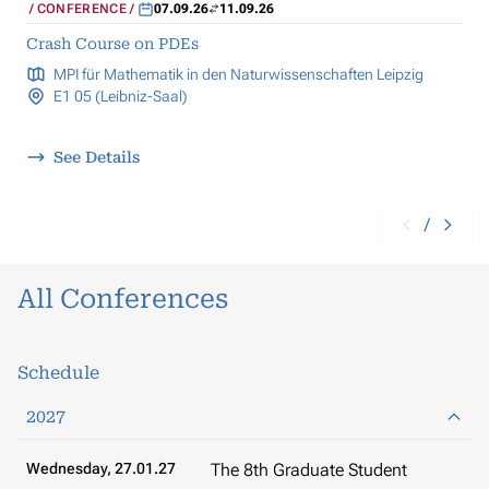
CONFERENCE
07.09.26
11.09.26
Crash Course on PDEs
MPI für Mathematik in den Naturwissenschaften Leipzig
E1 05 (Leibniz-Saal)
See Details
/
All Conferences
Schedule
2027
Wednesday, 27.01.27
The 8th Graduate Student