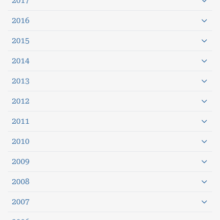
2017
2016
2015
2014
2013
2012
2011
2010
2009
2008
2007