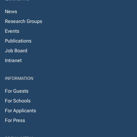
News
Research Groups
Events
Publications
Job Board
Intranet
INFORMATION
For Guests
For Schools
For Applicants
For Press