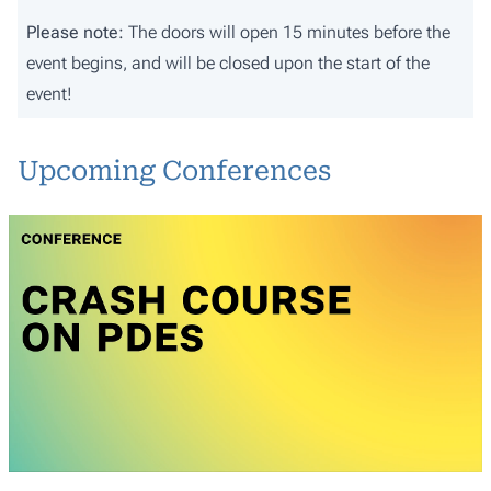
Please note:
The doors will open 15 minutes before the
event begins, and will be closed upon the start of the
event!
Upcoming Conferences