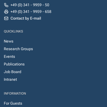
+49 (0) 341 - 9959 - 50
+49 (0) 341 - 9959 - 658
Contact by E-mail
QUICKLINKS
News
Research Groups
Events
Publications
Job Board
Intranet
INFORMATION
For Guests