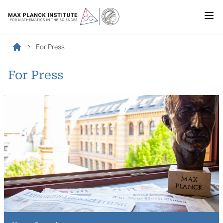
For Press
For Press