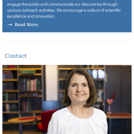
engage the public and communicate our discoveries through
various outreach activities. We encourage a culture of scientific
excellence and innovation.
Read More
Contact