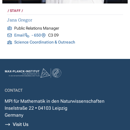
STAFF
Jana Gregor
Public Relations Manager
Email
- 650
C3 09
Science Coordination & Outreach
CONTACT
MPI für Mathematik in den Naturwissenschaften
Inselstraße 22 • 04103 Leipzig
Germany
Visit Us