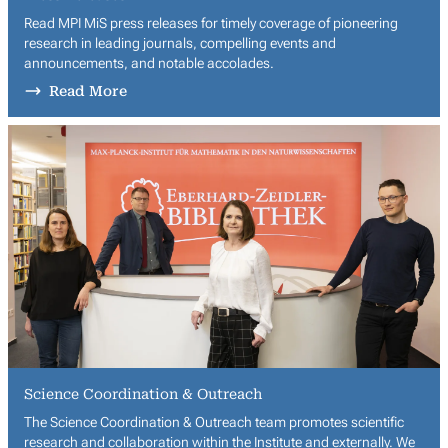
Read MPI MiS press releases for timely coverage of pioneering
research in leading journals, compelling events and
announcements, and notable accolades.
Read More
Science Coordination & Outreach
The Science Coordination & Outreach team promotes scientific
research and collaboration within the Institute and externally. We