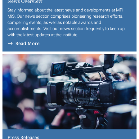
News Overview
Stay informed about the latest news and developments at MPI
MiS. Our news section comprises pioneering research efforts,
compelling events, as well as notable awards and
accomplishments. Visit our news section frequently to keep up
with the latest updates at the Institute.
Read More
Press Releases