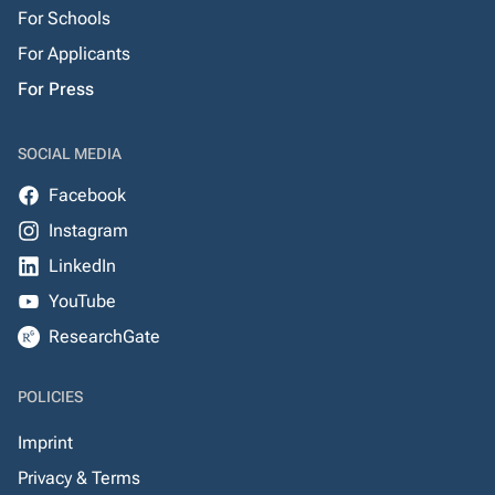
For Schools
For Applicants
For Press
SOCIAL MEDIA
Facebook
Instagram
LinkedIn
YouTube
ResearchGate
POLICIES
Imprint
Privacy & Terms