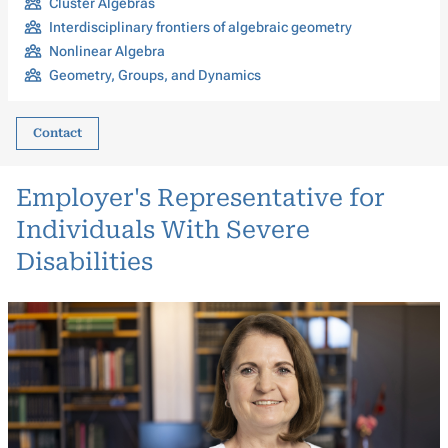
Cluster Algebras
Interdisciplinary frontiers of algebraic geometry
Nonlinear Algebra
Geometry, Groups, and Dynamics
Contact
Employer's Representative for
Individuals With Severe
Disabilities