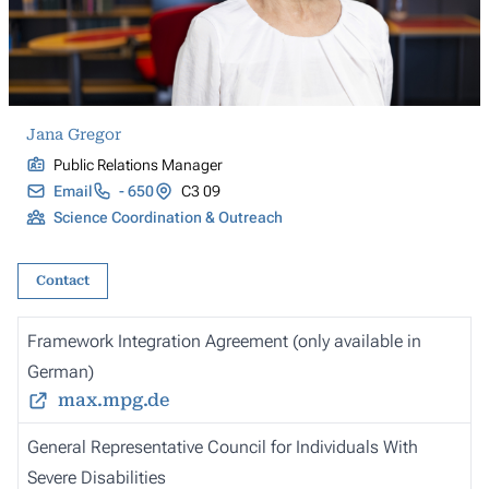
Jana Gregor
Public Relations Manager
Email
- 650
C3 09
Science Coordination & Outreach
Contact
Framework Integration Agreement (only available in
German)
max.mpg.de
General Representative Council for Individuals With
Severe Disabilities