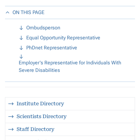
ON THIS PAGE
Ombudsperson
Equal Opportunity Representative
PhDnet Representative
Employer's Representative for Individuals With
Severe Disabilities
Institute Directory
Scientists Directory
Staff Directory