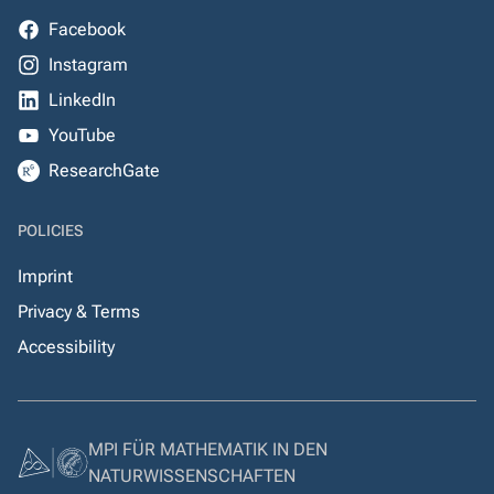
Facebook
Instagram
LinkedIn
YouTube
ResearchGate
POLICIES
Imprint
Privacy & Terms
Accessibility
MPI FÜR MATHEMATIK IN DEN
NATURWISSENSCHAFTEN