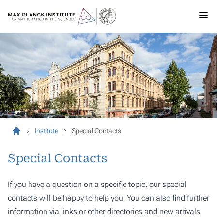
Institute
Special Contacts
Special Contacts
If you have a question on a specific topic, our special
contacts will be happy to help you. You can also find further
information via links or other directories and new arrivals.