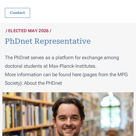
Contact
ELECTED MAY 2026
PhDnet Representative
The PhDnet serves as a platform for exchange among
doctoral students at Max-Planck-Institutes.
More information can be found here (pages from the MPG
Society):
About the PHDnet