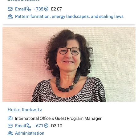
Email
- 735
E2 07
Pattern formation, energy landscapes, and scaling laws
Heike Rackwitz
International Office & Guest Program Manager
Email
- 671
D3 10
Administration