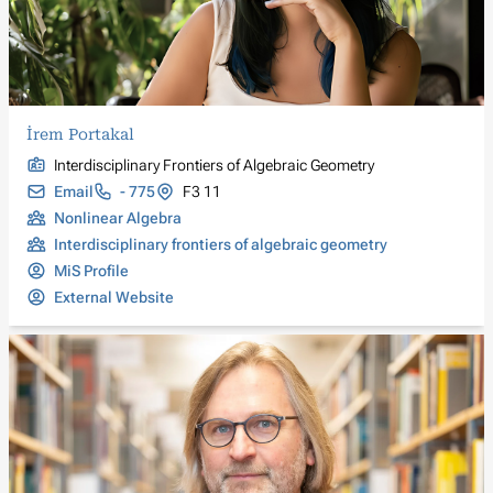
İrem Portakal
Interdisciplinary Frontiers of Algebraic Geometry
Email
- 775
F3 11
Nonlinear Algebra
Interdisciplinary frontiers of algebraic geometry
MiS Profile
External Website