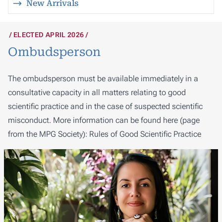
New Arrivals
ELECTED APRIL 2026
Ombudsperson
The ombudsperson must be available immediately in a
consultative capacity in all matters relating to good
scientific practice and in the case of suspected scientific
misconduct. More information can be found here (page
from the MPG Society):
Rules of Good Scientific Practice