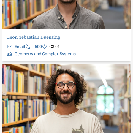
Leon Sebastian Duensing
Email
- 600
C3 01
Geometry and Complex Systems