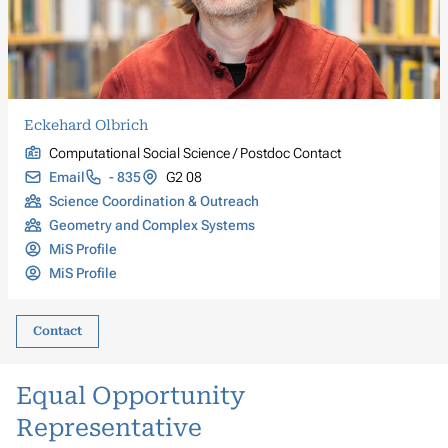
Eckehard Olbrich
Computational Social Science / Postdoc Contact
Email
- 835
G2 08
Science Coordination & Outreach
Geometry and Complex Systems
MiS Profile
MiS Profile
Contact
Equal Opportunity
Representative