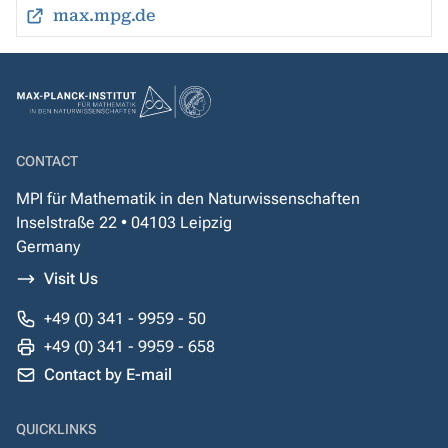
max.mpg.de
CONTACT
MPI für Mathematik in den Naturwissenschaften
Inselstraße 22 • 04103 Leipzig
Germany
Visit Us
+49 (0) 341 - 9959 - 50
+49 (0) 341 - 9959 - 658
Contact by E-mail
QUICKLINKS