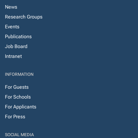
News
Research Groups
Events
Publications
Job Board
Intranet
INFORMATION
For Guests
For Schools
For Applicants
For Press
SOCIAL MEDIA