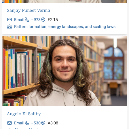
Sanjay Puneet Verma
Email
- 973
F2 15
Pattern formation, energy landscapes, and scaling laws
Angelo El Saliby
Email
- 530
A3 08