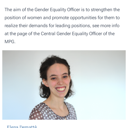
The aim of the Gender Equality Officer is to strengthen the
position of women and promote opportunities for them to
realize their demands for leading positions, see more info
at the page of the
Central Gender Equality Officer of the
MPG
.
Elena Demattè