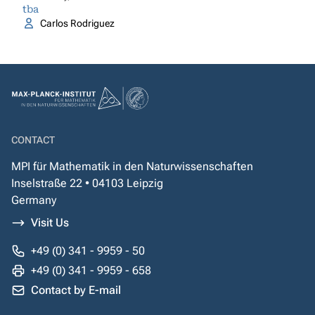
tba
Carlos Rodriguez
CONTACT
MPI für Mathematik in den Naturwissenschaften
Inselstraße 22 • 04103 Leipzig
Germany
Visit Us
+49 (0) 341 - 9959 - 50
+49 (0) 341 - 9959 - 658
Contact by E-mail