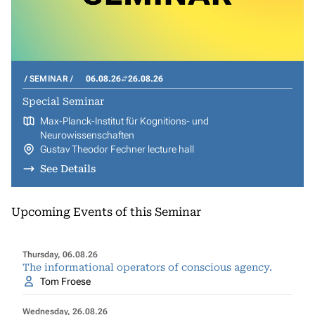
SEMINAR
06.08.26
26.08.26
Special Seminar
Max-Planck-Institut für Kognitions- und
Neurowissenschaften
Gustav Theodor Fechner lecture hall
See Details
Upcoming Events of this Seminar
Thursday, 06.08.26
The informational operators of conscious agency.
Tom Froese
Wednesday, 26.08.26