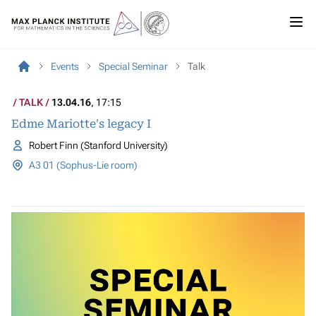
Events
Special Seminar
Talk
TALK
13.04.16
, 17:15
Edme Mariotte's legacy I
Robert Finn (Stanford University)
A3 01 (Sophus-Lie room)