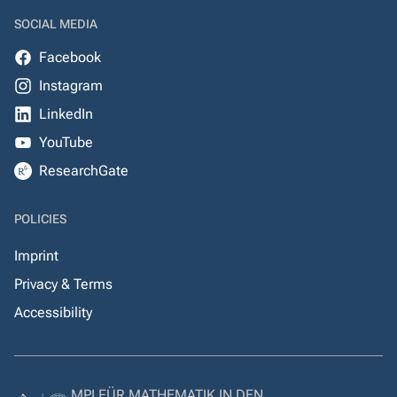
SOCIAL MEDIA
Facebook
Instagram
LinkedIn
YouTube
ResearchGate
POLICIES
Imprint
Privacy & Terms
Accessibility
MPI FÜR MATHEMATIK IN DEN