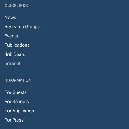
QUICKLINKS
News
Research Groups
Events
Publications
Job Board
Intranet
INFORMATION
For Guests
For Schools
For Applicants
For Press