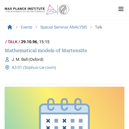
Events
Special Seminar ANALYSIS
Talk
TALK
29.10.96
, 15:15
Mathematical models of Martensite
J. M. Ball (Oxford)
A3 01 (Sophus-Lie room)