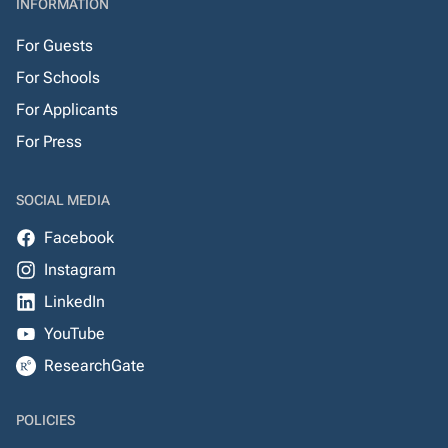
INFORMATION
For Guests
For Schools
For Applicants
For Press
SOCIAL MEDIA
Facebook
Instagram
LinkedIn
YouTube
ResearchGate
POLICIES