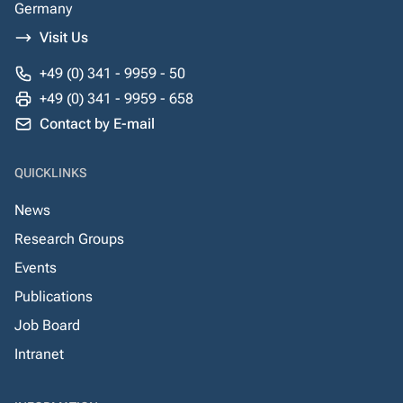
Germany
Visit Us
+49 (0) 341 - 9959 - 50
+49 (0) 341 - 9959 - 658
Contact by E-mail
QUICKLINKS
News
Research Groups
Events
Publications
Job Board
Intranet