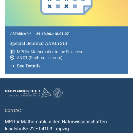
SEMINAR
29.10.96
18.01.07
Special Seminar ANALYSIS
MPI for Mathematics in the Sciences
A3 01 (Sophus-Lie room)
See Details
CONTACT
MPI für Mathematik in den Naturwissenschaften
Inselstraße 22 • 04103 Leipzig