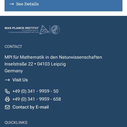
See Details
CONTACT
MPI für Mathematik in den Naturwissenschaften
Inselstraße 22 • 04103 Leipzig
Germany
Visit Us
+49 (0) 341 - 9959 - 50
+49 (0) 341 - 9959 - 658
Contact by E-mail
QUICKLINKS