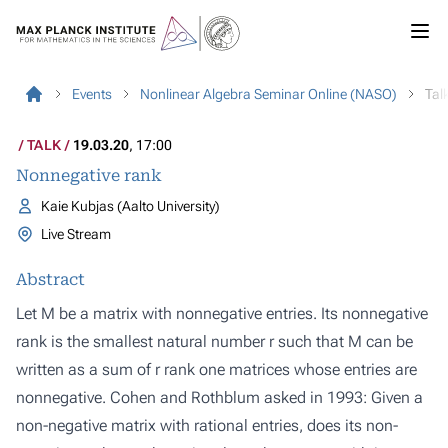
Events
Nonlinear Algebra Seminar Online (NASO)
Tal
TALK
19.03.20
, 17:00
Nonnegative rank
Kaie Kubjas (Aalto University)
Live Stream
Abstract
Let M be a matrix with nonnegative entries. Its nonnegative
rank is the smallest natural number r such that M can be
written as a sum of r rank one matrices whose entries are
nonnegative. Cohen and Rothblum asked in 1993: Given a
non-negative matrix with rational entries, does its non-