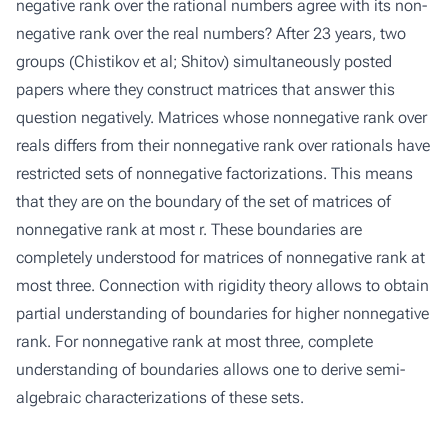
negative rank over the rational numbers agree with its non-
negative rank over the real numbers? After 23 years, two
groups (Chistikov et al; Shitov) simultaneously posted
papers where they construct matrices that answer this
question negatively. Matrices whose nonnegative rank over
reals differs from their nonnegative rank over rationals have
restricted sets of nonnegative factorizations. This means
that they are on the boundary of the set of matrices of
nonnegative rank at most r. These boundaries are
completely understood for matrices of nonnegative rank at
most three. Connection with rigidity theory allows to obtain
partial understanding of boundaries for higher nonnegative
rank. For nonnegative rank at most three, complete
understanding of boundaries allows one to derive semi-
algebraic characterizations of these sets.