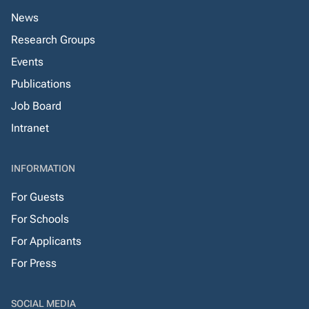
News
Research Groups
Events
Publications
Job Board
Intranet
INFORMATION
For Guests
For Schools
For Applicants
For Press
SOCIAL MEDIA