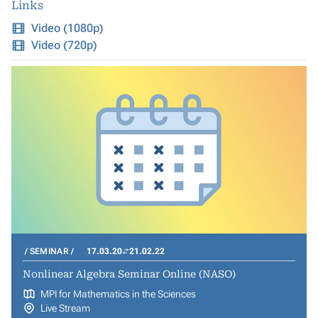
Links
Video (1080p)
Video (720p)
SEMINAR
17.03.20
21.02.22
Nonlinear Algebra Seminar Online (NASO)
MPI for Mathematics in the Sciences
Live Stream