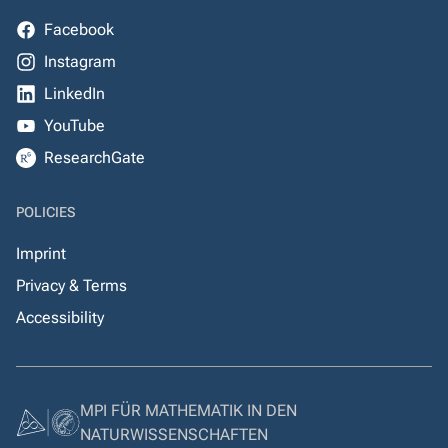
Facebook
Instagram
LinkedIn
YouTube
ResearchGate
POLICIES
Imprint
Privacy & Terms
Accessibility
MPI FÜR MATHEMATIK IN DEN
NATURWISSENSCHAFTEN