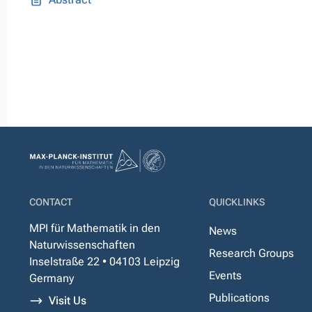
CONTACT
QUICKLINKS
MPI für Mathematik in den
News
Naturwissenschaften
Research Groups
Inselstraße 22 • 04103 Leipzig
Events
Germany
Publications
Visit Us