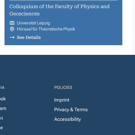
Colloquium of the Faculty of Physics and
Geosciences
Universität Leipzig
Hörsaal für Theoretische Physik
See Details
IA
POLICIES
ook
Imprint
ram
Privacy & Terms
In
Accessibility
be