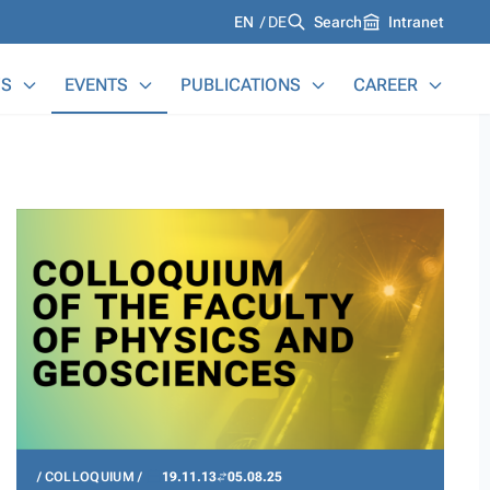
Languages
EN
DE
Search
Intranet
S
EVENTS
PUBLICATIONS
CAREER
COLLOQUIUM
19.11.13
05.08.25