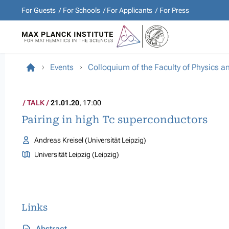
For Guests
For Schools
For Applicants
For Press
Events
Colloquium of the Faculty of Physics 
TALK
21.01.20
, 17:00
Pairing in high Tc superconductors
Andreas Kreisel (Universität Leipzig)
Universität Leipzig (Leipzig)
Links
Abstract