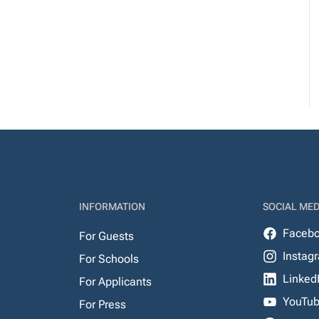
INFORMATION
SOCIAL MED
Faceb
For Guests
Instag
For Schools
Linked
For Applicants
YouTu
For Press