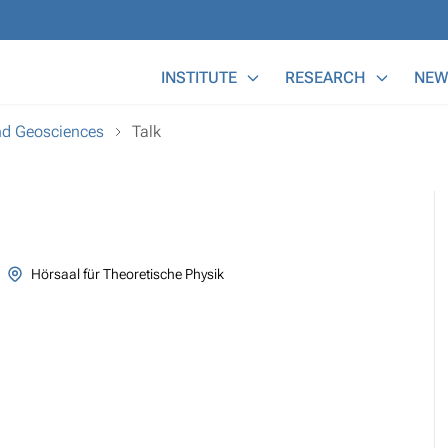
Main Menu
INSTITUTE
RESEARCH
NEW
and Geosciences
Talk
Hörsaal für Theoretische Physik