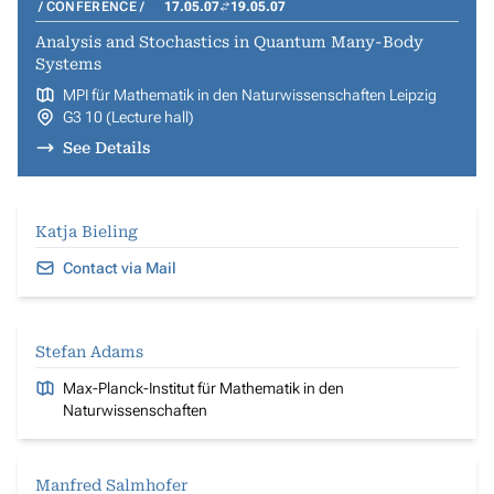
CONFERENCE
17.05.07
19.05.07
Analysis and Stochastics in Quantum Many-Body
Systems
MPI für Mathematik in den Naturwissenschaften Leipzig
G3 10 (Lecture hall)
See Details
Katja Bieling
Contact via Mail
Stefan Adams
Max-Planck-Institut für Mathematik in den
Naturwissenschaften
Manfred Salmhofer