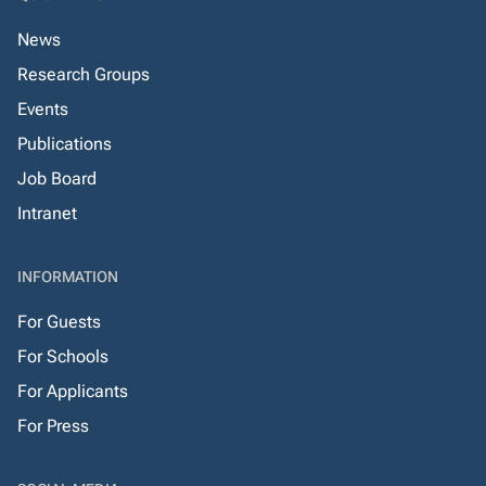
News
Research Groups
Events
Publications
Job Board
Intranet
INFORMATION
For Guests
For Schools
For Applicants
For Press