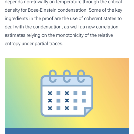
depends non-trivially on temperature through the critical
density for Bose-Einstein condensation. Some of the key
ingredients in the proof are the use of coherent states to
deal with the condensation, as well as new correlation
estimates relying on the monotonicity of the relative
entropy under partial traces.