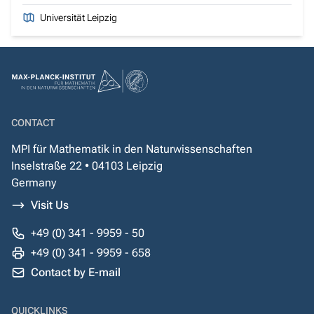
Universität Leipzig
CONTACT
MPI für Mathematik in den Naturwissenschaften
Inselstraße 22 • 04103 Leipzig
Germany
Visit Us
+49 (0) 341 - 9959 - 50
+49 (0) 341 - 9959 - 658
Contact by E-mail
QUICKLINKS