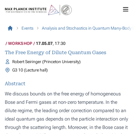
Events
Analysis and Stochastics in Quantum Many-Body 
WORKSHOP
17.05.07
, 17:30
The Free Energy of Dilute Quantum Gases
Robert Seiringer (Princeton University)
G3 10 (Lecture hall)
Abstract
We discuss bounds on the free energy of homogeneous
Bose and Fermi gases at non-zero temperature. In the
dilute regime, the leading order correction compared to an
ideal quantum gas depends on the particle interaction only
through the scattering length. Moreover, in the Bose case it