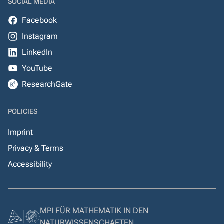
SOCIAL MEDIA
Facebook
Instagram
LinkedIn
YouTube
ResearchGate
POLICIES
Imprint
Privacy & Terms
Accessibility
MPI FÜR MATHEMATIK IN DEN
NATURWISSENSCHAFTEN