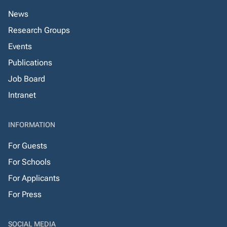
News
Research Groups
Events
Publications
Job Board
Intranet
INFORMATION
For Guests
For Schools
For Applicants
For Press
SOCIAL MEDIA