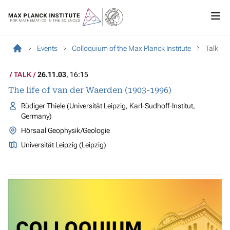
Events
Colloquium of the Max Planck Institute
Talk
TALK
26.11.03
, 16:15
The life of van der Waerden (1903-1996)
Rüdiger Thiele (Universität Leipzig, Karl-Sudhoff-Institut,
Germany)
Hörsaal Geophysik/Geologie
Universität Leipzig (Leipzig)