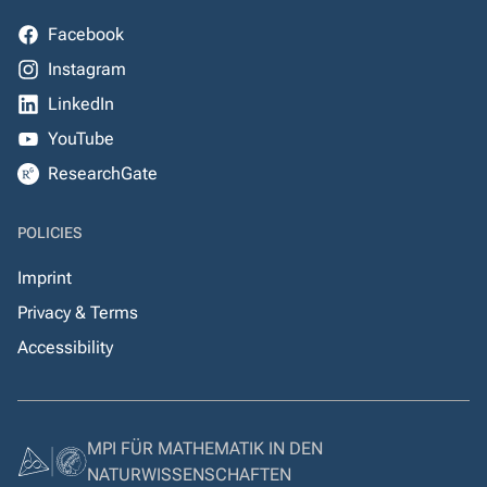
Facebook
Instagram
LinkedIn
YouTube
ResearchGate
POLICIES
Imprint
Privacy & Terms
Accessibility
MPI FÜR MATHEMATIK IN DEN
NATURWISSENSCHAFTEN