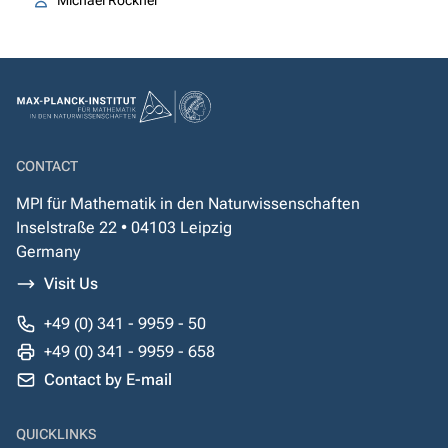
Michael Röckner
CONTACT
MPI für Mathematik in den Naturwissenschaften
Inselstraße 22 • 04103 Leipzig
Germany
Visit Us
+49 (0) 341 - 9959 - 50
+49 (0) 341 - 9959 - 658
Contact by E-mail
QUICKLINKS