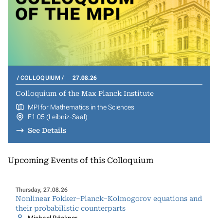
COLLOQUIUM
27.08.26
Colloquium of the Max Planck Institute
MPI for Mathematics in the Sciences
E1 05 (Leibniz-Saal)
See Details
Upcoming Events of this Colloquium
Thursday, 27.08.26
Nonlinear Fokker–Planck–Kolmogorov equations and
their probabilistic counterparts