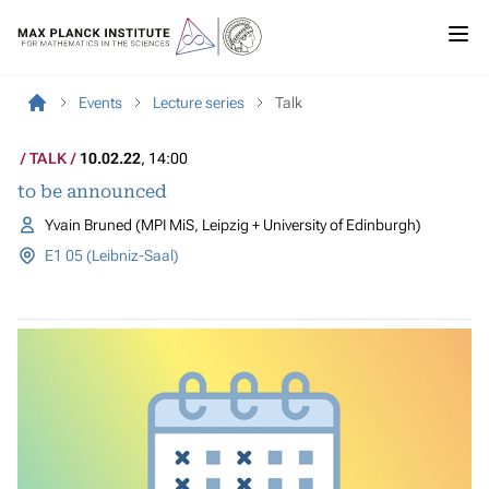
Events
Lecture series
Talk
TALK
10.02.22
, 14:00
to be announced
Yvain Bruned (MPI MiS, Leipzig + University of Edinburgh)
E1 05 (Leibniz-Saal)