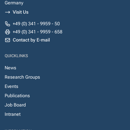
Germany
Visit Us
+49 (0) 341 - 9959 - 50
+49 (0) 341 - 9959 - 658
Contact by E-mail
QUICKLINKS
News
Research Groups
Events
Publications
Job Board
Intranet