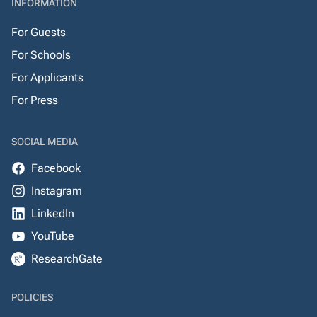
INFORMATION
For Guests
For Schools
For Applicants
For Press
SOCIAL MEDIA
Facebook
Instagram
LinkedIn
YouTube
ResearchGate
POLICIES