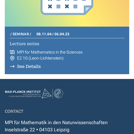
SEMINAR
08.11.04
26.04.23
Lecture series
MPI for Mathematics in the Sciences
E2 10 (Leon-Lichtenstein)
See Details
CONTACT
MPI für Mathematik in den Naturwissenschaften
Inselstraße 22 • 04103 Leipzig