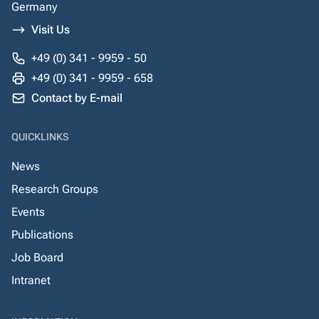
Germany
Visit Us
+49 (0) 341 - 9959 - 50
+49 (0) 341 - 9959 - 658
Contact by E-mail
QUICKLINKS
News
Research Groups
Events
Publications
Job Board
Intranet