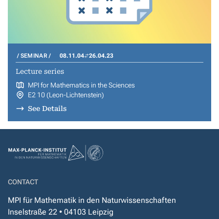
SEMINAR
08.11.04
26.04.23
Lecture series
MPI for Mathematics in the Sciences
E2 10 (Leon-Lichtenstein)
See Details
CONTACT
MPI für Mathematik in den Naturwissenschaften
Inselstraße 22 • 04103 Leipzig