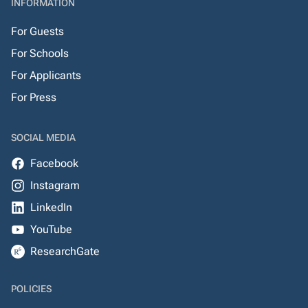
INFORMATION
For Guests
For Schools
For Applicants
For Press
SOCIAL MEDIA
Facebook
Instagram
LinkedIn
YouTube
ResearchGate
POLICIES