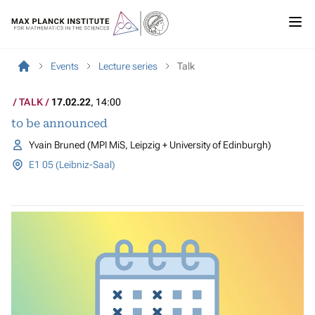
Events
Lecture series
Talk
TALK
17.02.22
, 14:00
to be announced
Yvain Bruned (MPI MiS, Leipzig + University of Edinburgh)
E1 05 (Leibniz-Saal)